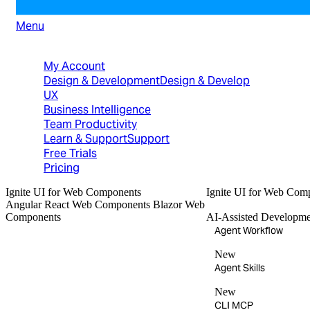
Menu
North American Sales: 1-800-231-8588
My Account
Design & Development
Design & Develop
UX
Business Intelligence
Team Productivity
Learn & Support
Support
Free Trials
Pricing
Ignite UI
for Web Components
Ignite UI
for Web Com
Angular
React
Web Components
Blazor
Web
Components
AI-Assisted Developme
Agent Workflow
New
Agent Skills
New
CLI MCP