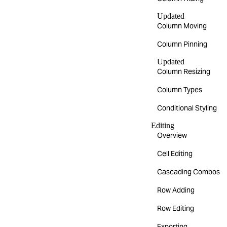
Updated
Column Moving
Column Pinning
Updated
Column Resizing
Column Types
Conditional Styling
Editing
Overview
Cell Editing
Cascading Combos
Row Adding
Row Editing
Exporting