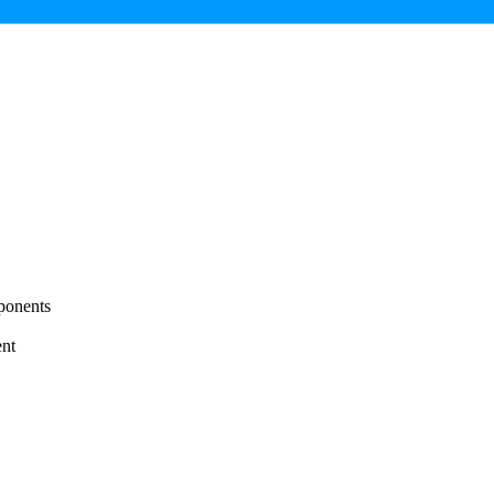
ponents
nt