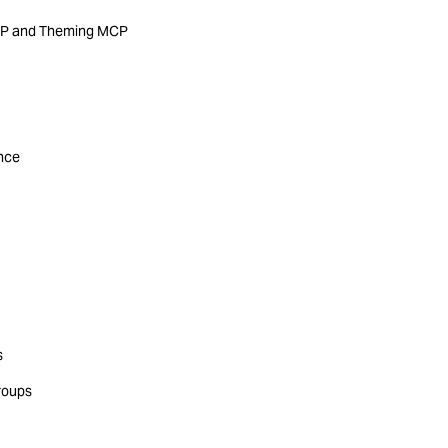
MCP and Theming MCP
ance
s
roups