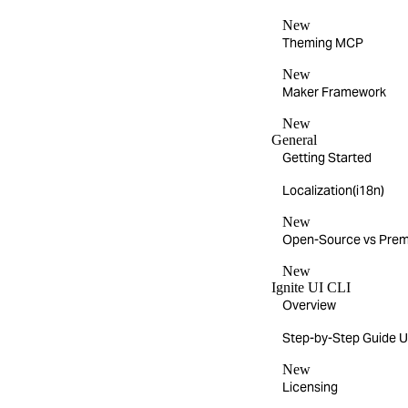
New
Theming MCP
New
Maker Framework
New
General
Getting Started
Localization(i18n)
New
Open-Source vs Pre
New
Ignite UI CLI
Overview
Step-by-Step Guide Us
New
Licensing