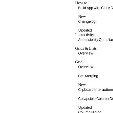
How to
Build App with CLI 
New
Changelog
Updated
Interactivity
Accessibility Compli
Grids & Lists
Overview
Grid
Overview
Cell Merging
New
Clipboard Interaction
Collapsible Column G
Updated
Column Hiding