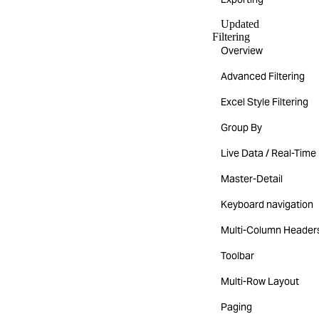
Updated
Filtering
Overview
Advanced Filtering
Excel Style Filtering
Group By
Live Data / Real-Time
Master-Detail
Keyboard navigation
Multi-Column Header
Toolbar
Multi-Row Layout
Paging