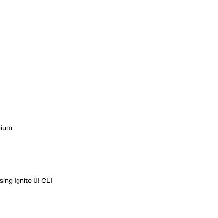
mium
ing Ignite UI CLI