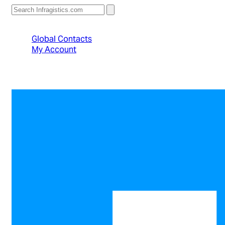
North American Sales: 1-800-231-8588
Global Contacts
My Account