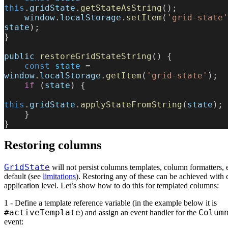
this
.
gridState
.
getStateAsString
();
    window
.
localStorage
.
setItem
(
'grid-state'
state
);
}
public
 restoreGridStateString
() {
    const
 state
 = 
window
.
localStorage
.
getItem
(
'grid-state'
);
    if
 (
state
) {
this
.
gridState
.
applyStateFromString
(
state
);
    }
}
Restoring columns
GridState
will not persist columns templates, column formatters, 
default (see
limitations
). Restoring any of these can be achieved with
application level. Let’s show how to do this for templated columns:
1 - Define a template reference variable (in the example below it is
#activeTemplate
Colum
) and assign an event handler for the
event: