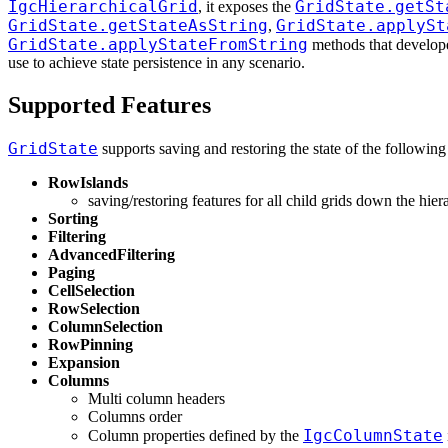
IgcHierarchicalGrid
GridState.getSt
, it exposes the
GridState.getStateAsString
GridState.applySt
,
GridState.applyStateFromString
methods that develop
use to achieve state persistence in any scenario.
Supported Features
GridState
supports saving and restoring the state of the following 
RowIslands
saving/restoring features for all child grids down the hier
Sorting
Filtering
AdvancedFiltering
Paging
CellSelection
RowSelection
ColumnSelection
RowPinning
Expansion
Columns
Multi column headers
Columns order
IgcColumnState
Column properties defined by the