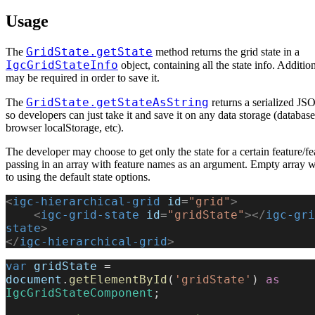
Usage
GridState.getState
The
method returns the grid state in a
IgcGridStateInfo
object, containing all the state info. Additio
may be required in order to save it.
GridState.getStateAsString
The
returns a serialized JSO
so developers can just take it and save it on any data storage (database
browser localStorage, etc).
The developer may choose to get only the state for a certain feature/fe
passing in an array with feature names as an argument. Empty array wi
to using the default state options.
<
igc-hierarchical-grid
 id
=
"grid"
>
    <
igc-grid-state
 id
=
"gridState"
></
igc-gri
state
>
</
igc-hierarchical-grid
>
var
 gridState
 = 
document
.
getElementById
(
'gridState'
) 
as
IgcGridStateComponent
;