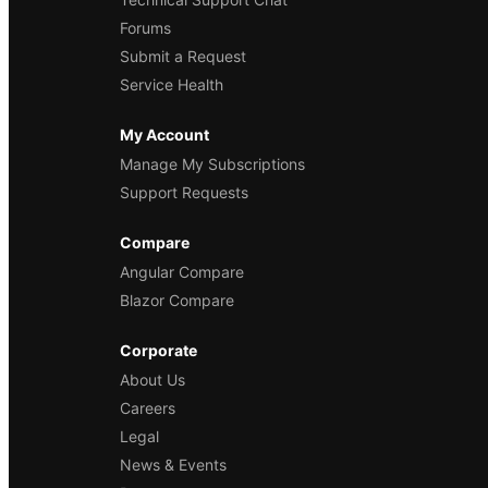
Forums
Submit a Request
Service Health
My Account
Manage My Subscriptions
Support Requests
Compare
Angular Compare
Blazor Compare
Corporate
About Us
Careers
Legal
News & Events