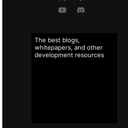
The best blogs,
whitepapers, and other
development
resources