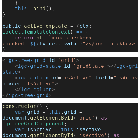
    }
    this
.
_bind
();
}
public
 activeTemplate
 = (
ctx
: 
IgcCellTemplateContext
) 
=>
 {
    return
 html
`<igc-checkbox 
checked="
${
ctx
.
cell
.
value
}
"></igc-checkbox>`
}
<
igc-tree-grid
 id
=
"grid"
>
    <
igc-grid-state
 id
=
"gridState"
></
igc-gri
state
>
    <
igc-column
 id
=
"isActive"
 field
=
"IsActiv
header
=
"IsActive"
>
    </
igc-column
>
</
igc-tree-grid
>
constructor
() {
    var
 grid
 = 
this
.
grid
 = 
document
.
getElementById
(
'grid'
) 
as
IgctreeGridComponent
;
    var
 isActive
 = 
this
.
isActive
 = 
document
.
getElementById
(
'isActive'
) 
as