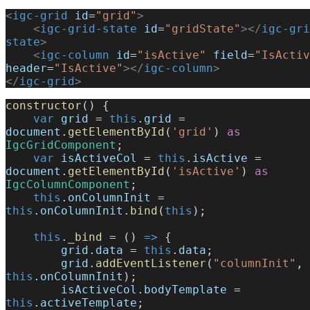
<
igc-grid
 id
=
"grid"
>
    <
igc-grid-state
 id
=
"gridState"
></
igc-gri
state
>
    <
igc-column
 id
=
"isActive"
 field
=
"IsActiv
header
=
"IsActive"
></
igc-column
>
</
igc-grid
>
constructor
() {
    var
 grid
 = 
this
.
grid
 = 
document
.
getElementById
(
'grid'
) 
as
IgcGridComponent
;
    var
 isActiveCol
 = 
this
.
isActive
 = 
document
.
getElementById
(
'isActive'
) 
as
IgcColumnComponent
;
    this
.
onColumnInit
 = 
this
.
onColumnInit
.
bind
(
this
);
    this
.
_bind
 = () 
=>
 {
        grid
.
data
 = 
this
.
data
;
        grid
.
addEventListener
(
"columnInit"
, 
this
.
onColumnInit
);
        isActiveCol
.
bodyTemplate
 = 
this
.
activeTemplate
;