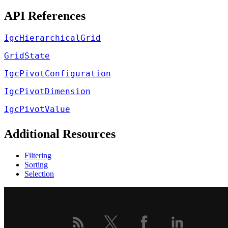
API References
IgcHierarchicalGrid
GridState
IgcPivotConfiguration
IgcPivotDimension
IgcPivotValue
Additional Resources
Filtering
Sorting
Selection