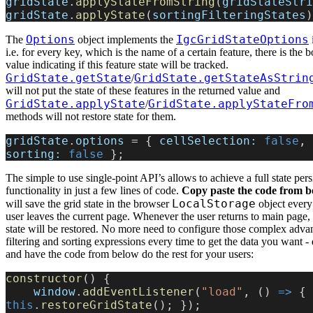
gridState
.
applyStateFromString
(
gridStateStri
gridState
.
applyState
(
sortingFilteringStates
)
Options
IgcGridStateOptions
The
object implements the
i.e. for every key, which is the name of a certain feature, there is the 
value indicating if this feature state will be tracked.
GridState.getState
GridState.getStateAsStrin
/
will not put the state of these features in the returned value and
GridState.applyState
GridState.applyStateFro
/
methods will not restore state for them.
gridState
.
options
 = { 
cellSelection:
 false
, 
sorting:
 false
 };
The simple to use single-point API’s allows to achieve a full state pers
functionality in just a few lines of code.
Copy paste the code from 
LocalStorage
will save the grid state in the browser
object every
user leaves the current page. Whenever the user returns to main page, 
state will be restored. No more need to configure those complex adv
filtering and sorting expressions every time to get the data you want - 
and have the code from below do the rest for your users:
constructor
() {
    window
.
addEventListener
(
"load"
, () 
=>
 { 
this
.
restoreGridState
(); });