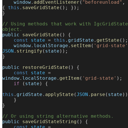
    window
.
addEventListener
(
"beforeunload"
, 
{ 
this
.
saveGridState
(); });
}
// Using methods that work with IgcGridState
object.
public
 saveGridState
() {
    const
 state
 = 
this
.
gridState
.
getState
();
    window
.
localStorage
.
setItem
(
'grid-state'
JSON
.
stringify
(
state
));
}
public
 restoreGridState
() {
    const
 state
 = 
window
.
localStorage
.
getItem
(
'grid-state'
);
    if
 (
state
) {
this
.
gridState
.
applyState
(
JSON
.
parse
(
state
))
    }
}
// Or using string alternative methods.
public
 saveGridStateString
() {
    const
 state
 = 