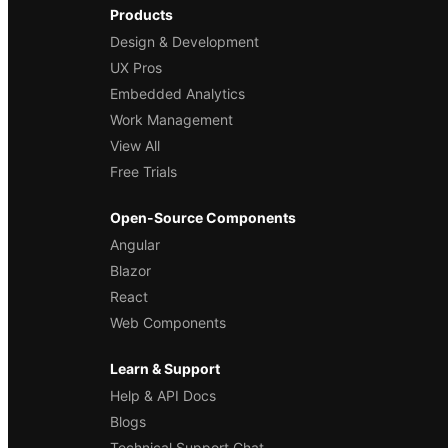
Products
Design & Development
UX Pros
Embedded Analytics
Work Management
View All
Free Trials
Open-Source Components
Angular
Blazor
React
Web Components
Learn & Support
Help & API Docs
Blogs
Technical Support Chat