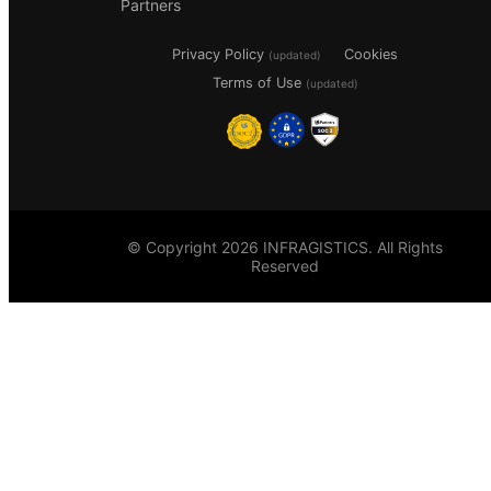
Partners
Privacy Policy
Cookies
(updated)
Terms of Use
(updated)
© Copyright 2026 INFRAGISTICS. All Rights
Reserved