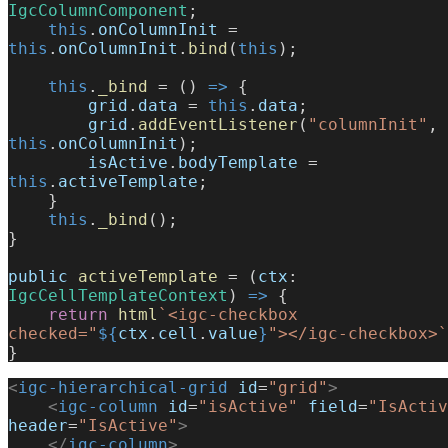
IgcColumnComponent
;
    this
.
onColumnInit
 = 
this
.
onColumnInit
.
bind
(
this
);
    this
.
_bind
 = () 
=>
 {
        grid
.
data
 = 
this
.
data
;
        grid
.
addEventListener
(
"columnInit"
, 
this
.
onColumnInit
);
        isActive
.
bodyTemplate
 = 
this
.
activeTemplate
;
    }
    this
.
_bind
();
}
public
 activeTemplate
 = (
ctx
: 
IgcCellTemplateContext
) 
=>
 {
    return
 html
`<igc-checkbox 
checked="
${
ctx
.
cell
.
value
}
"></igc-checkbox>`
}
<
igc-hierarchical-grid
 id
=
"grid"
>
    <
igc-column
 id
=
"isActive"
 field
=
"IsActiv
header
=
"IsActive"
>
    </
igc-column
>