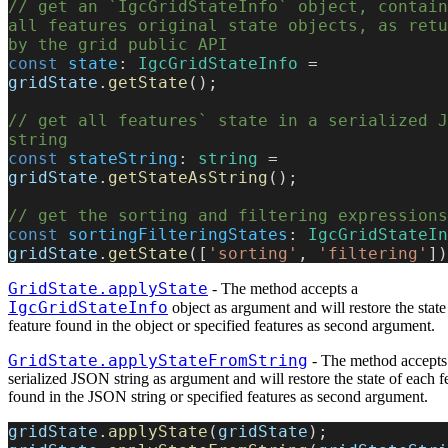
// get an `IgcGridStateInfo` object, contain
all features original state objects, as retu
by the grid public API
const
 state
: 
IgcGridStateInfo
 = 
gridState
.
getState
();
// get all features` state in a serialized J
string
const
 stateString
: 
string
 = 
gridState
.
getStateAsString
();
// get the sorting and filtering expressions
const
 sortingFilteringStates
: 
IgcGridStateIn
gridState
.
getState
([
'sorting'
, 
'filtering'
])
GridState.applyState
- The method accepts a
IgcGridStateInfo
object as argument and will restore the state
feature found in the object or specified features as second argument.
GridState.applyStateFromString
- The method accepts
serialized JSON string as argument and will restore the state of each f
found in the JSON string or specified features as second argument.
gridState
.
applyState
(
gridState
);