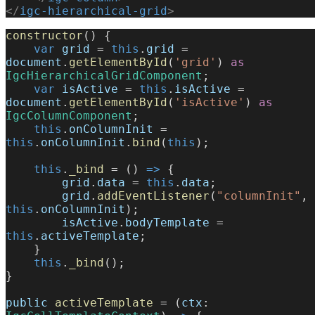
</
igc-hierarchical-grid
>
constructor
() {
    var
 grid
 = 
this
.
grid
 = 
document
.
getElementById
(
'grid'
) 
as
IgcHierarchicalGridComponent
;
    var
 isActive
 = 
this
.
isActive
 = 
document
.
getElementById
(
'isActive'
) 
as
IgcColumnComponent
;
    this
.
onColumnInit
 = 
this
.
onColumnInit
.
bind
(
this
);
    this
.
_bind
 = () 
=>
 {
        grid
.
data
 = 
this
.
data
;
        grid
.
addEventListener
(
"columnInit"
, 
this
.
onColumnInit
);
        isActive
.
bodyTemplate
 = 
this
.
activeTemplate
;
    }
    this
.
_bind
();
}
public
 activeTemplate
 = (
ctx
: 