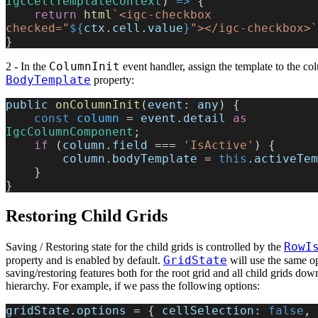
IgcCellTemplateContext
) 
=>
 {
    return
 html
`<igc-checkbox 
checked="
${
ctx
.
cell
.
value
}
"></igc-checkbox>`
}
ColumnInit
2 - In the
event handler, assign the template to the c
BodyTemplate
property:
public
 onColumnInit
(
event
: 
any
) {
    const
 column
 = 
event
.
detail
 as
IgcColumnComponent
;
    if
 (
column
.
field
 === 
'IsActive'
) {
        column
.
bodyTemplate
 = 
this
.
activeTem
    }
}
Restoring Child Grids
RowI
Saving / Restoring state for the child grids is controlled by the
GridState
property and is enabled by default.
will use the same op
saving/restoring features both for the root grid and all child grids dow
hierarchy. For example, if we pass the following options:
gridState
.
options
 = { 
cellSelection:
 false
, 