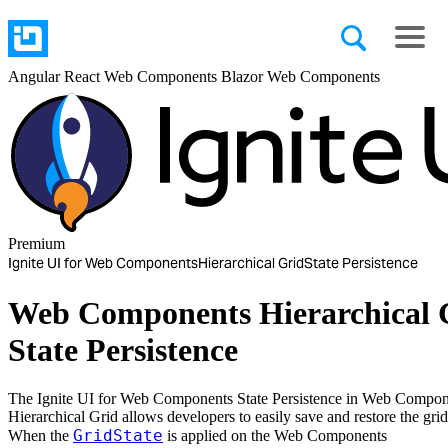
Angular
React
Web Components
Blazor
Web Components
Premium
Ignite UI for Web Components
Hierarchical Grid
State Persistence
Web Components Hierarchical 
State Persistence
The Ignite UI for Web Components State Persistence in Web Compon
Hierarchical Grid allows developers to easily save and restore the grid 
GridState
When the
is applied on the Web Components