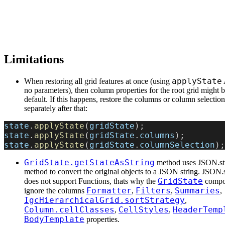
Limitations
applyState
When restoring all grid features at once (using
no parameters), then column properties for the root grid might b
default. If this happens, restore the columns or column selection
separately after that:
state
.
applyState
(
gridState
);
state
.
applyState
(
gridState
.
columns
);
state
.
applyState
(
gridState
.
columnSelection
);
GridState.getStateAsString
method uses JSON.str
method to convert the original objects to a JSON string. JSON.s
GridState
does not support Functions, thats why the
compon
Formatter
Filters
Summaries
ignore the columns
,
,
,
IgcHierarchicalGrid.sortStrategy
,
Column.cellClasses
CellStyles
HeaderTemp
,
,
BodyTemplate
properties.