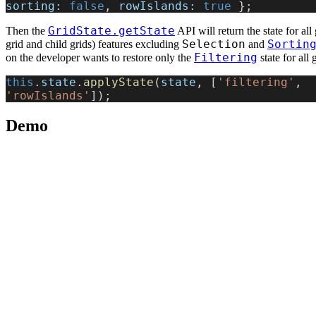
sorting:
 false
, 
rowIslands:
 true
 };
GridState.getState
Then the
API will return the state for all 
Selection
Sortin
grid and child grids) features excluding
and
Filtering
on the developer wants to restore only the
state for all 
this
.
state
.
applyState
(
state
, [
'filtering'
, 
'rowIslands'
]);
Demo