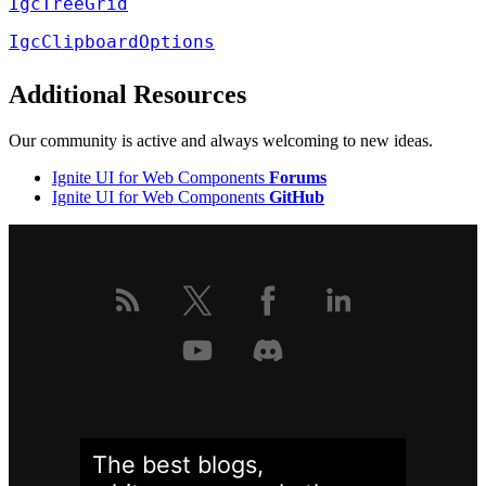
IgcTreeGrid
IgcClipboardOptions
Additional Resources
Our community is active and always welcoming to new ideas.
Ignite UI for Web Components
Forums
Ignite UI for Web Components
GitHub
The best blogs,