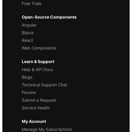
Free Trials
Open-Source Components
Angular
Blazor
React
Web Components
Learn & Support
Help & API Docs
Blogs
Technical Support Chat
Forums
Submit a Request
Service Health
My Account
Manage My Subscriptions