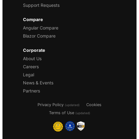
Support Requests
Compare
Angular Compare
Blazor Compare
Corporate
About Us
Careers
Legal
News & Events
Partners
Privacy Policy
Cookies
(updated)
Terms of Use
(updated)