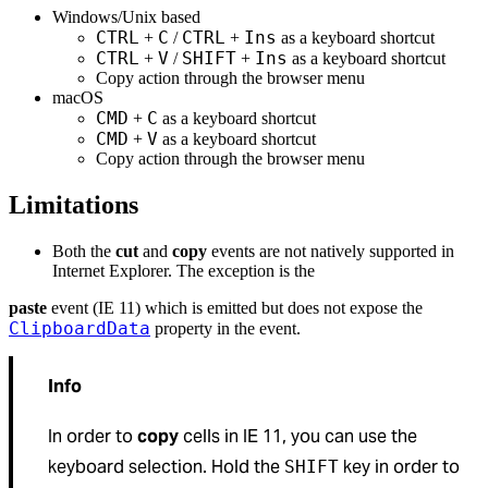
Windows/Unix based
CTRL
C
CTRL
Ins
+
/
+
as a keyboard shortcut
CTRL
V
SHIFT
Ins
+
/
+
as a keyboard shortcut
Copy action through the browser menu
macOS
CMD
C
+
as a keyboard shortcut
CMD
V
+
as a keyboard shortcut
Copy action through the browser menu
Limitations
Both the
cut
and
copy
events are not natively supported in
Internet Explorer. The exception is the
paste
event (IE 11) which is emitted but does not expose the
ClipboardData
property in the event.
Info
In order to
copy
cells in IE 11, you can use the
keyboard selection. Hold the
key in order to
SHIFT