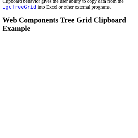
Clipboard behavior gives the user ability to copy data from the
IgcTreeGrid
into Excel or other external programs.
Web Components Tree Grid Clipboard
Example