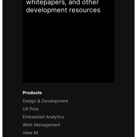
whitepapers, and other
development
resources
Products
Design & Development
UX Pros
Embedded Analytics
Work Management
View All