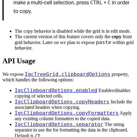
make a multi-cell selection, press
+
in order
CTRL
C
to copy.
The copy behavior is disabled while the grid is in edit mode.
The current version of this feature covers only the
copy
from
paste
grid behavior. Later on we plan to expose
within grid
behavior.
API Usage
IgcTreeGrid.clipboardOptions
We expose
property,
which handles the following options:
IgcClipboardOptions.enabled
Enables/disables
copying of selected cells.
IgcClipboardOptions.copyHeaders
Include the
associated headers when copying.
IgcClipboardOptions.copyFormatters
Apply
any existing column formatters to the copied data.
IgcClipboardOptions.separator
The string
separator to use the for formatting the data in the clipboard.
/t
Default is