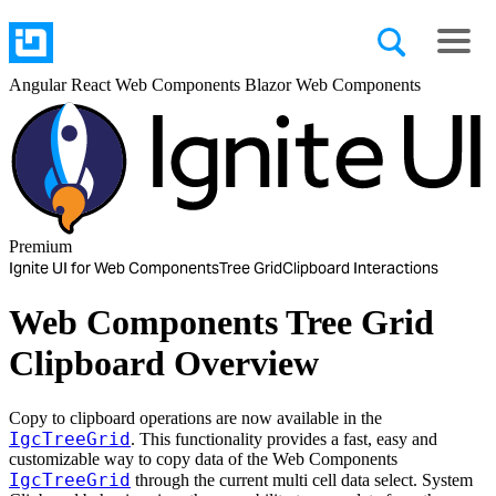
Angular
React
Web Components
Blazor
Web Components
Premium
Ignite UI for Web Components
Tree Grid
Clipboard Interactions
Web Components Tree Grid
Clipboard Overview
Copy to clipboard operations are now available in the
IgcTreeGrid
. This functionality provides a fast, easy and
customizable way to copy data of the Web Components
IgcTreeGrid
through the current multi cell data select. System