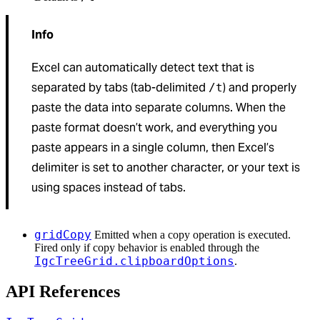
Info
Excel can automatically detect text that is
separated by tabs (tab-delimited
) and properly
/t
paste the data into separate columns. When the
paste format doesn’t work, and everything you
paste appears in a single column, then Excel’s
delimiter is set to another character, or your text is
using spaces instead of tabs.
gridCopy
Emitted when a copy operation is executed.
Fired only if copy behavior is enabled through the
IgcTreeGrid.clipboardOptions
.
API References