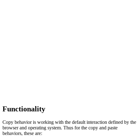
Functionality
Copy behavior is working with the default interaction defined by the
browser and operating system. Thus for the copy and paste
behaviors, these are: