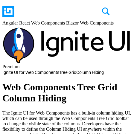
Angular
React
Web Components
Blazor
Web Components
Premium
Ignite UI for Web Components
Tree Grid
Column Hiding
Web Components Tree Grid
Column Hiding
The Ignite UI for Web Components has a built-in column hiding UI,
which can be used through the Web Components Tree Grid toolbar
to change the visible state of the columns. Developers have the
flexibility to define the Column Hiding UI anywhere within the