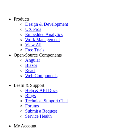
Products
Design & Development
UX Pros
Embedded Analytics
Work Management
View All
Free Trials
Open-Source Components
Angular
Blazor
React
Web Components
Learn & Support
Help & API Docs
Blogs
Technical Support Chat
Forums
Submit a Request
Service Health
My Account