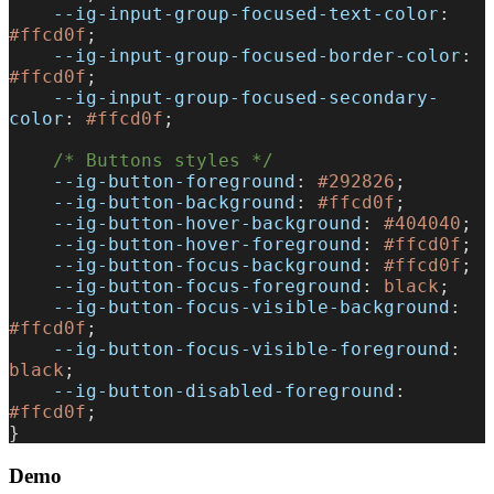
    --ig-input-group-focused-text-color
: 
#ffcd0f
;
    --ig-input-group-focused-border-color
: 
#ffcd0f
;
    --ig-input-group-focused-secondary-
color
: 
#ffcd0f
;
    /* Buttons styles */
    --ig-button-foreground
: 
#292826
;
    --ig-button-background
: 
#ffcd0f
;
    --ig-button-hover-background
: 
#404040
;
    --ig-button-hover-foreground
: 
#ffcd0f
;
    --ig-button-focus-background
: 
#ffcd0f
;
    --ig-button-focus-foreground
: 
black
;
    --ig-button-focus-visible-background
: 
#ffcd0f
;
    --ig-button-focus-visible-foreground
: 
black
;
    --ig-button-disabled-foreground
: 
#ffcd0f
;
}
Demo