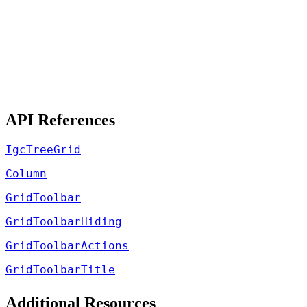
API References
IgcTreeGrid
Column
GridToolbar
GridToolbarHiding
GridToolbarActions
GridToolbarTitle
Additional Resources