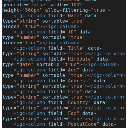
generate
=
"false"
 width
=
"100%"
height
=
"560px"
 allow-filtering
=
"true"
>
    <
igc-column
 field
=
"Name"
 data-
type
=
"string"
 sortable
=
"true"
hidden
=
"true"
></
igc-column
>
    <
igc-column
 field
=
"ID"
 data-
type
=
"number"
 sortable
=
"true"
hidden
=
"true"
></
igc-column
>
    <
igc-column
 field
=
"Title"
 data-
type
=
"string"
 sortable
=
"true"
></
igc-column
>
    <
igc-column
 field
=
"HireDate"
 data-
type
=
"date"
 sortable
=
"true"
></
igc-column
>
    <
igc-column
 field
=
"Age"
 data-
type
=
"number"
 sortable
=
"true"
></
igc-column
>
    <
igc-column
 field
=
"Address"
 data-
type
=
"string"
 sortable
=
"true"
></
igc-column
>
    <
igc-column
 field
=
"City"
 data-
type
=
"string"
 sortable
=
"true"
></
igc-column
>
    <
igc-column
 field
=
"Country"
 data-
type
=
"string"
 sortable
=
"true"
></
igc-column
>
    <
igc-column
 field
=
"Fax"
 data-
type
=
"string"
 sortable
=
"true"
></
igc-column
>
    <
igc-column
 field
=
"PostalCode"
 data-