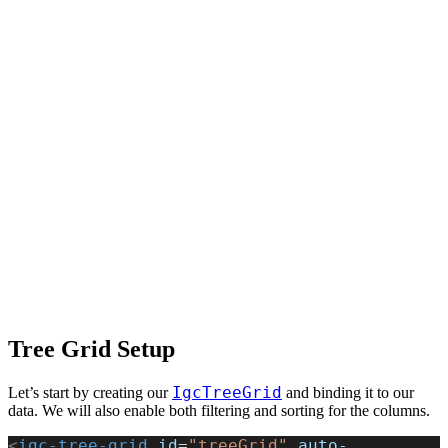
Tree Grid Setup
IgcTreeGrid
Let’s start by creating our
and binding it to our
data. We will also enable both filtering and sorting for the columns.
<
igc-tree-grid
 id
=
"treeGrid"
 auto-