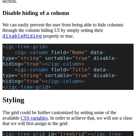
section.
Disable hiding of a column
We can easily prevent the user from being able to hide columns
through the column hiding UI by simply setting their
disableHiding
property to true.
<
igc-tree-grid
>
    <
igc-column
 field
=
"Name"
 data-
type
=
"string"
 sortable
=
"true"
 disable-
hiding
=
"true"
></
igc-column
>
    <
igc-column
 field
=
"Title"
 data-
type
=
"string"
 sortable
=
"true"
 disable-
hiding
=
"true"
></
igc-column
>
</
igc-tree-grid
>
Styling
The grid could be further customized by setting some of the
available
CSS variables
. In order to achieve that, we will use a class
that we will first assign to the grid:
<
igc-tree-grid
 id
=
"treeGrid"
></
igc-tree-