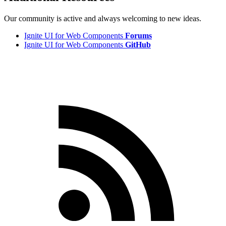
Our community is active and always welcoming to new ideas.
Ignite UI for Web Components
Forums
Ignite UI for Web Components
GitHub