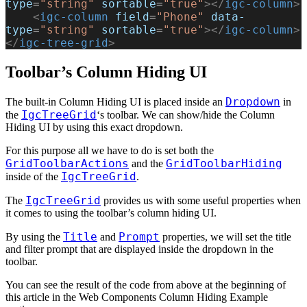
type
=
"string"
 sortable
=
"true"
></
igc-column
>
    <
igc-column
 field
=
"Phone"
 data-
type
=
"string"
 sortable
=
"true"
></
igc-column
>
</
igc-tree-grid
>
Toolbar’s Column Hiding UI
Dropdown
The built-in Column Hiding UI is placed inside an
in
IgcTreeGrid
the
‘s toolbar. We can show/hide the Column
Hiding UI by using this exact dropdown.
For this purpose all we have to do is set both the
GridToolbarActions
GridToolbarHiding
and the
IgcTreeGrid
inside of the
.
IgcTreeGrid
The
provides us with some useful properties when
it comes to using the toolbar’s column hiding UI.
Title
Prompt
By using the
and
properties, we will set the title
and filter prompt that are displayed inside the dropdown in the
toolbar.
You can see the result of the code from above at the beginning of
this article in the Web Components Column Hiding Example