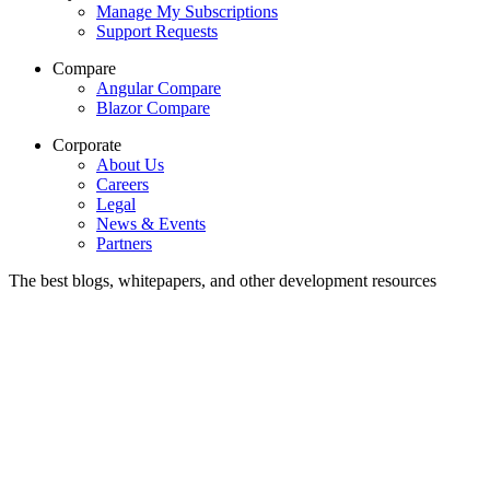
Manage My Subscriptions
Support Requests
Compare
Angular Compare
Blazor Compare
Corporate
About Us
Careers
Legal
News & Events
Partners
The best blogs, whitepapers, and other
development
resources