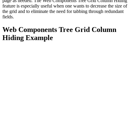
page as needed. The Web Components Tree Grid Column Hiding
feature is especially useful when one wants to decrease the size of
the grid and to eliminate the need for tabbing through redundant
fields.
Web Components Tree Grid Column
Hiding Example