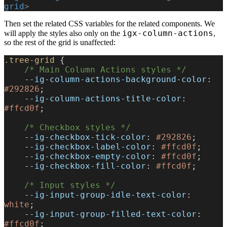
grid
>
Then set the related CSS variables for the related components. We
igx-column-actions
will apply the styles also only on the
,
so the rest of the grid is unaffected:
.tree-grid
 {
    /* Main Column Actions styles */
    --ig-column-actions-background-color
: 
#292826
;
    --ig-column-actions-title-color
: 
#ffcd0f
;
    /* Checkbox styles */
    --ig-checkbox-tick-color
: 
#292826
;
    --ig-checkbox-label-color
: 
#ffcd0f
;
    --ig-checkbox-empty-color
: 
#ffcd0f
;
    --ig-checkbox-fill-color
: 
#ffcd0f
;
    /* Input styles */
    --ig-input-group-idle-text-color
: 
white
;
    --ig-input-group-filled-text-color
: 
#ffcd0f
;