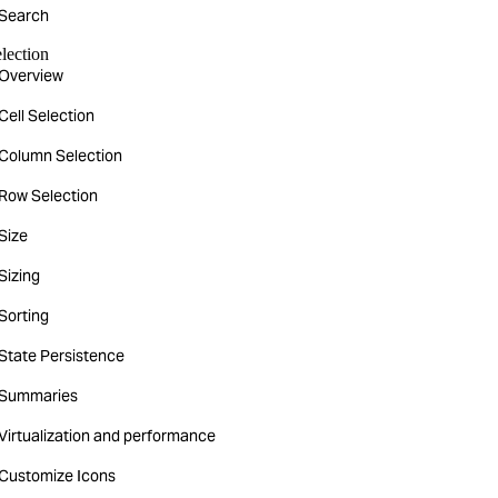
Search
lection
Overview
Cell Selection
Column Selection
Row Selection
Size
Sizing
Sorting
State Persistence
Summaries
Virtualization and performance
Customize Icons