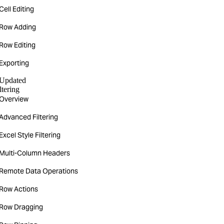
Cell Editing
Row Adding
Row Editing
Exporting
Updated
ltering
Overview
Advanced Filtering
Excel Style Filtering
Multi-Column Headers
Remote Data Operations
Row Actions
Row Dragging