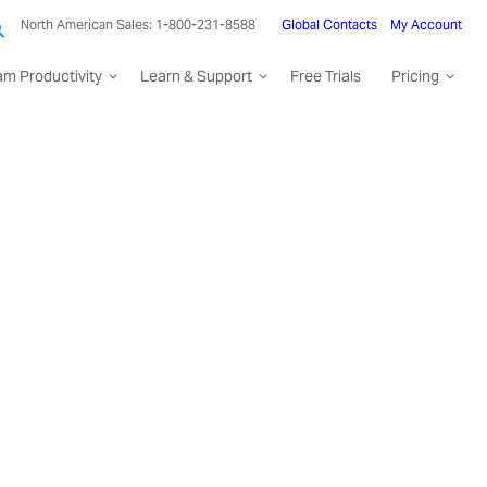
North American Sales: 1-800-231-8588
Global Contacts
My Account
am Productivity
Learn & Support
Free Trials
Pricing