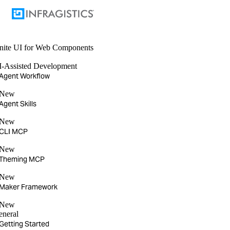
nite UI
for Web Components
I-Assisted Development
Agent Workflow
New
Agent Skills
New
CLI MCP
New
Theming MCP
New
Maker Framework
New
eneral
Getting Started