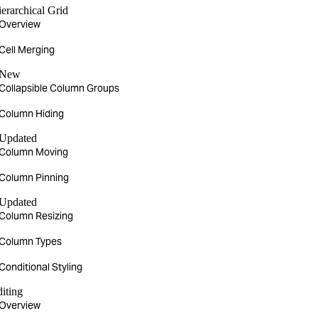
erarchical Grid
Overview
Cell Merging
New
Collapsible Column Groups
Column Hiding
Updated
Column Moving
Column Pinning
Updated
Column Resizing
Column Types
Conditional Styling
iting
Overview