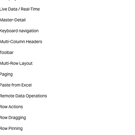
Live Data / Real-Time
Master-Detail
Keyboard navigation
Multi-Column Headers
Toolbar
Multi-Row Layout
Paging
Paste from Excel
Remote Data Operations
Row Actions
Row Dragging
Row Pinning