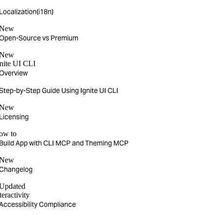
Localization(i18n)
New
Open-Source vs Premium
New
nite UI CLI
Overview
Step-by-Step Guide Using Ignite UI CLI
New
Licensing
ow to
Build App with CLI MCP and Theming MCP
New
Changelog
Updated
teractivity
Accessibility Compliance