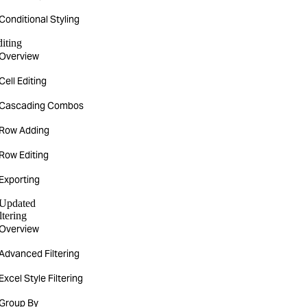
Conditional Styling
iting
Overview
Cell Editing
Cascading Combos
Row Adding
Row Editing
Exporting
Updated
ltering
Overview
Advanced Filtering
Excel Style Filtering
Group By