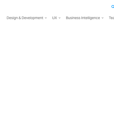
Design & Development
UX
Business Intelligence
Te