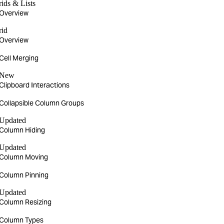
ids & Lists
Overview
rid
Overview
Cell Merging
New
Clipboard Interactions
Collapsible Column Groups
Updated
Column Hiding
Updated
Column Moving
Column Pinning
Updated
Column Resizing
Column Types