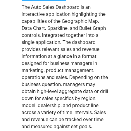
The Auto Sales Dashboard is an
interactive application highlighting the
capabilities of the Geographic Map,
Data Chart, Sparkline, and Bullet Graph
controls, integrated together into a
single application. The dashboard
provides relevant sales and revenue
information at a glance in a format
designed for business managers in
marketing, product management,
operations and sales. Depending on the
business question, managers may
obtain high-level aggregate data or drill
down for sales specifics by region,
model, dealership, and product line
across a variety of time intervals. Sales
and revenue can be tracked over time
and measured against set goals.