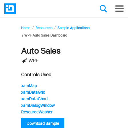
Home
Resources
Sample Applications
WPF Auto Sales Dashboard
Auto Sales
Infragistics'
WPF
Sample
Application
Controls Used
xamMap
xamDataGrid
xamDataChart
xamDialogWindow
ResourceWasher
Download Sample