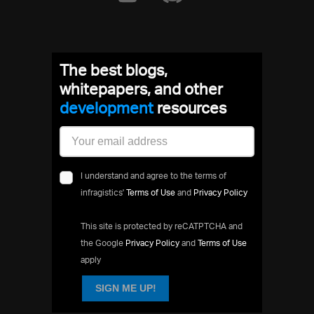
The best blogs,
whitepapers, and other
developme
resources
I understand and agree to the terms of
infragistics'
Terms of Use
and
Privacy Policy
This site is protected by reCATPTCHA and
the Google
Privacy Policy
and
Terms of Use
apply
SIGN ME UP!