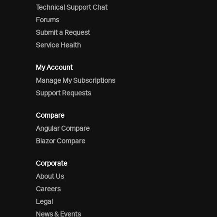
Technical Support Chat
Forums
Submit a Request
Service Health
My Account
Manage My Subscriptions
Support Requests
Compare
Angular Compare
Blazor Compare
Corporate
About Us
Careers
Legal
News & Events