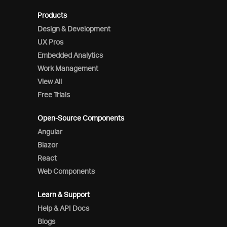
Products
Design & Development
UX Pros
Embedded Analytics
Work Management
View All
Free Trials
Open-Source Components
Angular
Blazor
React
Web Components
Learn & Support
Help & API Docs
Blogs