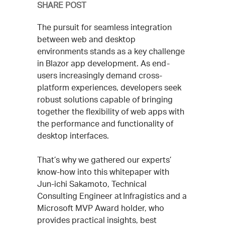
SHARE POST
The pursuit for seamless integration
between web and desktop
environments stands as a key challenge
in Blazor app development. As end-
users increasingly demand cross-
platform experiences, developers seek
robust solutions capable of bringing
together the flexibility of web apps with
the performance and functionality of
desktop interfaces.
That’s why we gathered our experts’
know-how into this whitepaper with
Jun-ichi Sakamoto, Technical
Consulting Engineer at Infragistics and a
Microsoft MVP Award holder, who
provides practical insights, best