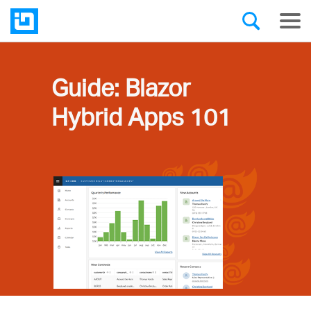
Guide: Blazor
Hybrid Apps 101