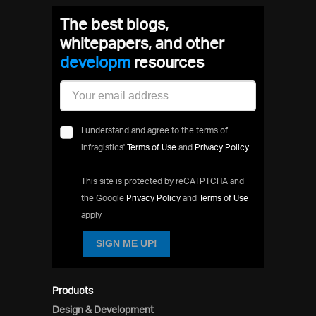
The best blogs,
whitepapers, and other
devel
resources
I understand and agree to the terms of
infragistics'
Terms of Use
and
Privacy Policy
This site is protected by reCATPTCHA and
the Google
Privacy Policy
and
Terms of Use
apply
SIGN ME UP!
Products
Design & Development