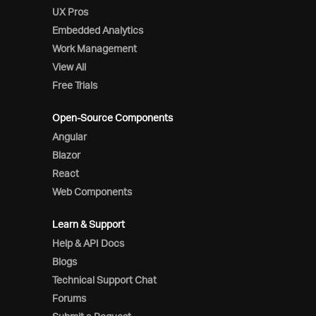
UX Pros
Embedded Analytics
Work Management
View All
Free Trials
Open-Source Components
Angular
Blazor
React
Web Components
Learn & Support
Help & API Docs
Blogs
Technical Support Chat
Forums