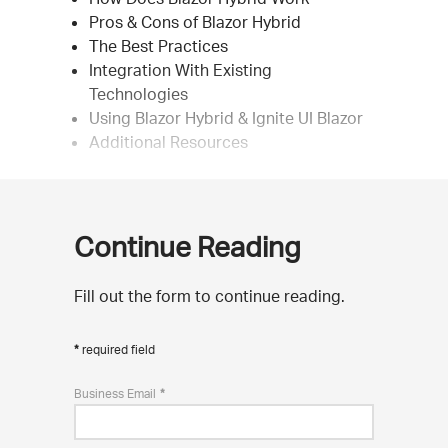
Pros & Cons of Blazor Hybrid
The Best Practices
Integration With Existing
Technologies
Using Blazor Hybrid & Ignite UI Blazor
Additional Resources
Continue Reading
Fill out the form to continue reading.
required field
Business Email