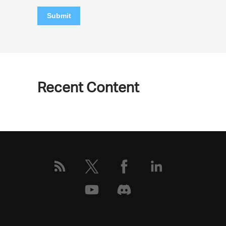
Submit
Recent Content