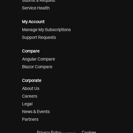
Submit a Request
Service Health
My Account
Manage My Subscriptions
Support Requests
Compare
Angular Compare
Blazor Compare
Corporate
About Us
Careers
Legal
News & Events
Partners
Privacy Policy
Cookies
(updated)