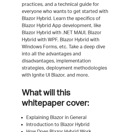
practices, and a technical guide for
everyone who wants to get started with
Blazor Hybrid. Learn the specifics of
Blazor Hybrid App development, like
Blazor Hybrid with .NET MAUI, Blazor
Hybrid with WPF, Blazor Hybrid with
Windows Forms, etc. Take a deep dive
into all the advantages and
disadvantages, implementation
strategies, deployment methodologies
with Ignite UI Blazor, and more.
What will this
whitepaper cover:
Explaining Blazor in General
Introduction to Blazor Hybrid
How Does Blazor Hybrid Work