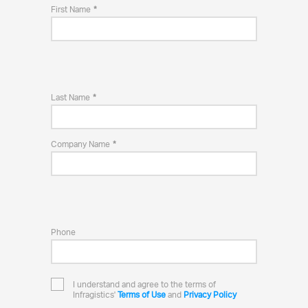
First Name
Last Name
Company Name
Phone
I understand and agree to the terms of
Infragistics'
Terms of Use
and
Privacy Policy