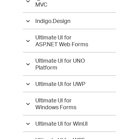
MVC
Indigo.Design
Ultimate UI for
ASP.NET Web Forms
Ultimate UI for UNO
Platform
Ultimate UI for UWP
Ultimate UI for
Windows Forms
Ultimate UI for WinUI