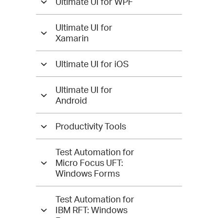
Ultimate UI for WPF
Ultimate UI for
Xamarin
Ultimate UI for iOS
Ultimate UI for
Android
Productivity Tools
Test Automation for
Micro Focus UFT:
Windows Forms
Test Automation for
IBM RFT: Windows