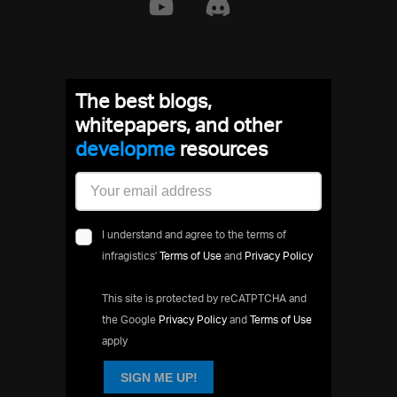
The best blogs,
whitepapers, and other
develop
resources
I understand and agree to the terms of
infragistics'
Terms of Use
and
Privacy Policy
This site is protected by reCATPTCHA and
the Google
Privacy Policy
and
Terms of Use
apply
SIGN ME UP!