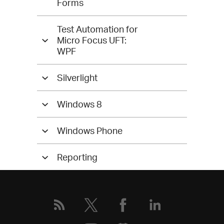
Forms
Test Automation for
Micro Focus UFT:
WPF
Silverlight
Windows 8
Windows Phone
Reporting