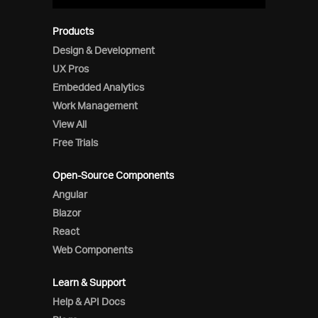
Products
Design & Development
UX Pros
Embedded Analytics
Work Management
View All
Free Trials
Open-Source Components
Angular
Blazor
React
Web Components
Learn & Support
Help & API Docs