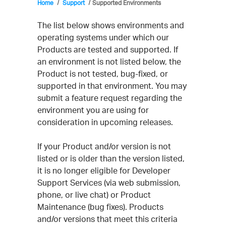
Home
Support
Supported Environments
The list below shows environments and
operating systems under which our
Products are tested and supported. If
an environment is not listed below, the
Product is not tested, bug-fixed, or
supported in that environment. You may
submit a feature request regarding the
environment you are using for
consideration in upcoming releases.
If your Product and/or version is not
listed or is older than the version listed,
it is no longer eligible for Developer
Support Services (via web submission,
phone, or live chat) or Product
Maintenance (bug fixes). Products
and/or versions that meet this criteria