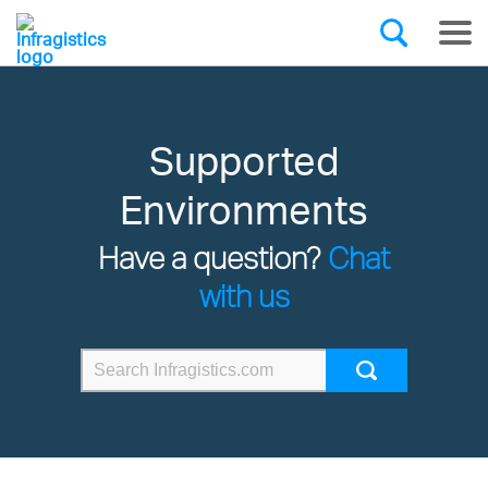
Supported
Environments
Have a question?
Chat
with us