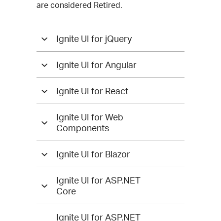
are considered Retired.
Ignite UI for jQuery
Ignite UI for Angular
Ignite UI for React
Ignite UI for Web
Components
Ignite UI for Blazor
Ignite UI for ASP.NET
Core
Ignite UI for ASP.NET