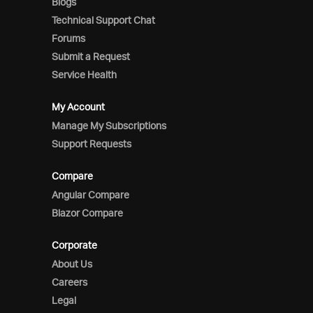
Blogs
Technical Support Chat
Forums
Submit a Request
Service Health
My Account
Manage My Subscriptions
Support Requests
Compare
Angular Compare
Blazor Compare
Corporate
About Us
Careers
Legal