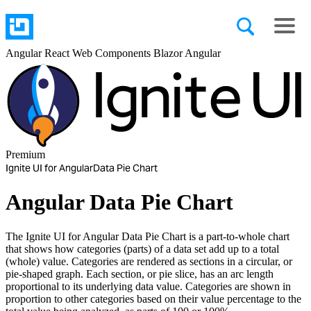
Angular
React
Web Components
Blazor
Angular
Premium
Ignite UI for Angular
Data Pie Chart
Angular Data Pie Chart
The Ignite UI for Angular Data Pie Chart is a part-to-whole chart
that shows how categories (parts) of a data set add up to a total
(whole) value. Categories are rendered as sections in a circular, or
pie-shaped graph. Each section, or pie slice, has an arc length
proportional to its underlying data value. Categories are shown in
proportion to other categories based on their value percentage to the