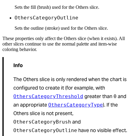
Sets the fill (brush) used for the Others slice.
OthersCategoryOutline
Sets the outline (stroke) used for the Others slice.
These properties only affect the Others slice (when it exists). All
other slices continue to use the normal palette and item-wise
coloring behavior.
Info
The Others slice is only rendered when the chart is
configured to create it (for example, with
greater than
and
OthersCategoryThreshold
0
an appropriate
). If the
OthersCategoryType
Others slice is not present,
and
OthersCategoryBrush
have no visible effect.
OthersCategoryOutline