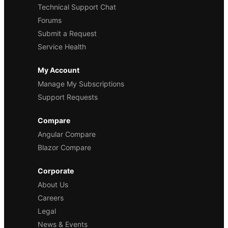
Technical Support Chat
Forums
Submit a Request
Service Health
My Account
Manage My Subscriptions
Support Requests
Compare
Angular Compare
Blazor Compare
Corporate
About Us
Careers
Legal
News & Events