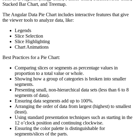
Stacked Bar Chart, and Treemap.
The Angular Data Pie Chart includes interactive features that give
the viewer tools to analyze data, like:
Legends
Slice Selection
Slice Highlighting
Chart Animations
Best Practices for a Pie Chart:
Comparing slices or segments as percentage values in
proportion to a total value or whole.
Showing how a group of categories is broken into smaller
segments.
Presenting small, non-hierarchical data sets (less than 6 to 8
segments of data).
Ensuring data segments add up to 100%.
Arranging the order of data from largest (highest) to smallest
(least).
Using standard presentation techniques such as starting in the
12 o’clock position and continuing clockwise.
Ensuring the color palette is distinguishable for
segments/slices of the parts.