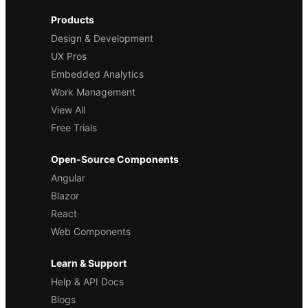
Products
Design & Development
UX Pros
Embedded Analytics
Work Management
View All
Free Trials
Open-Source Components
Angular
Blazor
React
Web Components
Learn & Support
Help & API Docs
Blogs