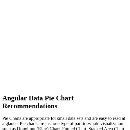
Angular Data Pie Chart
Recommendations
Pie Charts are appropriate for small data sets and are easy to read at
a glance. Pie charts are just one type of part-to-whole visualization
such as Doughnut (Ring) Chart, Funnel Chart, Stacked Area Chart,