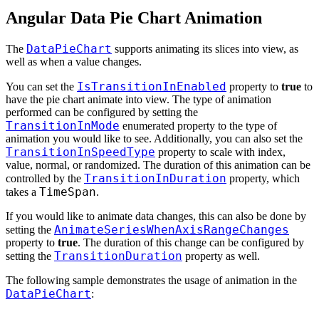
Angular Data Pie Chart Animation
DataPieChart
The
supports animating its slices into view, as
well as when a value changes.
IsTransitionInEnabled
You can set the
property to
true
to
have the pie chart animate into view. The type of animation
performed can be configured by setting the
TransitionInMode
enumerated property to the type of
animation you would like to see. Additionally, you can also set the
TransitionInSpeedType
property to scale with index,
value, normal, or randomized. The duration of this animation can be
TransitionInDuration
controlled by the
property, which
TimeSpan
takes a
.
If you would like to animate data changes, this can also be done by
AnimateSeriesWhenAxisRangeChanges
setting the
property to
true
. The duration of this change can be configured by
TransitionDuration
setting the
property as well.
The following sample demonstrates the usage of animation in the
DataPieChart
: