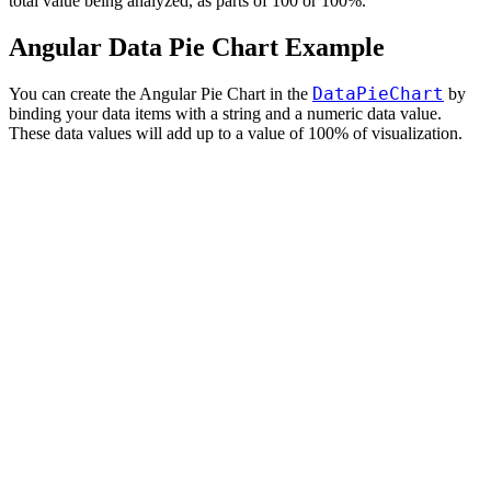
total value being analyzed, as parts of 100 or 100%.
Angular Data Pie Chart Example
DataPieChart
You can create the Angular Pie Chart in the
by
binding your data items with a string and a numeric data value.
These data values will add up to a value of 100% of visualization.