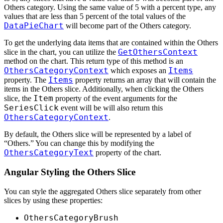
Others category. Using the same value of 5 with a percent type, any
values that are less than 5 percent of the total values of the
DataPieChart
will become part of the Others category.
To get the underlying data items that are contained within the Others
GetOthersContext
slice in the chart, you can utilize the
method on the chart. This return type of this method is an
OthersCategoryContext
Items
which exposes an
Items
property. The
property returns an array that will contain the
items in the Others slice. Additionally, when clicking the Others
Item
slice, the
property of the event arguments for the
SeriesClick
event will be will also return this
OthersCategoryContext
.
By default, the Others slice will be represented by a label of
“Others.” You can change this by modifying the
OthersCategoryText
property of the chart.
Angular Styling the Others Slice
You can style the aggregated Others slice separately from other
slices by using these properties:
OthersCategoryBrush