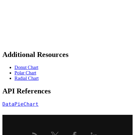
Additional Resources
Donut Chart
Polar Chart
Radial Chart
API References
DataPieChart