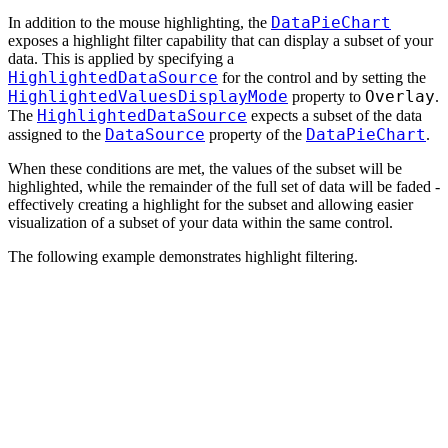
DataPieChart
In addition to the mouse highlighting, the
exposes a highlight filter capability that can display a subset of your
data. This is applied by specifying a
HighlightedDataSource
for the control and by setting the
HighlightedValuesDisplayMode
Overlay
property to
.
HighlightedDataSource
The
expects a subset of the data
DataSource
DataPieChart
assigned to the
property of the
.
When these conditions are met, the values of the subset will be
highlighted, while the remainder of the full set of data will be faded -
effectively creating a highlight for the subset and allowing easier
visualization of a subset of your data within the same control.
The following example demonstrates highlight filtering.