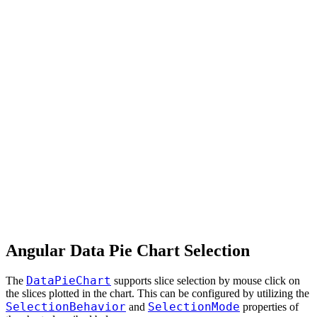
Angular Data Pie Chart Selection
DataPieChart
The
supports slice selection by mouse click on
the slices plotted in the chart. This can be configured by utilizing the
SelectionBehavior
SelectionMode
and
properties of