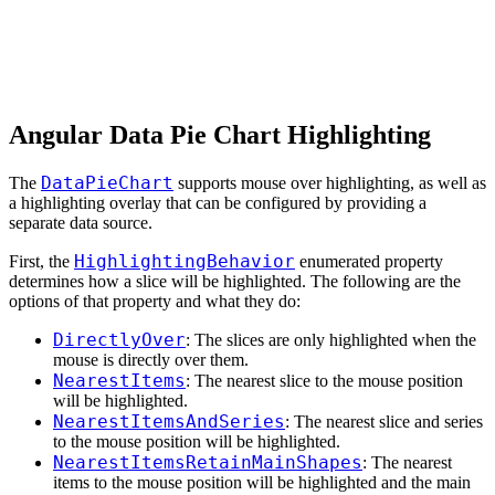
Angular Data Pie Chart Highlighting
DataPieChart
The
supports mouse over highlighting, as well as
a highlighting overlay that can be configured by providing a
separate data source.
HighlightingBehavior
First, the
enumerated property
determines how a slice will be highlighted. The following are the
options of that property and what they do:
DirectlyOver
: The slices are only highlighted when the
mouse is directly over them.
NearestItems
: The nearest slice to the mouse position
will be highlighted.
NearestItemsAndSeries
: The nearest slice and series
to the mouse position will be highlighted.
NearestItemsRetainMainShapes
: The nearest
items to the mouse position will be highlighted and the main