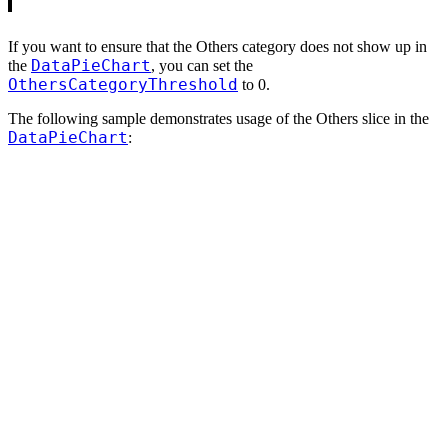
If you want to ensure that the Others category does not show up in
DataPieChart
the
, you can set the
OthersCategoryThreshold
to 0.
The following sample demonstrates usage of the Others slice in the
DataPieChart
: