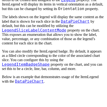
ItemLegend will display its items in vertical orientation as a default,
Orientation
but this can be changed by setting its
property.
The labels shown on the legend will display the same content as the
DataPieChart
label that is shown for each slice in the
by
default, but this can be modified by utilizing the
LegendSliceLabelContentMode
property on the chart.
This exposes an enumeration that allows you to show the label,
value, percentage, or any combination of those as the legend’s
content for each slice in the chart.
You can also modify the ItemLegend badge. By default, it appears
as a filled circle corresponding to the color of the associated chart
slice. You can configure this by using the
LegendItemBadgeShape
property on the chart, and you can
set this to be a circle, line, bar, column, and more.
Below is an example that demonstrates usage of the ItemLegend
DataPieChart
with the
.