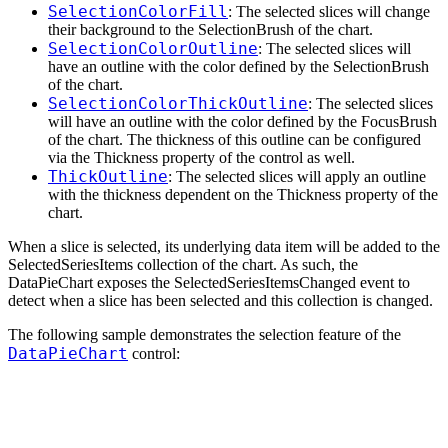
SelectionColorFill
: The selected slices will change
their background to the SelectionBrush of the chart.
SelectionColorOutline
: The selected slices will
have an outline with the color defined by the SelectionBrush
of the chart.
SelectionColorThickOutline
: The selected slices
will have an outline with the color defined by the FocusBrush
of the chart. The thickness of this outline can be configured
via the Thickness property of the control as well.
ThickOutline
: The selected slices will apply an outline
with the thickness dependent on the Thickness property of the
chart.
When a slice is selected, its underlying data item will be added to the
SelectedSeriesItems collection of the chart. As such, the
DataPieChart exposes the SelectedSeriesItemsChanged event to
detect when a slice has been selected and this collection is changed.
The following sample demonstrates the selection feature of the
DataPieChart
control: