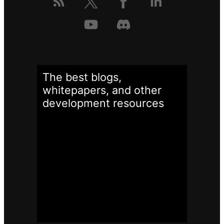
The best blogs,
whitepapers, and other
development
resources