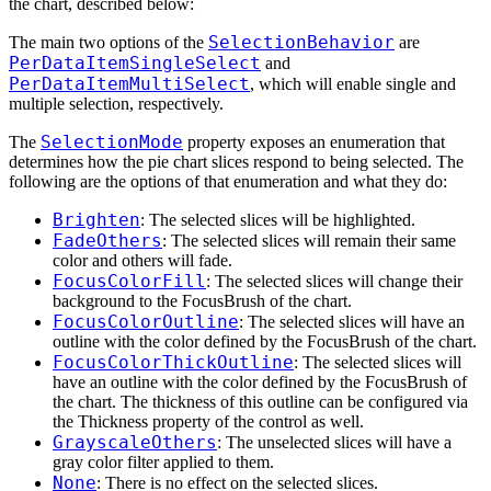
the chart, described below:
SelectionBehavior
The main two options of the
are
PerDataItemSingleSelect
and
PerDataItemMultiSelect
, which will enable single and
multiple selection, respectively.
SelectionMode
The
property exposes an enumeration that
determines how the pie chart slices respond to being selected. The
following are the options of that enumeration and what they do:
Brighten
: The selected slices will be highlighted.
FadeOthers
: The selected slices will remain their same
color and others will fade.
FocusColorFill
: The selected slices will change their
background to the FocusBrush of the chart.
FocusColorOutline
: The selected slices will have an
outline with the color defined by the FocusBrush of the chart.
FocusColorThickOutline
: The selected slices will
have an outline with the color defined by the FocusBrush of
the chart. The thickness of this outline can be configured via
the Thickness property of the control as well.
GrayscaleOthers
: The unselected slices will have a
gray color filter applied to them.
None
: There is no effect on the selected slices.