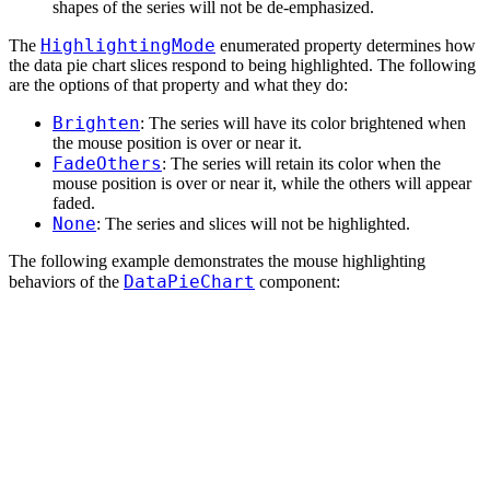
shapes of the series will not be de-emphasized.
HighlightingMode
The
enumerated property determines how
the data pie chart slices respond to being highlighted. The following
are the options of that property and what they do:
Brighten
: The series will have its color brightened when
the mouse position is over or near it.
FadeOthers
: The series will retain its color when the
mouse position is over or near it, while the others will appear
faded.
None
: The series and slices will not be highlighted.
The following example demonstrates the mouse highlighting
DataPieChart
behaviors of the
component: