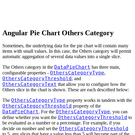
Angular Pie Chart Others Category
Sometimes, the underlying data for the pie chart will contain many
items with small values. In this case, the Others category will permit
automatic aggregation of several data values into a single slice.
DataPieChart
The Others category in the
has three main,
OthersCategoryType
configurable properties -
,
OthersCategoryThreshold
, and
OthersCategoryText
that allow you to configure how the
Others slice in the chart is shown. These are each described below:
OthersCategoryType
The
property works in tandem with the
OthersCategoryThreshold
property of the
DataPieChart
OthersCategoryType
. For the
, you can
OthersCategoryThreshold
define whether you want the
to
be evaluated as a number or a percentage. For example, if you
OthersCategoryThreshold
decide on number and set the
to 5, any slices that have a value less than 5 will become part of the