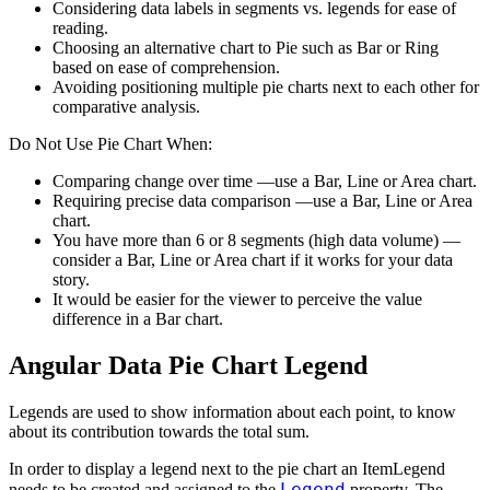
Considering data labels in segments vs. legends for ease of
reading.
Choosing an alternative chart to Pie such as Bar or Ring
based on ease of comprehension.
Avoiding positioning multiple pie charts next to each other for
comparative analysis.
Do Not Use Pie Chart When:
Comparing change over time —use a Bar, Line or Area chart.
Requiring precise data comparison —use a Bar, Line or Area
chart.
You have more than 6 or 8 segments (high data volume) —
consider a Bar, Line or Area chart if it works for your data
story.
It would be easier for the viewer to perceive the value
difference in a Bar chart.
Angular Data Pie Chart Legend
Legends are used to show information about each point, to know
about its contribution towards the total sum.
In order to display a legend next to the pie chart an ItemLegend
Legend
needs to be created and assigned to the
property. The