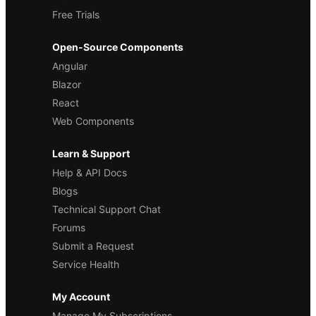
Free Trials
Open-Source Components
Angular
Blazor
React
Web Components
Learn & Support
Help & API Docs
Blogs
Technical Support Chat
Forums
Submit a Request
Service Health
My Account
Manage My Subscriptions