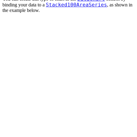
Stacked100AreaSeries
binding your data to a
, as shown in
the example below.