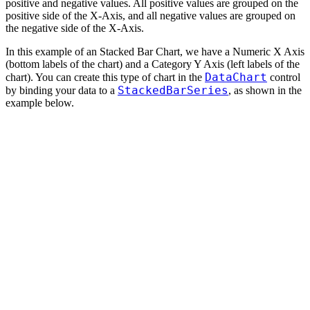
positive and negative values. All positive values are grouped on the
positive side of the X-Axis, and all negative values are grouped on
the negative side of the X-Axis.
In this example of an Stacked Bar Chart, we have a Numeric X Axis
(bottom labels of the chart) and a Category Y Axis (left labels of the
DataChart
chart). You can create this type of chart in the
control
StackedBarSeries
by binding your data to a
, as shown in the
example below.