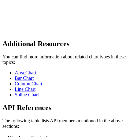
Additional Resources
You can find more information about related chart types in these
topics:
Area Chart
Bar Chart
Column Chart
Line Chart
Spline Chart
API References
The following table lists API members mentioned in the above
sections: