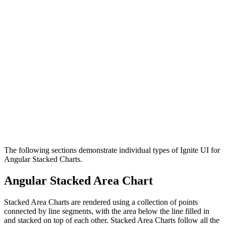
The following sections demonstrate individual types of Ignite UI for
Angular Stacked Charts.
Angular Stacked Area Chart
Stacked Area Charts are rendered using a collection of points
connected by line segments, with the area below the line filled in
and stacked on top of each other. Stacked Area Charts follow all the