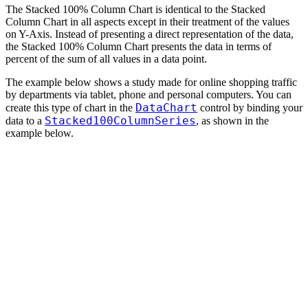
The Stacked 100% Column Chart is identical to the Stacked
Column Chart in all aspects except in their treatment of the values
on Y-Axis. Instead of presenting a direct representation of the data,
the Stacked 100% Column Chart presents the data in terms of
percent of the sum of all values in a data point.
The example below shows a study made for online shopping traffic
by departments via tablet, phone and personal computers. You can
DataChart
create this type of chart in the
control by binding your
Stacked100ColumnSeries
data to a
, as shown in the
example below.