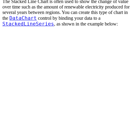
The Stacked Line Chart is often used to show the change of value
over time such as the amount of renewable electricity produced for
several years between regions. You can create this type of chart in
DataChart
the
control by binding your data to a
StackedLineSeries
, as shown in the example below: