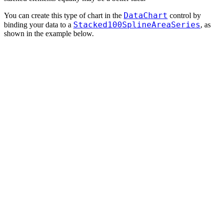
DataChart
You can create this type of chart in the
control by
Stacked100SplineAreaSeries
binding your data to a
, as
shown in the example below.