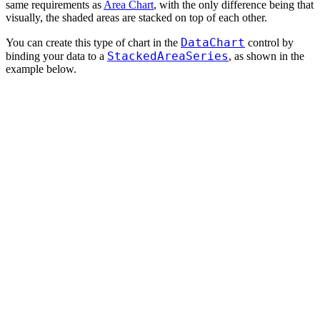
same requirements as
Area Chart
, with the only difference being that
visually, the shaded areas are stacked on top of each other.
DataChart
You can create this type of chart in the
control by
StackedAreaSeries
binding your data to a
, as shown in the
example below.