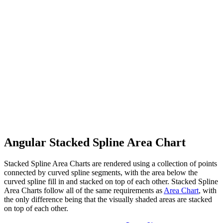
Angular Stacked Spline Area Chart
Stacked Spline Area Charts are rendered using a collection of points
connected by curved spline segments, with the area below the
curved spline fill in and stacked on top of each other. Stacked Spline
Area Charts follow all of the same requirements as
Area Chart
, with
the only difference being that the visually shaded areas are stacked
on top of each other.