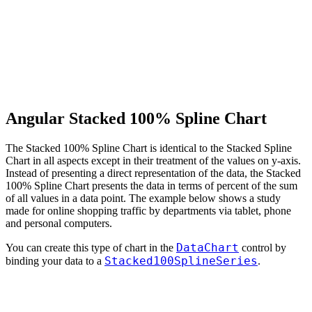
Angular Stacked 100% Spline Chart
The Stacked 100% Spline Chart is identical to the Stacked Spline
Chart in all aspects except in their treatment of the values on y-axis.
Instead of presenting a direct representation of the data, the Stacked
100% Spline Chart presents the data in terms of percent of the sum
of all values in a data point. The example below shows a study
made for online shopping traffic by departments via tablet, phone
and personal computers.
DataChart
You can create this type of chart in the
control by
Stacked100SplineSeries
binding your data to a
.