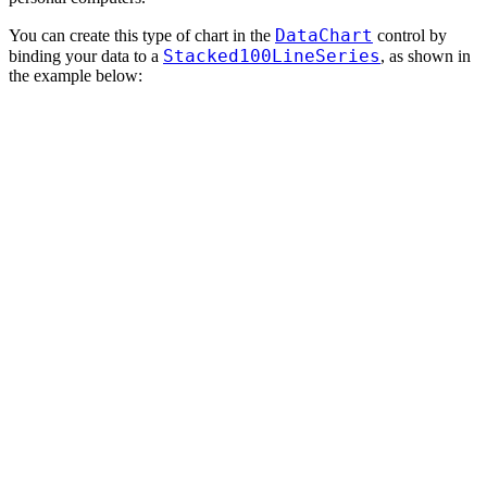
DataChart
You can create this type of chart in the
control by
Stacked100LineSeries
binding your data to a
, as shown in
the example below: