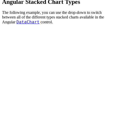
Angular Stacked Chart Types
The following example, you can use the drop-down to switch
between all of the different types stacked charts available in the
DataChart
Angular
control.