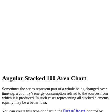
Angular Stacked 100 Area Chart
Sometimes the series represent part of a whole being changed over
time e.g. a country’s energy consumption related to the sources from
which it is produced. In such cases representing all stacked elements
equally may be a better idea.
DataChart
You can create this type of chart in the
control by