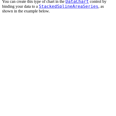
DataChart
You can create this type of chart in the
control by
StackedSplineAreaSeries
binding your data to a
, as
shown in the example below.