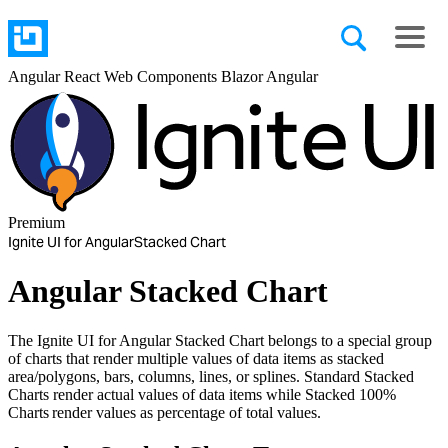
Angular
React
Web Components
Blazor
Angular
Premium
Ignite UI for Angular
Stacked Chart
Angular Stacked Chart
The Ignite UI for Angular Stacked Chart belongs to a special group
of charts that render multiple values of data items as stacked
area/polygons, bars, columns, lines, or splines. Standard Stacked
Charts render actual values of data items while Stacked 100%
Charts render values as percentage of total values.