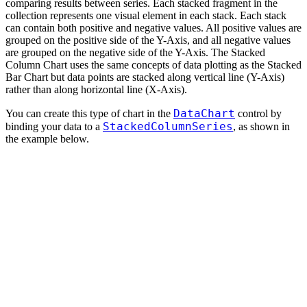
comparing results between series. Each stacked fragment in the
collection represents one visual element in each stack. Each stack
can contain both positive and negative values. All positive values are
grouped on the positive side of the Y-Axis, and all negative values
are grouped on the negative side of the Y-Axis. The Stacked
Column Chart uses the same concepts of data plotting as the Stacked
Bar Chart but data points are stacked along vertical line (Y-Axis)
rather than along horizontal line (X-Axis).
DataChart
You can create this type of chart in the
control by
StackedColumnSeries
binding your data to a
, as shown in
the example below.