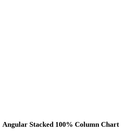
Angular Stacked 100% Column Chart