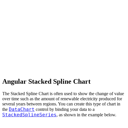
Angular Stacked Spline Chart
The Stacked Spline Chart is often used to show the change of value
over time such as the amount of renewable electricity produced for
several years between regions. You can create this type of chart in
DataChart
the
control by binding your data to a
StackedSplineSeries
, as shown in the example below.