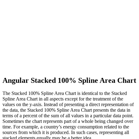
Angular Stacked 100% Spline Area Chart
The Stacked 100% Spline Area Chart is identical to the Stacked
Spline Area Chart in all aspects except for the treatment of the
values on the y-axis. Instead of presenting a direct representation of
the data, the Stacked 100% Spline Area Chart presents the data in
terms of a percent of the sum of all values in a particular data point.
Sometimes the chart represents part of a whole being changed over
time. For example, a country’s energy consumption related to the
sources from which it is produced. In such cases, representing all
stacked elements equally may be a better idea.