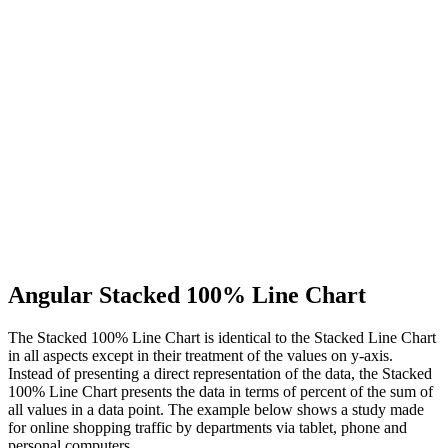
Angular Stacked 100% Line Chart
The Stacked 100% Line Chart is identical to the Stacked Line Chart
in all aspects except in their treatment of the values on y-axis.
Instead of presenting a direct representation of the data, the Stacked
100% Line Chart presents the data in terms of percent of the sum of
all values in a data point. The example below shows a study made
for online shopping traffic by departments via tablet, phone and
personal computers.