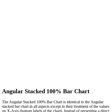
Angular Stacked 100% Bar Chart
The Angular Stacked 100% Bar Chart is identical to the Angular
stacked bar chart in all aspects except in their treatment of the values
on X-Axis (bottom labels of the chart). Instead of presenting a direct