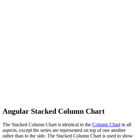
Angular Stacked Column Chart
The Stacked Column Chart is identical to the
Column Chart
in all
aspects, except the series are represented on top of one another
rather than to the side. The Stacked Column Chart is used to show