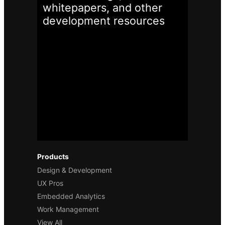
whitepapers, and other
development
resources
Products
Design & Development
UX Pros
Embedded Analytics
Work Management
View All