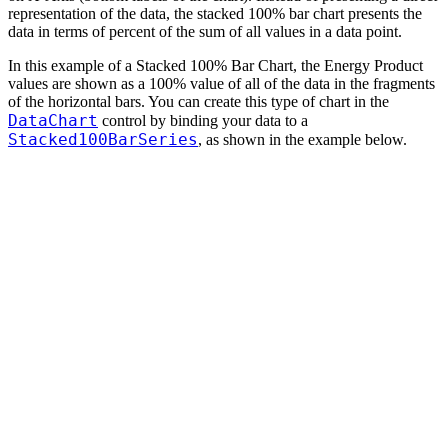
representation of the data, the stacked 100% bar chart presents the
data in terms of percent of the sum of all values in a data point.
In this example of a Stacked 100% Bar Chart, the Energy Product
values are shown as a 100% value of all of the data in the fragments
of the horizontal bars. You can create this type of chart in the
DataChart
control by binding your data to a
Stacked100BarSeries
, as shown in the example below.