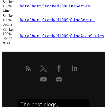
Stacked
DataChart
Stacked100LineSeries
100%
Line
Stacked
DataChart
Stacked100SplineSeries
100%
Spline
Stacked
100%
DataChart
Stacked100SplineAreaSeries
Spline
Area
The best blogs,