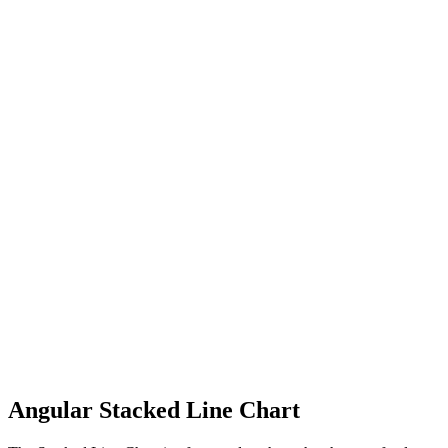
Angular Stacked Line Chart