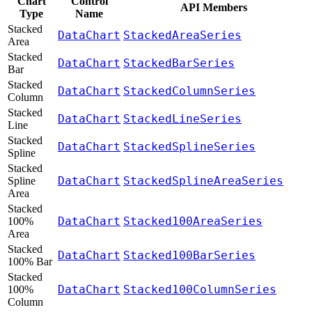
Chart
Control
API Members
Type
Name
Stacked
DataChart
StackedAreaSeries
Area
Stacked
DataChart
StackedBarSeries
Bar
Stacked
DataChart
StackedColumnSeries
Column
Stacked
DataChart
StackedLineSeries
Line
Stacked
DataChart
StackedSplineSeries
Spline
Stacked
DataChart
StackedSplineAreaSeries
Spline
Area
Stacked
DataChart
Stacked100AreaSeries
100%
Area
Stacked
DataChart
Stacked100BarSeries
100% Bar
Stacked
DataChart
Stacked100ColumnSeries
100%
Column