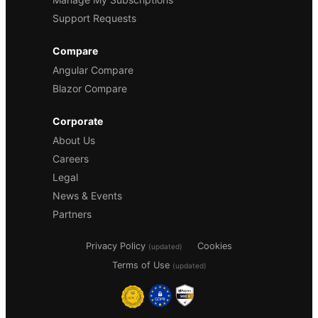
Support Requests
Compare
Angular Compare
Blazor Compare
Corporate
About Us
Careers
Legal
News & Events
Partners
Privacy Policy
Cookies
(updated)
Terms of Use
(updated)