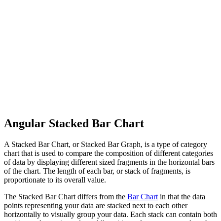
Angular Stacked Bar Chart
A Stacked Bar Chart, or Stacked Bar Graph, is a type of category
chart that is used to compare the composition of different categories
of data by displaying different sized fragments in the horizontal bars
of the chart. The length of each bar, or stack of fragments, is
proportionate to its overall value.
The Stacked Bar Chart differs from the
Bar Chart
in that the data
points representing your data are stacked next to each other
horizontally to visually group your data. Each stack can contain both