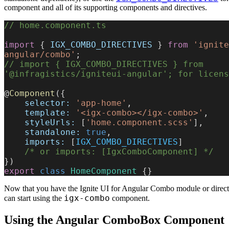
component and all of its supporting components and directives.
// home.component.ts
import
 { 
IGX_COMBO_DIRECTIVES
 } 
from
 'ignite
angular/combo'
;
// import { IGX_COMBO_DIRECTIVES } from 
'@infragistics/igniteui-angular'; for licens
@
Component
({
    selector:
 'app-home'
,
    template:
 '<igx-combo></igx-combo>'
,
    styleUrls:
 [
'home.component.scss'
],
    standalone:
 true
,
    imports:
 [
IGX_COMBO_DIRECTIVES
]
    /* or imports: [IgxComboComponent] */
})
export
 class
 HomeComponent
 {}
Now that you have the Ignite UI for Angular Combo module or direct
igx-combo
can start using the
component.
Using the Angular ComboBox Component