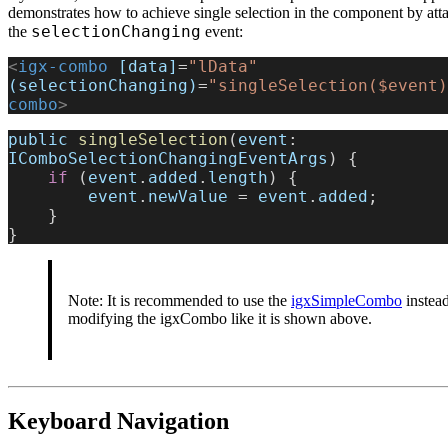
demonstrates how to achieve single selection in the component by atta
selectionChanging
the
event:
<
igx-combo
 [data]
=
"lData"
(selectionChanging)
=
"singleSelection($event)
combo
>
public
 singleSelection
(
event
: 
IComboSelectionChangingEventArgs
) {
    if
 (
event
.
added
.
length
) {
        event
.
newValue
 = 
event
.
added
;
    }
}
Note: It is recommended to use the
igxSimpleCombo
instead
modifying the igxCombo like it is shown above.
Keyboard Navigation