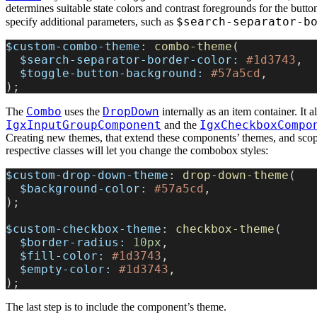
determines suitable state colors and contrast foregrounds for the butto
$search-separator-b
specify additional parameters, such as
$custom-combo-theme
: 
combo-theme
(
  $search-separator-border-color:
 #1d3743
,
  $toggle-button-background:
 #57a5cd
,
);
Combo
DropDown
The
uses the
internally as an item container. It a
IgxInputGroupComponent
IgxCheckboxCompo
and the
Creating new themes, that extend these components’ themes, and sco
respective classes will let you change the combobox styles:
$custom-drop-down-theme
: 
drop-down-theme
(
  $background-color:
 #57a5cd
,
);
$custom-checkbox-theme
: 
checkbox-theme
(
  $border-radius:
 10px
,
  $fill-color:
 #1d3743
,
  $empty-color:
 #1d3743
,
);
The last step is to include the component’s theme.