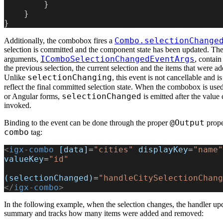
        }
    }
}
Combo.selectionChange
Additionally, the combobox fires a
selection is committed and the component state has been updated. The
IComboSelectionChangedEventArgs
arguments,
, contain
the previous selection, the current selection and the items that were 
selectionChanging
Unlike
, this event is not cancellable and i
reflect the final committed selection state. When the combobox is use
selectionChanged
or Angular forms,
is emitted after the value
invoked.
@Output
Binding to the event can be done through the proper
prope
combo
tag:
<
igx-combo
 [data]
=
"cities"
 displayKey
=
"name"
valueKey
=
"id"
(selectionChanged)
=
"handleCitySelectionChang
</
igx-combo
>
In the following example, when the selection changes, the handler upd
summary and tracks how many items were added and removed: