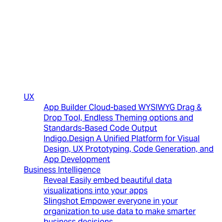
(New)
UX
App Builder
Cloud-based WYSIWYG Drag &
Drop Tool, Endless Theming options and
Standards-Based Code Output
Indigo.Design
A Unified Platform for Visual
Design, UX Prototyping, Code Generation, and
App Development
Business Intelligence
Reveal
Easily embed beautiful data
visualizations into your apps
Slingshot
Empower everyone in your
organization to use data to make smarter
business decisions