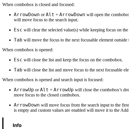
When combobox is closed and focused:
ArrowDown
Alt
ArrowDown
or
+
will open the combobo
will move focus to the search input.
Esc
will clear the selected value(s) while keeping focus on t
Tab
will move the focus to the next focusable element outsid
When combobox is opened:
Esc
will close the list and keep the focus on the combobox.
Tab
will close the list and move focus to the next focusable el
When combobox is opened and search input is focused:
ArrowUp
Alt
ArrowUp
or
+
will close the combobox’s dr
move focus to the closed combobox.
ArrowDown
will move focus from the search input to the first li
is empty and custom values are enabled will move it to the Add
Info