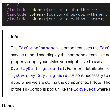
:host
 {
  @include
 tokens
(
$custom-combo-theme
);
  @include
 tokens
(
$custom-drop-down-theme
);
  @include
 tokens
(
$custom-checkbox-theme
);
}
Info
The
component uses the
IgxComboComponent
IgxO
service to hold and display the combobox items list co
properly scope your styles you might have to use an
. For more details check 
OverlaySettings.outlet
. Also is necessary to
IgxOverlay Styling Guide
when we are styling the components. [!Note] The
deep
of the
is
unlike the
where i
IgxCombo
box
IgxSelect
Demo