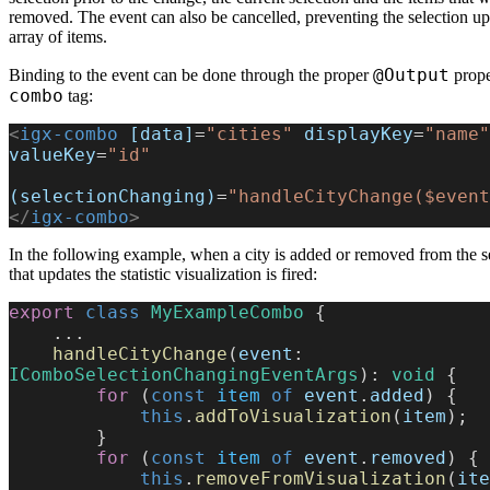
removed. The event can also be cancelled, preventing the selection u
array of items.
@Output
Binding to the event can be done through the proper
prope
combo
tag:
<
igx-combo
 [data]
=
"cities"
 displayKey
=
"name"
valueKey
=
"id"
(selectionChanging)
=
"handleCityChange($event
</
igx-combo
>
In the following example, when a city is added or removed from the se
that updates the statistic visualization is fired:
export
 class
 MyExampleCombo
 {
    ...
    handleCityChange
(
event
: 
IComboSelectionChangingEventArgs
): 
void
 {
        for
 (
const
 item
 of
 event
.
added
) {
            this
.
addToVisualization
(
item
);
        }
        for
 (
const
 item
 of
 event
.
removed
) {
            this
.
removeFromVisualization
(
ite