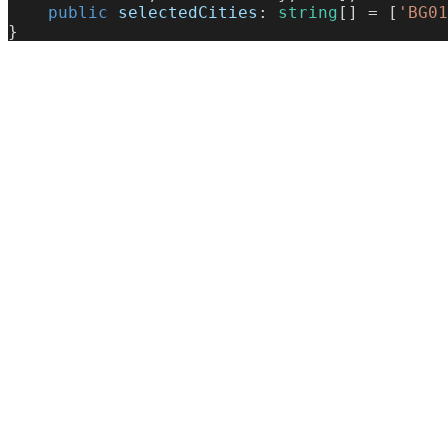
    public
 selectedCities
: 
string
[] = [
'BG01
}