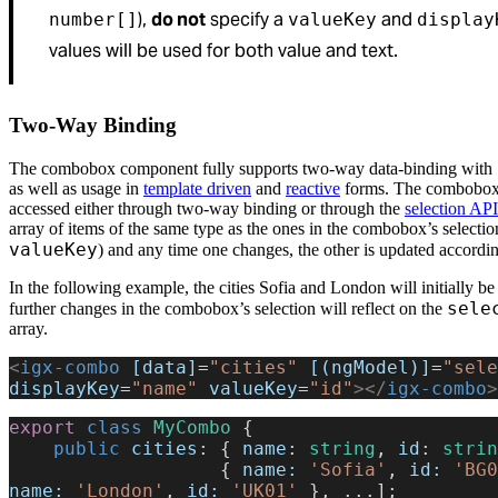
),
do not
specify a
and
number[]
valueKey
display
values will be used for both value and text.
Two-Way Binding
The combobox component fully supports two-way data-binding with
as well as usage in
template driven
and
reactive
forms. The combobox 
accessed either through two-way binding or through the
selection API
array of items of the same type as the ones in the combobox’s selecti
valueKey
) and any time one changes, the other is updated accordin
In the following example, the cities Sofia and London will initially be
sele
further changes in the combobox’s selection will reflect on the
array.
<
igx-combo
 [data]
=
"cities"
 [(ngModel)]
=
"sele
displayKey
=
"name"
 valueKey
=
"id"
></
igx-combo
>
export
 class
 MyCombo
 {
    public
 cities
: { 
name
: 
string
, 
id
: 
strin
                   { 
name:
 'Sofia'
, 
id:
 'BG0
name:
 'London'
, 
id:
 'UK01'
 }, ...];