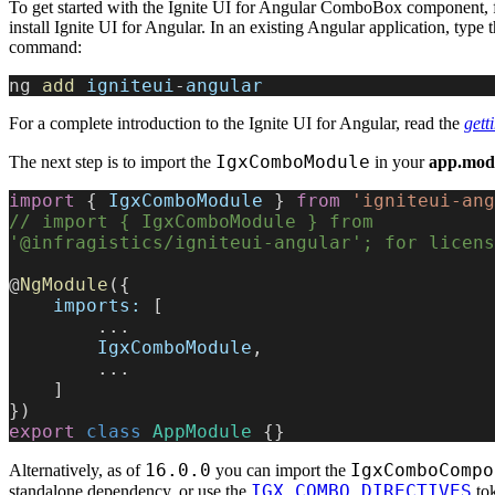
To get started with the Ignite UI for Angular ComboBox component, f
install Ignite UI for Angular. In an existing Angular application, type 
command:
ng 
add
 igniteui
-
angular
For a complete introduction to the Ignite UI for Angular, read the
gett
IgxComboModule
The next step is to import the
in your
app.modu
import
 { 
IgxComboModule
 } 
from
 'igniteui-ang
// import { IgxComboModule } from 
'@infragistics/igniteui-angular'; for licens
@
NgModule
({
    imports:
 [
        ...
        IgxComboModule
,
        ...
    ]
})
export
 class
 AppModule
 {}
16.0.0
IgxComboCompo
Alternatively, as of
you can import the
IGX_COMBO_DIRECTIVES
standalone dependency, or use the
tok