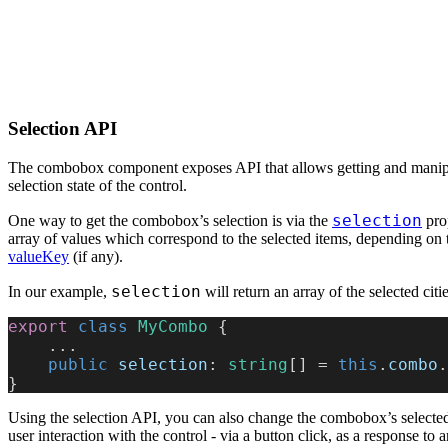
Selection API
The combobox component exposes API that allows getting and manipu
selection state of the control.
selection
One way to get the combobox’s selection is via the
prop
array of values which correspond to the selected items, depending on 
valueKey
(if any).
selection
In our example,
will return an array of the selected citi
export
 class
 MyCombo
 {
    ...
    public
 selection
: 
string
[] = 
this
.
combo
.
}
Using the selection API, you can also change the combobox’s selecte
user interaction with the control - via a button click, as a response to