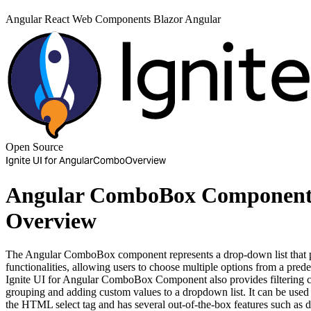
Angular
React
Web Components
Blazor
Angular
Open Source
Ignite UI for Angular
Combo
Overview
Angular ComboBox Componen
Overview
The Angular ComboBox component represents a drop-down list that p
functionalities, allowing users to choose multiple options from a prede
Ignite UI for Angular ComboBox Component also provides filtering ca
grouping and adding custom values to a dropdown list. It can be used a
the HTML select tag and has several out-of-the-box features such as d