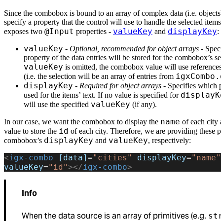
Since the combobox is bound to an array of complex data (i.e. objects
specify a property that the control will use to handle the selected item
@Input
valueKey
displayKey
exposes two
properties -
and
:
valueKey
-
Optional, recommended for object arrays
- Spec
property of the data entries will be stored for the combobox’s sel
valueKey
is omitted, the combobox value will use references 
igxCombo.
(i.e. the selection will be an array of entries from
displayKey
-
Required for object arrays
- Specifies which 
displayK
used for the items’ text. If no value is specified for
valueKey
will use the specified
(if any).
name
In our case, we want the combobox to display the
of each city
id
value to store the
of each city. Therefore, we are providing these p
displayKey
valueKey
combobox’s
and
, respectively:
<
igx-combo
 [data]
=
"cities"
 displayKey
=
"name"
valueKey
=
"id"
></
igx-combo
>
Info
When the data source is an array of primitives (e.g.
st