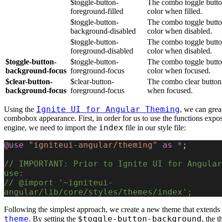
$toggle-button-
The combo toggle butto
foreground-filled
color when filled.
$toggle-button-
The combo toggle butt
background-disabled
color when disabled.
$toggle-button-
The combo toggle butto
foreground-disabled
color when disabled.
$toggle-button-
$toggle-button-
The combo toggle butto
background-focus
foreground-focus
color when focused.
$clear-button-
$clear-button-
The combo clear button
background-focus
foreground-focus
when focused.
Ignite UI for Angular Theming
Using the
, we can great
combobox appearance. First, in order for us to use the functions expo
index
engine, we need to import the
file in our style file:
@use
 "igniteui-angular/theming"
 as
 *
;
// IMPORTANT: Prior to Ignite UI for Angular
use:
// @import '~igniteui-
angular/lib/core/styles/themes/index';
Following the simplest approach, we create a new theme that extends
theme
$toggle-button-background
. By setting the
, the 