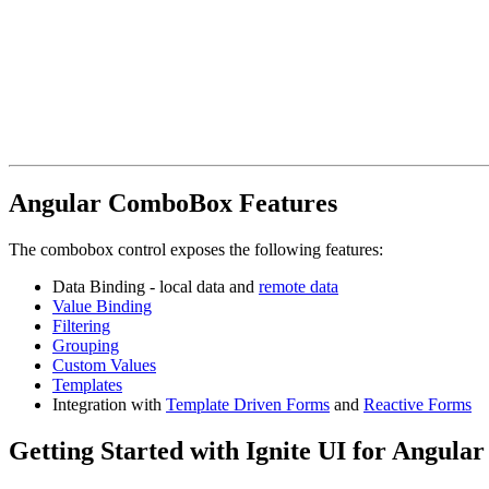
Angular ComboBox Features
The combobox control exposes the following features:
Data Binding - local data and
remote data
Value Binding
Filtering
Grouping
Custom Values
Templates
Integration with
Template Driven Forms
and
Reactive Forms
Getting Started with Ignite UI for Angul