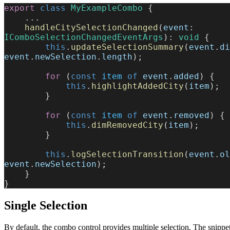
export
 class
 MyExampleCombo
 {
    ...
    handleCitySelectionChanged
(
event
: 
IComboSelectionChangedEventArgs
): 
void
 {
        this
.
updateSelectionSummary
(
event
.
di
event
.
newSelection
.
length
);
        for
 (
const
 item
 of
 event
.
added
) {
            this
.
highlightAddedCity
(
item
);
        }
        for
 (
const
 item
 of
 event
.
removed
) {
            this
.
dimRemovedCity
(
item
);
        }
        this
.
logSelectionTransition
(
event
.
ol
event
.
newSelection
);
    }
}
Single Selection
By default, the combo control provides multiple selection. The snipp