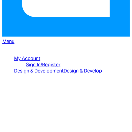
Menu
North American Sales: 1-800-231-8588
My Account
Sign In/Register
Design & Development
Design & Develop
Best Value Bundles
Infragistics Ultimate
$2,399
The only complete
UX/UI toolkit for building high performance,
modern web, mobile and desktop applications.
Infragistics Professional
$1,599
The
comprehensive UI components library for web,
mobile and desktop developers.
Ignite UI
$1,399
A complete library of UI
components for building modern, data-rich