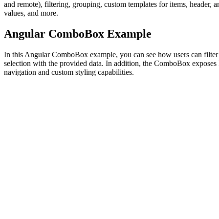
and remote), filtering, grouping, custom templates for items, header, a
values, and more.
Angular ComboBox Example
In this Angular ComboBox example, you can see how users can filter
selection with the provided data. In addition, the ComboBox exposes
navigation and custom styling capabilities.