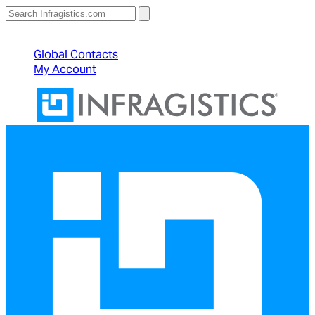
North American Sales: 1-800-231-8588
Global Contacts
My Account