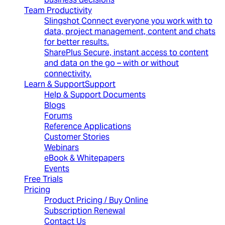
Team Productivity
Slingshot
Connect everyone you work with to
data, project management, content and chats
for better results.
SharePlus
Secure, instant access to content
and data on the go – with or without
connectivity.
Learn & Support
Support
Help & Support Documents
Blogs
Forums
Reference Applications
Customer Stories
Webinars
eBook & Whitepapers
Events
Free Trials
Pricing
Product Pricing / Buy Online
Subscription Renewal
Contact Us