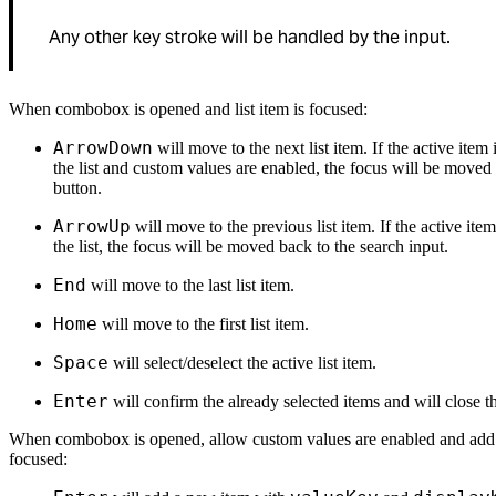
Any other key stroke will be handled by the input.
When combobox is opened and list item is focused:
ArrowDown
will move to the next list item. If the active item i
the list and custom values are enabled, the focus will be moved
button.
ArrowUp
will move to the previous list item. If the active item 
the list, the focus will be moved back to the search input.
End
will move to the last list item.
Home
will move to the first list item.
Space
will select/deselect the active list item.
Enter
will confirm the already selected items and will close the
When combobox is opened, allow custom values are enabled and add 
focused: