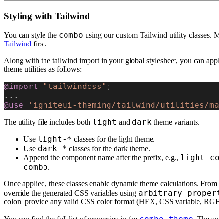
Styling with Tailwind
combo
You can style the
using our custom Tailwind utility classes. 
Tailwind
first.
Along with the tailwind import in your global stylesheet, you can appl
theme utilities as follows:
@import
 "tailwindcss"
;
...
@use
 'igniteui-theming/tailwind/utilities/ma
light
dark
The utility file includes both
and
theme variants.
light-*
Use
classes for the light theme.
dark-*
Use
classes for the dark theme.
light-c
Append the component name after the prefix, e.g.,
combo
.
Once applied, these classes enable dynamic theme calculations. From 
arbitrary proper
override the generated CSS variables using
colon, provide any valid CSS color format (HEX, CSS variable, RGB,
combo-theme
You can find the full list of properties in the
. The sy