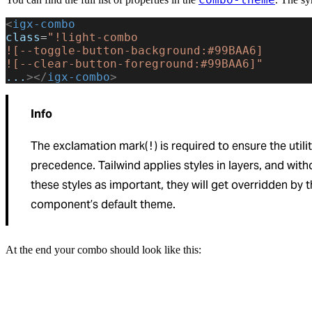
<
igx-combo
class
=
"!light-combo
![--toggle-button-background:#99BAA6]
![--clear-button-foreground:#99BAA6]"
...
></
igx-combo
>
Info
The exclamation mark(
) is required to ensure the utili
!
precedence. Tailwind applies styles in layers, and wit
these styles as important, they will get overridden by 
component’s default theme.
At the end your combo should look like this: