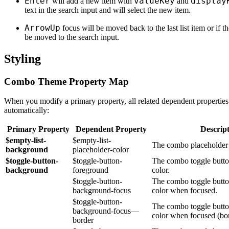
Enter
valueKey
display
will add a new item with
and
text in the search input and will select the new item.
ArrowUp
focus will be moved back to the last list item or if the
be moved to the search input.
Styling
Combo Theme Property Map
When you modify a primary property, all related dependent properties
automatically:
Primary Property
Dependent Property
Descrip
$empty-list-
$empty-list-
The combo placeholder t
background
placeholder-color
$toggle-button-
$toggle-button-
The combo toggle butto
background
foreground
color.
$toggle-button-
The combo toggle butt
background-focus
color when focused.
$toggle-button-
The combo toggle butt
background-focus—
color when focused (bor
border