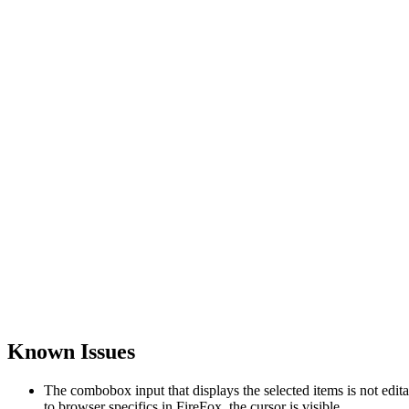
Known Issues
The combobox input that displays the selected items is not edi
to browser specifics in FireFox, the cursor is visible.