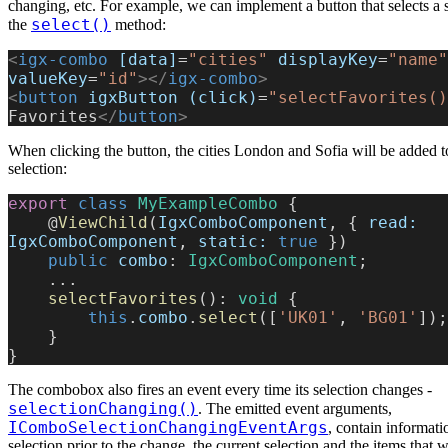
changing, etc. For example, we can implement a button that selects a se
select()
the
method:
<
igx-combo
 [data]
=
"cities"
 displayKey
=
"name"
valueKey
=
"id"
></
igx-combo
>
<
button
 igxButton
 (click)
=
"selectFavorites()
Favorites
</
button
>
When clicking the button, the cities London and Sofia will be added 
selection:
export
 class
 MyExampleCombo
 {
    @
ViewChild
(
IgxComboComponent
, { 
read:
IgxComboComponent
, 
static:
 true
 })
    public
 combo
: 
IgxComboComponent
;
    ...
    selectFavorites
(): 
void
 {
        this
.
combo
.
select
([
'UK01'
, 
'BG01'
]);
    }
}
The combobox also fires an event every time its selection changes -
selectionChanging()
. The emitted event arguments,
IComboSelectionChangingEventArgs
, contain informati
selection prior to the change, the current selection and the items that 