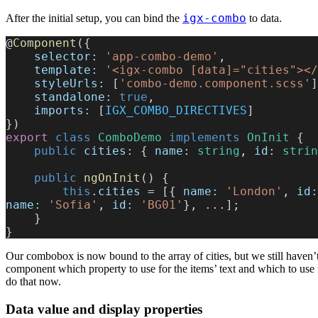
igx-combo
After the initial setup, you can bind the
to data.
@
Component
({
    selector:
 'app-combo-demo'
,
    template:
 '<igx-combo [data]="cities"></
    styleUrls:
 [
'combo-demo.component.scss'
]
    standalone:
 true
,
    imports:
 [
IGX_COMBO_DIRECTIVES
]
})
export
 class
 ComboDemo
 implements
 OnInit
 {
    public
 cities
: { 
name
: 
string
, 
id
: 
strin
    public
 ngOnInit
() {
        this
.
cities
 = [{ 
name:
 'London'
, 
id:
name:
 'Sofia'
, 
id:
 'BG01'
}, ...];
    }
}
Our combobox is now bound to the array of cities, but we still haven’t
component which property to use for the items’ text and which to use f
do that now.
Data value and display properties