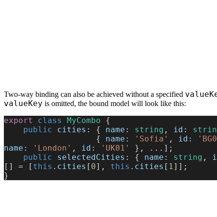
valueK
Two-way binding can also be achieved without a specified
valueKey
is omitted, the bound model will look like this:
export
 class
 MyCombo
 {
    public
 cities
: { 
name
: 
string
, 
id
: 
strin
                   { 
name:
 'Sofia'
, 
id:
 'BG0
name:
 'London'
, 
id:
 'UK01'
 }, ...];
    public
 selectedCities
: { 
name
: 
string
, 
i
[] = [
this
.
cities
[
0
], 
this
.
cities
[
1
]];
}