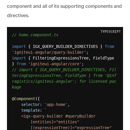
component and all of its supporting components and
directives.
TYPESCRIPT
// home.component.ts
import
 { IGX_QUERY_BUILDER_DIRECTIVES } 
from
'igniteui-angular/query-builder'
import
 { FilteringExpressionsTree, FieldType 
} 
from
'igniteui-angular/core'
// import { IGX_QUERY_BUILDER_DIRECTIVES, Fil
teringExpressionsTree, FieldType } from '@inf
ragistics/igniteui-angular'; for licensed pac
kage
@Component
({

selector
: 
'app-home'
,

template
: 
`

    <igx-query-builder #queryBuilder

        [entities]="entities"

        [(expressionTree)]="expressionTree"
