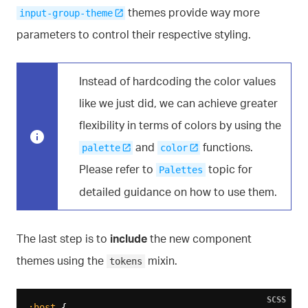
themes provide way more
input-group-theme
parameters to control their respective styling.
Instead of hardcoding the color values
like we just did, we can achieve greater
flexibility in terms of colors by using the
and
functions.
palette
color
Please refer to
topic for
Palettes
detailed guidance on how to use them.
The last step is to
include
the new component
themes using the
mixin.
tokens
SCSS
:host
 {
