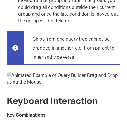
moved to that group. In order to ungroup, you
could drag all conditions outside their current
group and once the last condition is moved out,
the group will be deleted.
Chips from one query tree cannot be
dragged in another, e.g. from parent to
inner and vice versa.
Keyboard interaction
Key Combinations