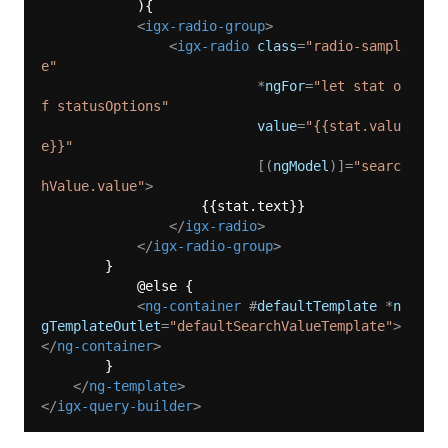
            ){

<
igx-radio-group
>
<
igx-radio
class
=
"radio-sampl
e"
                           *
ngFor
=
"let stat o
f statusOptions"
value
=
"{{stat.valu
e}}"
                           [(
ngModel
)]=
"searc
hValue.value"
>
                    {{stat.text}}

</
igx-radio
>
</
igx-radio-group
>
        }

            @else {  

<
ng-container
 #
defaultTemplate
 *
n
gTemplateOutlet
=
"defaultSearchValueTemplate"
>
</
ng-container
>
        }

</
ng-template
>
</
igx-query-builder
>