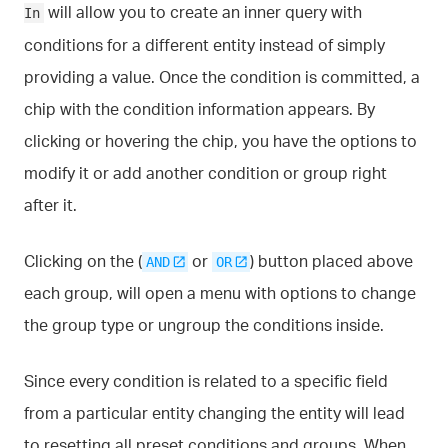
will allow you to create an inner query with
In
conditions for a different entity instead of simply
providing a value. Once the condition is committed, a
chip with the condition information appears. By
clicking or hovering the chip, you have the options to
modify it or add another condition or group right
after it.
Clicking on the (
or
) button placed above
AND
OR
each group, will open a menu with options to change
the group type or ungroup the conditions inside.
Since every condition is related to a specific field
from a particular entity changing the entity will lead
to resetting all preset conditions and groups. When