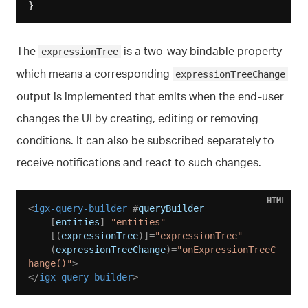
The
is a two-way bindable property
expressionTree
which means a corresponding
expressionTreeChange
output is implemented that emits when the end-user
changes the UI by creating, editing or removing
conditions. It can also be subscribed separately to
receive notifications and react to such changes.
HTML
<
igx-query-builder
 #
queryBuilder
    [
entities
]=
"entities"
    [(
expressionTree
)]=
"expressionTree"
    (
expressionTreeChange
)=
"onExpressionTreeC
hange()"
>
</
igx-query-builder
>