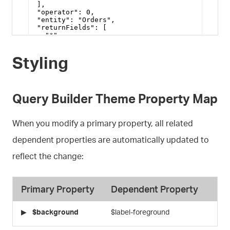
Styling
Query Builder Theme Property Map
When you modify a primary property, all related
dependent properties are automatically updated to
reflect the change:
Primary Property
Dependent Property
$background
$label-foreground