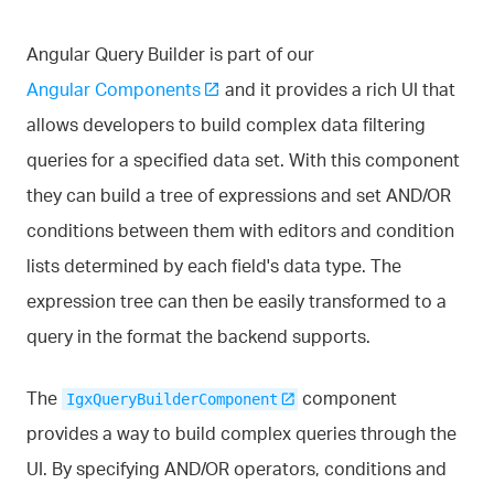
Angular Query Builder is part of our
Angular Components
and it provides a rich UI that
allows developers to build complex data filtering
queries for a specified data set. With this component
they can build a tree of expressions and set AND/OR
conditions between them with editors and condition
lists determined by each field's data type. The
expression tree can then be easily transformed to a
query in the format the backend supports.
The
component
IgxQueryBuilderComponent
provides a way to build complex queries through the
UI. By specifying AND/OR operators, conditions and