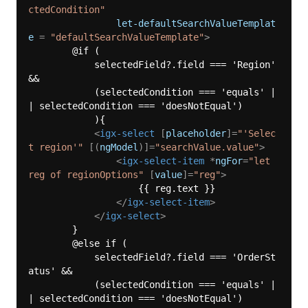
ctedCondition"
let-defaultSearchValueTemplat
e
 = 
"defaultSearchValueTemplate"
>
        @if (

            selectedField?.field === 'Region' 
&&

            (selectedCondition === 'equals' |
| selectedCondition === 'doesNotEqual')

            ){

<
igx-select
 [
placeholder
]=
"'Selec
t region'"
 [(
ngModel
)]=
"searchValue.value"
>
<
igx-select-item
 *
ngFor
=
"let 
reg of regionOptions"
 [
value
]=
"reg"
>
                    {{ reg.text }}

</
igx-select-item
>
</
igx-select
>
        } 

        @else if (

            selectedField?.field === 'OrderSt
atus' &&

            (selectedCondition === 'equals' |
| selectedCondition === 'doesNotEqual')
