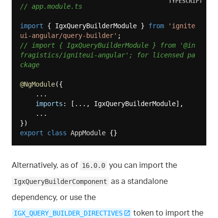
TYPESCRIPT
// app.module.ts
import
 { IgxQueryBuilderModule } 
from
'ignite
ui-angular/query-builder'
// import { IgxQueryBuilderModule } from '@in
fragistics/igniteui-angular'; for licensed pa
ckage
@NgModule
({

    ...

imports
: [..., IgxQueryBuilderModule],

    ...

export
class
AppModule
Alternatively, as of
you can import the
16.0.0
as a standalone
IgxQueryBuilderComponent
dependency, or use the
token to import the
IGX_QUERY_BUILDER_DIRECTIVES