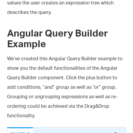
values the user creates an expression tree which
describes the query.
Angular Query Builder
Example
We’ve created this Angular Query Builder example to
show you the default functionalities of the Angular
Query Builder component. Click the plus button to
add conditions, “and” group as well as “or” group.
Grouping or ungrouping expressions as well as re-
ordering could be achieved via the Drag&Drop
functionality.