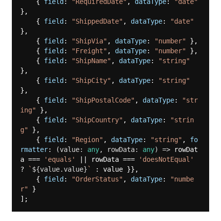
    { 
field
: 
"RequiredDate"
, 
dataType
: 
"date"
},

    { 
field
: 
"ShippedDate"
, 
dataType
: 
"date"
},

    { 
field
: 
"ShipVia"
, 
dataType
: 
"number"
 },

    { 
field
: 
"Freight"
, 
dataType
: 
"number"
 },

    { 
field
: 
"ShipName"
, 
dataType
: 
"string"
},

    { 
field
: 
"ShipCity"
, 
dataType
: 
"string"
},

    { 
field
: 
"ShipPostalCode"
, 
dataType
: 
"str
ing"
 },

    { 
field
: 
"ShipCountry"
, 
dataType
: 
"strin
g"
 },

    { 
field
: 
"Region"
, 
dataType
: 
"string"
, 
fo
rmatter
: 
(
value: 
any
, rowData: 
any
) =>
 rowDat
a === 
'equals'
 || rowData === 
'doesNotEqual'
? 
`
${value.value}
`
 : value }},

    { 
field
: 
"OrderStatus"
, 
dataType
: 
"numbe
r"
 }
