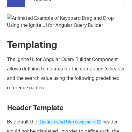
Templating
The Ignite UI for Angular Query Builder Component
allows defining templates for the component's header
and the search value using the following predefined
reference names:
Header Template
By default the
header
IgxQueryBuilderComponent
would not be displayed. In order to define such, the