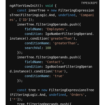
TYPESCRIPT
ngAfterViewInit(): 
void
 {

const
 innerTree = 
new
 FilteringExpression
sTree(FilteringLogic.And, 
undefined
, 
'Compani
es'
, [
'ID'
]);

    innerTree.filteringOperands.push({

fieldName
: 
'Employees'
,

condition
: IgxNumberFilteringOperand.
instance().condition(
'greaterThan'
),

conditionName
: 
'greaterThan'
,

searchVal
: 
100
    });

    innerTree.filteringOperands.push({

fieldName
: 
'Contact'
,

condition
: IgxBooleanFilteringOperan
d.instance().condition(
'true'
),

conditionName
: 
'true'
    });

const
 tree = 
new
 FilteringExpressionsTree
(FilteringLogic.And, 
undefined
, 
'Orders'
, 
[
'*'
]);

    tree.filteringOperands.push({
