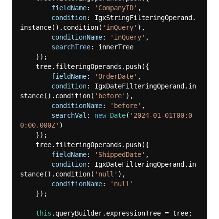
fieldName
: 
'CompanyID'
,

condition
: IgxStringFilteringOperand.
instance().condition(
'inQuery'
),

conditionName
: 
'inQuery'
,

searchTree
: innerTree

    });

    tree.filteringOperands.push({

fieldName
: 
'OrderDate'
,

condition
: IgxDateFilteringOperand.in
stance().condition(
'before'
),

conditionName
: 
'before'
,

searchVal
: 
new
Date
(
'2024-01-01T00:0
0:00.000Z'
)

    });

    tree.filteringOperands.push({

fieldName
: 
'ShippedDate'
,

condition
: IgxDateFilteringOperand.in
stance().condition(
'null'
),

conditionName
: 
'null'
    });

this
.queryBuilder.expressionTree = tree;
