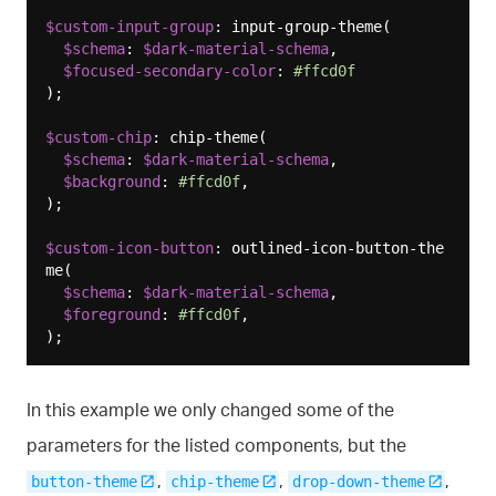
$custom-input-group
: input-group-theme(

$schema
: 
$dark-material-schema
,

$focused-secondary-color
: 
#ffcd0f
);

$custom-chip
: chip-theme(

$schema
: 
$dark-material-schema
,

$background
: 
#ffcd0f
,

);

$custom-icon-button
: outlined-icon-button-the
me(

$schema
: 
$dark-material-schema
,

$foreground
: 
#ffcd0f
,

In this example we only changed some of the
parameters for the listed components, but the
,
,
,
button-theme
chip-theme
drop-down-theme