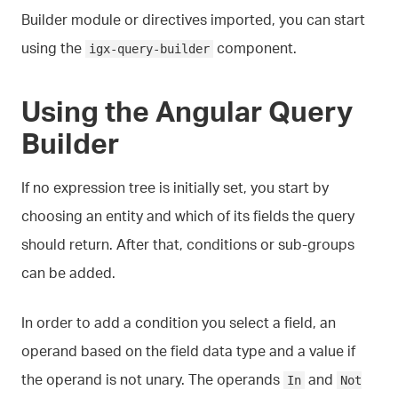
Builder module or directives imported, you can start
using the
component.
igx-query-builder
Using the Angular Query
Builder
If no expression tree is initially set, you start by
choosing an entity and which of its fields the query
should return. After that, conditions or sub-groups
can be added.
In order to add a condition you select a field, an
operand based on the field data type and a value if
the operand is not unary. The operands
and
In
Not