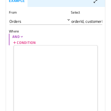
EXAMPLE