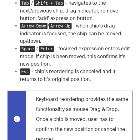
/
- navigates to the
Tab
Shift + Tab
next/previous chip, drag indicator, remove
button, 'add' expression button.
/
- when chip's drag
Arrow Down
Arrow Up
indicator is focused, the chip can be moved
up/down.
/
- focused expression enters edit
Space
Enter
mode. If chip is been moved, this confirms it's
new position.
- chip's reordering is canceled and it
Esc
returns to it's original position.
Keyboard reordering provides the same
functionality as mouse Drag & Drop.
Once a chip is moved, user has to
confirm the new position or cancel the
reorder.