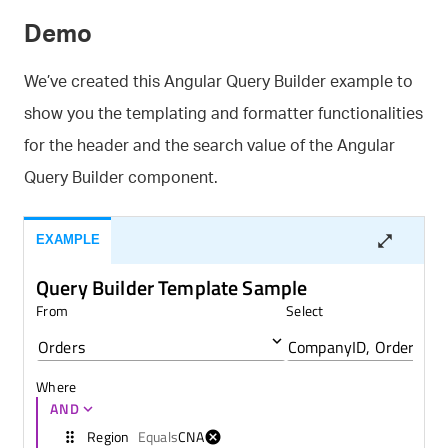
Demo
We’ve created this Angular Query Builder example to
show you the templating and formatter functionalities
for the header and the search value of the Angular
Query Builder component.
EXAMPLE