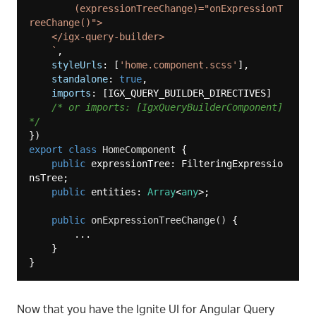
        (expressionTreeChange)="onExpressionT
reeChange()">

    </igx-query-builder>

    `
,

styleUrls
: [
'home.component.scss'
],

standalone
: 
true
,

imports
: [IGX_QUERY_BUILDER_DIRECTIVES]

/* or imports: [IgxQueryBuilderComponent] 
*/
export
class
HomeComponent
{

public
 expressionTree: FilteringExpressio
nsTree;

public
 entities: 
Array
<
any
>;

public
onExpressionTreeChange
(
)
 {

        ...

    }

Now that you have the Ignite UI for Angular Query