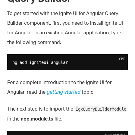
To get started with the Ignite UI for Angular Query
Builder component, first you need to install Ignite UI
for Angular. In an existing Angular application, type
the following command:
CMD
For a complete introduction to the Ignite UI for
Angular, read the
getting started
topic.
The next step is to import the
IgxQueryBuilderModule
in the
app.module.ts
file.