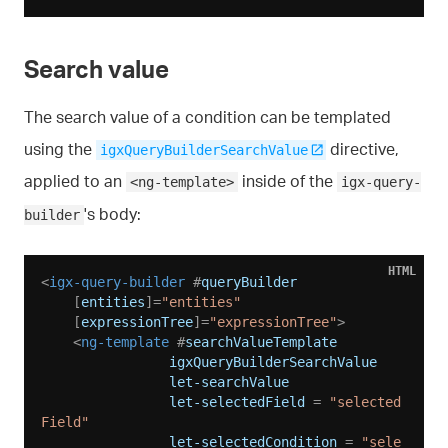
Search value
The search value of a condition can be templated
using the
directive,
igxQueryBuilderSearchValue
applied to an
inside of the
<ng-template>
igx-query-
's body:
builder
HTML
<
igx-query-builder
 #
queryBuilder
    [
entities
]=
"entities"
    [
expressionTree
]=
"expressionTree"
>
<
ng-template
 #
searchValueTemplate
igxQueryBuilderSearchValue
let-searchValue
let-selectedField
 = 
"selected
Field"
let-selectedCondition
 = 
"sele