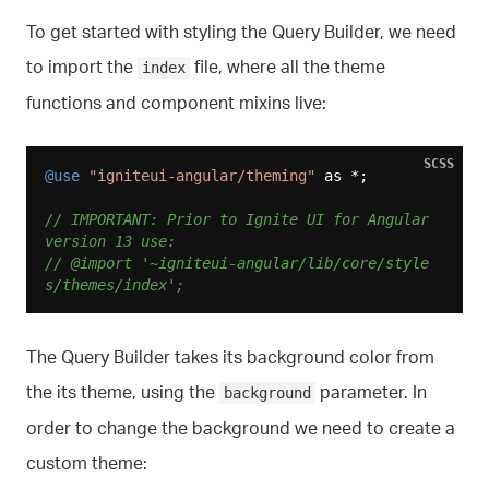
To get started with styling the Query Builder, we need
to import the
file, where all the theme
index
functions and component mixins live:
SCSS
@use
"igniteui-angular/theming"
 as *;

// IMPORTANT: Prior to Ignite UI for Angular 
version 13 use:
// @import '~igniteui-angular/lib/core/style
s/themes/index';
The Query Builder takes its background color from
the its theme, using the
parameter. In
background
order to change the background we need to create a
custom theme: