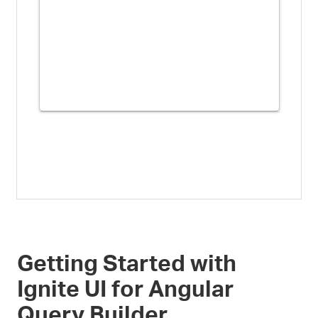
Getting Started with
Ignite UI for Angular
Query Builder