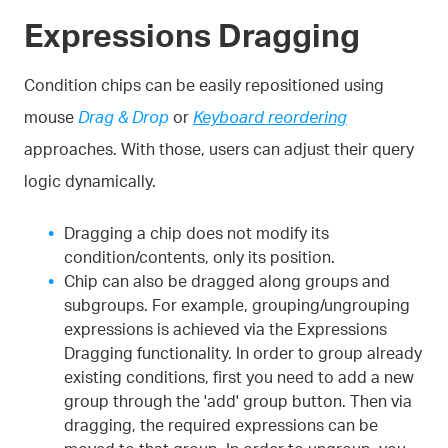
Expressions Dragging
Condition chips can be easily repositioned using
mouse
Drag & Drop
or
Keyboard reordering
approaches. With those, users can adjust their query
logic dynamically.
Dragging a chip does not modify its
condition/contents, only its position.
Chip can also be dragged along groups and
subgroups. For example, grouping/ungrouping
expressions is achieved via the Expressions
Dragging functionality. In order to group already
existing conditions, first you need to add a new
group through the 'add' group button. Then via
dragging, the required expressions can be