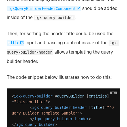
should be added
IgxQueryBuilderHeaderComponent
inside of the
.
igx-query-builder
Then, for setting the header title could be used the
input and passing content inside of the
title
igx-
allows templating the query
query-builder-header
builder header.
The code snippet below illustrates how to do this:
HTML
<
igx-query-builder
 #
queryBuilder
 [
entities
]
=
"this.entities"
>
<
igx-query-builder-header
 [
title
]=
"'Q
uery Builder Template Sample'"
>
</
igx-query-builder-header
>
</
igx-query-builder
>