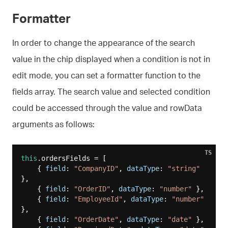
Formatter
In order to change the appearance of the search
value in the chip displayed when a condition is not in
edit mode, you can set a formatter function to the
fields array. The search value and selected condition
could be accessed through the value and rowData
arguments as follows:
TS
this
.ordersFields = [

    { 
field
: 
"CompanyID"
, 
dataType
: 
"string"
},

    { 
field
: 
"OrderID"
, 
dataType
: 
"number"
 },

    { 
field
: 
"EmployeeId"
, 
dataType
: 
"number"
},

    { 
field
: 
"OrderDate"
, 
dataType
: 
"date"
 },
