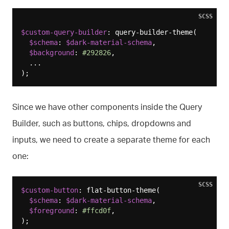
SCSS
$custom-query-builder
: query-builder-theme(

$schema
: 
$dark-material-schema
,

$background
: 
#292826
,

  ...

Since we have other components inside the Query
Builder, such as buttons, chips, dropdowns and
inputs, we need to create a separate theme for each
one:
SCSS
$custom-button
: flat-button-theme(

$schema
: 
$dark-material-schema
,

$foreground
: 
#ffcd0f
,

);
