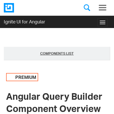
Ignite UI for Angular
Toggl
navig
COMPONENTS LIST
PREMIUM
Angular Query Builder
Component Overview