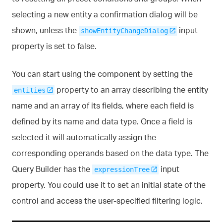
selecting a new entity a confirmation dialog will be
shown, unless the
input
showEntityChangeDialog
property is set to false.
You can start using the component by setting the
property to an array describing the entity
entities
name and an array of its fields, where each field is
defined by its name and data type. Once a field is
selected it will automatically assign the
corresponding operands based on the data type. The
Query Builder has the
input
expressionTree
property. You could use it to set an initial state of the
control and access the user-specified filtering logic.