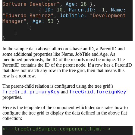
Software Developer"
, 
Age:
 28
 },
            { 
ID:
 10
, 
ParentID:
 -
1
, 
Name:
"Eduardo Ramirez"
, 
JobTitle:
 "Development 
Manager"
, 
Age:
 53
 }
        ];
    }
}
In the sample data above, all records have an ID, a ParentID and
some additional properties like Name, JobTitle and Age. As
mentioned previously, the ID of the records must be unique. The
ParentID contains the ID of the parent node. If a row has a ParentID
that does not match any row in the tree grid, then that means this
row is a root row.
The parent-child relation is configured using the tree grid’s
TreeGrid.primaryKey
TreeGrid.foreignKey
and
properties.
Here is the template of the component which demonstrates how to
configure the tree grid to display the data defined in the above flat
collection:
<!--treeGridSample.component.html-->