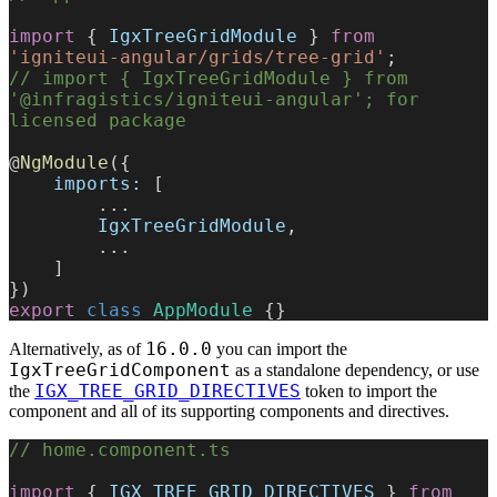
import
 { 
IgxTreeGridModule
 } 
from
'igniteui-angular/grids/tree-grid'
;
// import { IgxTreeGridModule } from 
'@infragistics/igniteui-angular'; for 
licensed package
@
NgModule
({
    imports:
 [
        ...
        IgxTreeGridModule
,
        ...
    ]
})
export
 class
 AppModule
 {}
16.0.0
Alternatively, as of
you can import the
IgxTreeGridComponent
as a standalone dependency, or use
IGX_TREE_GRID_DIRECTIVES
the
token to import the
component and all of its supporting components and directives.
// home.component.ts
import
 { 
IGX_TREE_GRID_DIRECTIVES
 } 
from