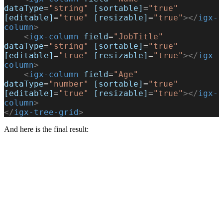
dataType
=
"string"
 [sortable]
=
"true"
[editable]
=
"true"
 [resizable]
=
"true"
></
igx-
column
>
    <
igx-column
 field
=
"JobTitle"
dataType
=
"string"
 [sortable]
=
"true"
[editable]
=
"true"
 [resizable]
=
"true"
></
igx-
column
>
    <
igx-column
 field
=
"Age"
dataType
=
"number"
 [sortable]
=
"true"
[editable]
=
"true"
 [resizable]
=
"true"
></
igx-
column
>
</
igx-tree-grid
>
And here is the final result: