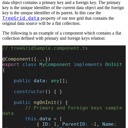
data object contains a primary key and a foreign key. The primary
key is the unique identifier of the current data object and the foreign
key is the unique identifier of its parent. In this case the
TreeGrid.data
property of our tree grid that contains the
original data source will be a flat collection.
The following is an example of a component which contains a flat
collection defined with primary and foreign keys relation:
// treeGridSample.component.ts
@
Component
({...})
export
 class
 MyComponent
 implements
 OnInit
{
    public
 data
: 
any
[];
    constructor
() { }
    public
 ngOnInit
() {
        // Primary and Foreign keys sample 
data
        this
.
data
 = [
            { 
ID:
 1
, 
ParentID:
 -
1
, 
Name: