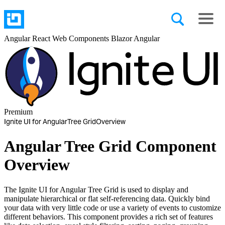
Angular
React
Web Components
Blazor
Angular
Premium
Ignite UI for Angular
Tree Grid
Overview
Angular Tree Grid Component
Overview
The Ignite UI for Angular Tree Grid is used to display and
manipulate hierarchical or flat self-referencing data. Quickly bind
your data with very little code or use a variety of events to customize
different behaviors. This component provides a rich set of features