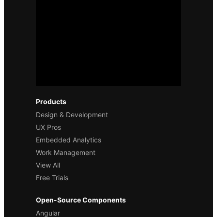
Products
Design & Development
UX Pros
Embedded Analytics
Work Management
View All
Free Trials
Open-Source Components
Angular