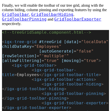
Finally, we will enable the toolbar of our tree grid, along with the
column hiding, column pinning and exporting features by using the
GridToolbar
GridToolbarHiding
,
,
GridToolbarPinning
GridToolbarExporter
and
respectively.
<!--treeGridSample.component.html-->
<
igx-tree-grid
 #treeGrid
 [data]
=
"localData"
childDataKey
=
"Employees"
               [autoGenerate]
=
"false"
[rowSelection]
=
"'multiple'"
[allowFiltering]
=
"true"
 [moving]
=
"true"
>
    <
igx-grid-toolbar
>
            <
igx-grid-toolbar-
title
>
Employees
</
igx-grid-toolbar-title
>
            <
igx-grid-toolbar-actions
>
                <
igx-grid-toolbar-hiding
>
</
igx-grid-toolbar-hiding
>
                <
igx-grid-toolbar-pinning
>
</
igx-grid-toolbar-pinning
>
                <
igx-grid-toolbar-exporter
>
</
igx-grid-toolbar-exporter
>