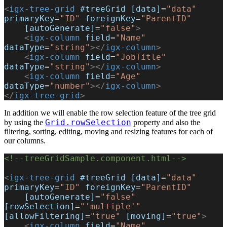
<
igx-tree-grid
 #treeGrid
 [data]
=
"data"
primaryKey
=
"ID"
 foreignKey
=
"ParentID"
    [autoGenerate]
=
"false"
>
    <
igx-column
 field
=
"Name"
dataType
=
"string"
></
igx-column
>
    <
igx-column
 field
=
"JobTitle"
dataType
=
"string"
></
igx-column
>
    <
igx-column
 field
=
"Age"
dataType
=
"number"
></
igx-column
>
</
igx-tree-grid
>
In addition we will enable the row selection feature of the tree grid
Grid.rowSelection
by using the
property and also the
filtering, sorting, editing, moving and resizing features for each of
our columns.
<!--treeGridSample.component.html-->
<
igx-tree-grid
 #treeGrid
 [data]
=
"data"
primaryKey
=
"ID"
 foreignKey
=
"ParentID"
    [autoGenerate]
=
"false"
[rowSelection]
=
"'multiple'"
[allowFiltering]
=
"true"
 [moving]
=
"true"
>
    <
igx-column
 field
=
"Name"