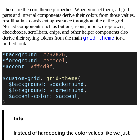
These are the core theme properties. When you set them, all grid
parts and internal components derive their colors from those values,
resulting in a consistent appearance throughout the entire grid.
Nested components such as buttons, icons, inputs, dropdowns,
checkboxes, scrollbars, chips, and other helper components also
grid-theme
derive their styling tokens from the main
for a
unified look.
$background
: 
#292826
;
$foreground
: 
#eeece1
;
$accent
: 
#ffcd0f
;
$custom-grid
: 
grid-theme
(
  $background:
 $background
,
  $foreground:
 $foreground
,
  $accent-color:
 $accent
,
);
Info
Instead of hardcoding the color values like we just