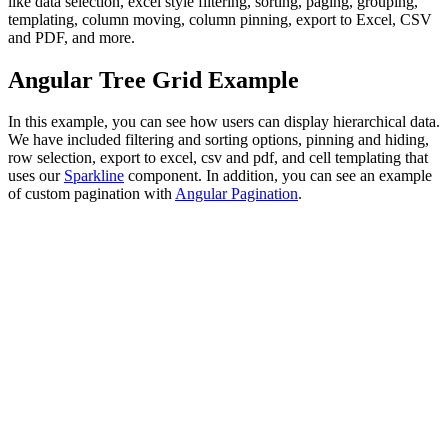
like data selection, excel style filtering, sorting, paging, grouping,
templating, column moving, column pinning, export to Excel, CSV
and PDF, and more.
Angular Tree Grid Example
In this example, you can see how users can display hierarchical data.
We have included filtering and sorting options, pinning and hiding,
row selection, export to excel, csv and pdf, and cell templating that
uses our
Sparkline
component. In addition, you can see an example
of custom pagination with
Angular Pagination
.