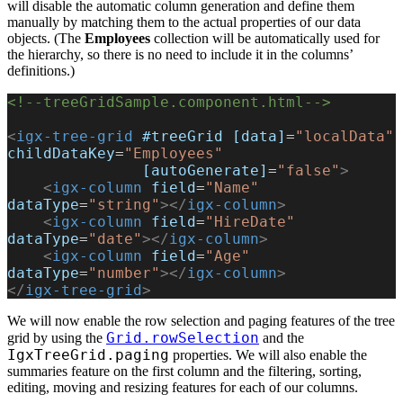
will disable the automatic column generation and define them
manually by matching them to the actual properties of our data
objects. (The
Employees
collection will be automatically used for
the hierarchy, so there is no need to include it in the columns’
definitions.)
<!--treeGridSample.component.html-->
<
igx-tree-grid
 #treeGrid
 [data]
=
"localData"
childDataKey
=
"Employees"
               [autoGenerate]
=
"false"
>
    <
igx-column
 field
=
"Name"
dataType
=
"string"
></
igx-column
>
    <
igx-column
 field
=
"HireDate"
dataType
=
"date"
></
igx-column
>
    <
igx-column
 field
=
"Age"
dataType
=
"number"
></
igx-column
>
</
igx-tree-grid
>
We will now enable the row selection and paging features of the tree
Grid.rowSelection
grid by using the
and the
IgxTreeGrid.paging
properties. We will also enable the
summaries feature on the first column and the filtering, sorting,
editing, moving and resizing features for each of our columns.