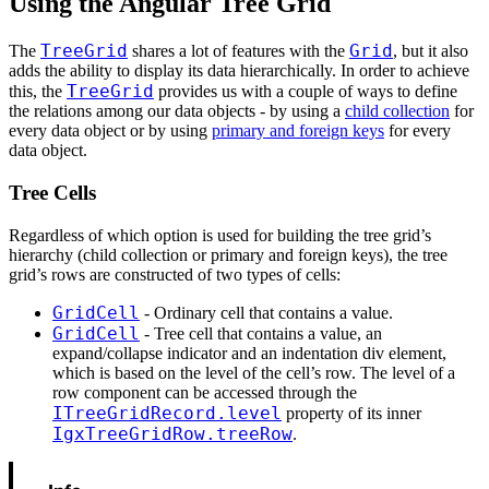
Using the Angular Tree Grid
TreeGrid
Grid
The
shares a lot of features with the
, but it also
adds the ability to display its data hierarchically. In order to achieve
TreeGrid
this, the
provides us with a couple of ways to define
the relations among our data objects - by using a
child collection
for
every data object or by using
primary and foreign keys
for every
data object.
Tree Cells
Regardless of which option is used for building the tree grid’s
hierarchy (child collection or primary and foreign keys), the tree
grid’s rows are constructed of two types of cells:
GridCell
- Ordinary cell that contains a value.
GridCell
- Tree cell that contains a value, an
expand/collapse indicator and an indentation div element,
which is based on the level of the cell’s row. The level of a
row component can be accessed through the
ITreeGridRecord.level
property of its inner
IgxTreeGridRow.treeRow
.