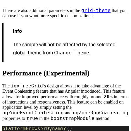
grid-theme
There are also additional parameters in the
that you
can use if you want more specific customizations.
Info
The sample will not be affected by the selected
global theme from
.
Change Theme
Performance (Experimental)
igxTreeGrid
The
’s design allows it to take advantage of the
Event Coalescing feature that has Angular introduced. This feature
20%
allows for improved performance with roughly around
in terms
of interactions and responsiveness. This feature can be enabled on
application level by simply setting the
ngZoneEventCoalescing
ngZoneRunCoalescing
and
true
bootstrapModule
properties to
in the
method:
platformBrowserDynamic
()