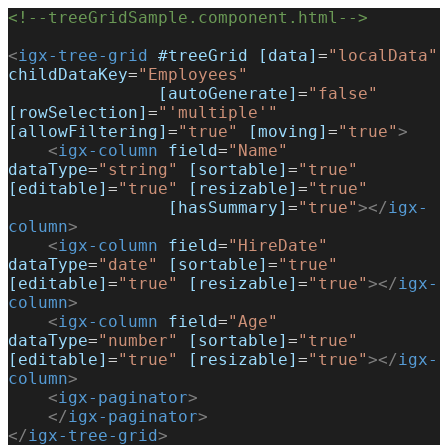
<!--treeGridSample.component.html-->
<
igx-tree-grid
 #treeGrid
 [data]
=
"localData"
childDataKey
=
"Employees"
               [autoGenerate]
=
"false"
[rowSelection]
=
"'multiple'"
[allowFiltering]
=
"true"
 [moving]
=
"true"
>
    <
igx-column
 field
=
"Name"
dataType
=
"string"
 [sortable]
=
"true"
[editable]
=
"true"
 [resizable]
=
"true"
                [hasSummary]
=
"true"
></
igx-
column
>
    <
igx-column
 field
=
"HireDate"
dataType
=
"date"
 [sortable]
=
"true"
[editable]
=
"true"
 [resizable]
=
"true"
></
igx-
column
>
    <
igx-column
 field
=
"Age"
dataType
=
"number"
 [sortable]
=
"true"
[editable]
=
"true"
 [resizable]
=
"true"
></
igx-
column
>
    <
igx-paginator
>
    </
igx-paginator
>
</
igx-tree-grid
>