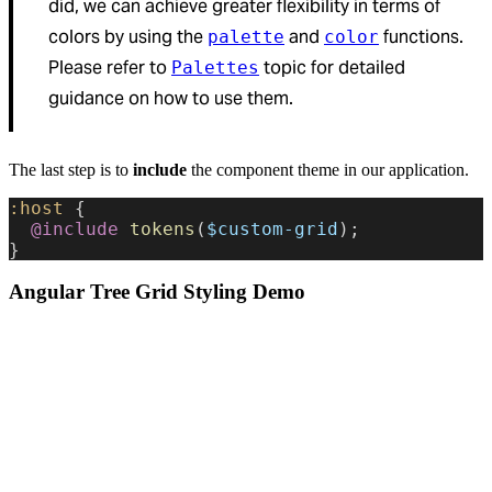
did, we can achieve greater flexibility in terms of
colors by using the
and
functions.
palette
color
Please refer to
topic for detailed
Palettes
guidance on how to use them.
The last step is to
include
the component theme in our application.
:host
 {
  @include
 tokens
(
$custom-grid
);
}
Angular Tree Grid Styling Demo