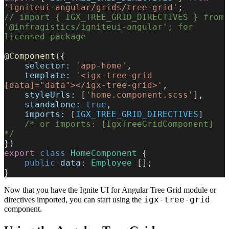
'igniteui-angular/grids/tree-grid'
;
// import { IGX_TREE_GRID_DIRECTIVES } from 
'@infragistics/igniteui-angular'; for 
licensed package
@
Component
({
    selector:
 'app-home'
,
    template:
 '<igx-tree-grid 
[data]="data"></igx-tree-grid>'
,
    styleUrls:
 [
'home.component.scss'
],
    standalone:
 true
,
    imports:
 [
IGX_TREE_GRID_DIRECTIVES
]
    /* or imports: [IgxTreeGridComponent] 
*/
})
export
 class
 HomeComponent
 {
    public
 data
: 
Employee
 [];
}
Now that you have the Ignite UI for Angular Tree Grid module or
igx-tree-grid
directives imported, you can start using the
component.