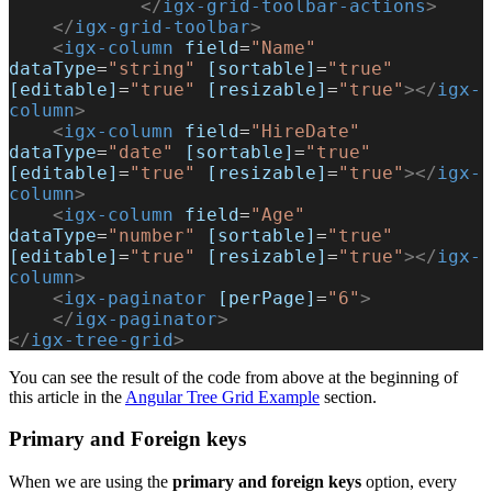
            </
igx-grid-toolbar-actions
>
    </
igx-grid-toolbar
>
    <
igx-column
 field
=
"Name"
dataType
=
"string"
 [sortable]
=
"true"
[editable]
=
"true"
 [resizable]
=
"true"
></
igx-
column
>
    <
igx-column
 field
=
"HireDate"
dataType
=
"date"
 [sortable]
=
"true"
[editable]
=
"true"
 [resizable]
=
"true"
></
igx-
column
>
    <
igx-column
 field
=
"Age"
dataType
=
"number"
 [sortable]
=
"true"
[editable]
=
"true"
 [resizable]
=
"true"
></
igx-
column
>
    <
igx-paginator
 [perPage]
=
"6"
>
    </
igx-paginator
>
</
igx-tree-grid
>
You can see the result of the code from above at the beginning of
this article in the
Angular Tree Grid Example
section.
Primary and Foreign keys
When we are using the
primary and foreign keys
option, every