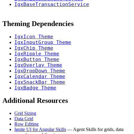
IgxBaseTransactionService
Theming Dependencies
IgxIcon Theme
IgxInputGroup Theme
IgxChip Theme
IgxRipple Theme
IgxButton Theme
IgxOverlay Theme
IgxDropDown Theme
IgxCalendar Theme
IgxSnackBar Theme
IgxBadge Theme
Additional Resources
Grid Sizing
Data Grid
Row Editing
Ignite UI for Angular Skills
— Agent Skills for grids, data