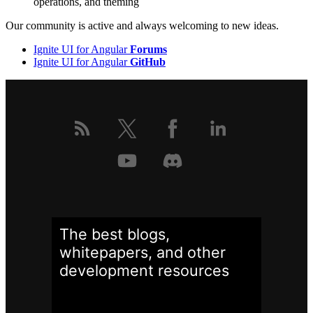
operations, and theming
Our community is active and always welcoming to new ideas.
Ignite UI for Angular
Forums
Ignite UI for Angular
GitHub
The best blogs,
whitepapers, and other
development
resources