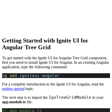
Getting Started with Ignite UI for
Angular Tree Grid
To get started with the Ignite UI for Angular Tree Grid component,
first you need to install Ignite UI for Angular. In an existing Angular
application, type the following command:
ng 
add
 igniteui
-
angular
For a complete introduction to the Ignite UI for Angular, read the
getting started
topic.
IgxTreeGridModule
The next step is to import the
in your
app.module.ts
file.
// app.module.ts