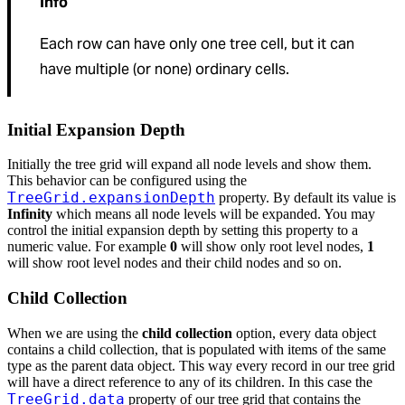
Info
Each row can have only one tree cell, but it can
have multiple (or none) ordinary cells.
Initial Expansion Depth
Initially the tree grid will expand all node levels and show them.
This behavior can be configured using the
TreeGrid.expansionDepth
property. By default its value is
Infinity
which means all node levels will be expanded. You may
control the initial expansion depth by setting this property to a
numeric value. For example
0
will show only root level nodes,
1
will show root level nodes and their child nodes and so on.
Child Collection
When we are using the
child collection
option, every data object
contains a child collection, that is populated with items of the same
type as the parent data object. This way every record in our tree grid
will have a direct reference to any of its children. In this case the
TreeGrid.data
property of our tree grid that contains the