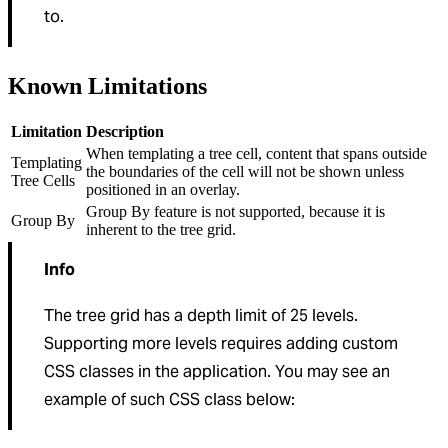
to.
Known Limitations
Limitation
Description
When templating a tree cell, content that spans outside
Templating
the boundaries of the cell will not be shown unless
Tree Cells
positioned in an overlay.
Group By feature is not supported, because it is
Group By
inherent to the tree grid.
Info
The tree grid has a depth limit of 25 levels.
Supporting more levels requires adding custom
CSS classes in the application. You may see an
example of such CSS class below: