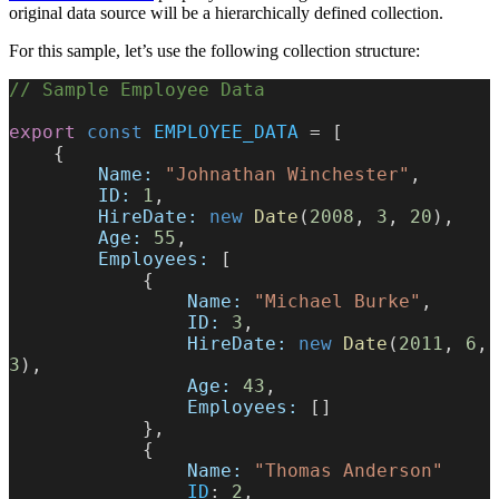
original data source will be a hierarchically defined collection.
For this sample, let’s use the following collection structure:
// Sample Employee Data
export
 const
 EMPLOYEE_DATA
 = [
    {
        Name:
 "Johnathan Winchester"
,
        ID:
 1
,
        HireDate:
 new
 Date
(
2008
, 
3
, 
20
),
        Age:
 55
,
        Employees:
 [
            {
                Name:
 "Michael Burke"
,
                ID:
 3
,
                HireDate:
 new
 Date
(
2011
, 
6
, 
3
),
                Age:
 43
,
                Employees:
 []
            },
            {
                Name:
 "Thomas Anderson"
                ID
: 
2
,