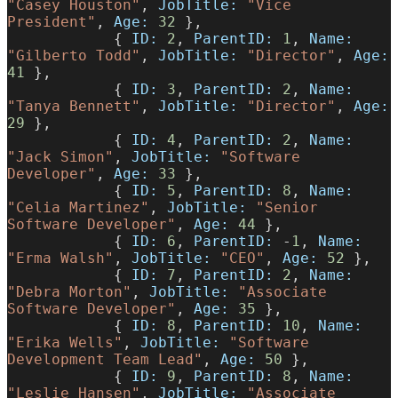
"Casey Houston"
, 
JobTitle:
 "Vice 
President"
, 
Age:
 32
 },
            { 
ID:
 2
, 
ParentID:
 1
, 
Name:
"Gilberto Todd"
, 
JobTitle:
 "Director"
, 
Age:
41
 },
            { 
ID:
 3
, 
ParentID:
 2
, 
Name:
"Tanya Bennett"
, 
JobTitle:
 "Director"
, 
Age:
29
 },
            { 
ID:
 4
, 
ParentID:
 2
, 
Name:
"Jack Simon"
, 
JobTitle:
 "Software 
Developer"
, 
Age:
 33
 },
            { 
ID:
 5
, 
ParentID:
 8
, 
Name:
"Celia Martinez"
, 
JobTitle:
 "Senior 
Software Developer"
, 
Age:
 44
 },
            { 
ID:
 6
, 
ParentID:
 -
1
, 
Name:
"Erma Walsh"
, 
JobTitle:
 "CEO"
, 
Age:
 52
 },
            { 
ID:
 7
, 
ParentID:
 2
, 
Name:
"Debra Morton"
, 
JobTitle:
 "Associate 
Software Developer"
, 
Age:
 35
 },
            { 
ID:
 8
, 
ParentID:
 10
, 
Name:
"Erika Wells"
, 
JobTitle:
 "Software 
Development Team Lead"
, 
Age:
 50
 },
            { 
ID:
 9
, 
ParentID:
 8
, 
Name:
"Leslie Hansen"
, 
JobTitle:
 "Associate 