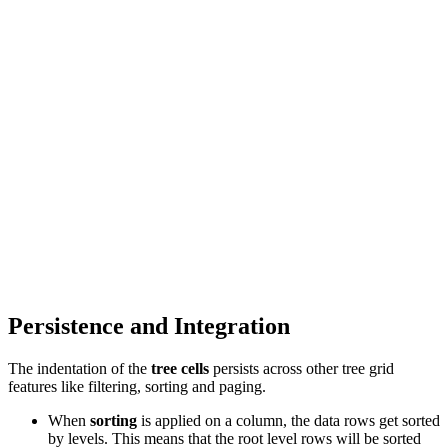
Persistence and Integration
The indentation of the
tree cells
persists across other tree grid
features like filtering, sorting and paging.
When
sorting
is applied on a column, the data rows get sorted
by levels. This means that the root level rows will be sorted