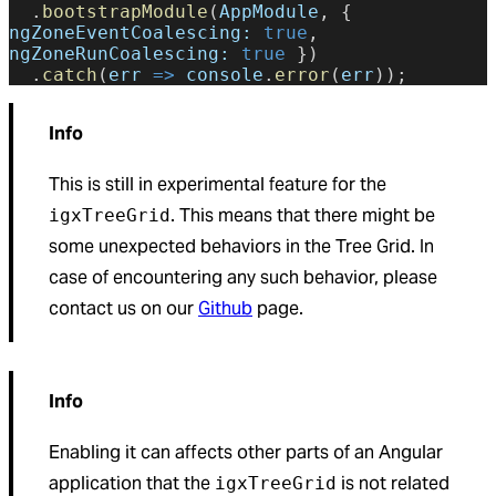
  .
bootstrapModule
(
AppModule
, { 
ngZoneEventCoalescing:
 true
, 
ngZoneRunCoalescing:
 true
 })
  .
catch
(
err
 =>
 console
.
error
(
err
));
Info
This is still in experimental feature for the
. This means that there might be
igxTreeGrid
some unexpected behaviors in the Tree Grid. In
case of encountering any such behavior, please
contact us on our
Github
page.
Info
Enabling it can affects other parts of an Angular
application that the
is not related
igxTreeGrid