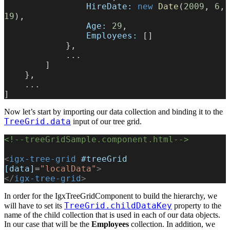
                HireDate:
 new
 Date
(
2009
, 
6
, 
19
),
                Age:
 29
,
                Employees:
 []
            },
            ...
        ]
    },
    ...
]
Now let’s start by importing our data collection and binding it to the
TreeGrid.data
input of our tree grid.
<!--treeGridSample.component.html-->
<
igx-tree-grid
 #treeGrid
[data]
=
"localData"
>
</
igx-tree-grid
>
In order for the IgxTreeGridComponent to build the hierarchy, we
TreeGrid.childDataKey
will have to set its
property to the
name of the child collection that is used in each of our data objects.
In our case that will be the
Employees
collection. In addition, we