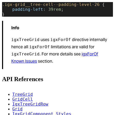
.igx-grid__tree-cell--padding-level-26
 {
    padding-left
: 
39rem
;
}
Info
uses
directive internally
igxTreeGrid
igxForOf
hence all
limitations are valid for
igxForOf
. For more details see
igxForOf
igxTreeGrid
Known Issues
section.
API References
TreeGrid
GridCell
IgxTreeGridRow
Grid
IgxGridComponent Styles