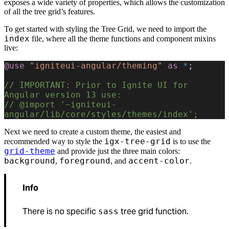
exposes a wide variety of properties, which allows the customization
of all the tree grid’s features.
To get started with styling the Tree Grid, we need to import the
index
file, where all the theme functions and component mixins
live:
@use
 "igniteui-angular/theming"
 as
 *
;
// IMPORTANT: Prior to Ignite UI for 
Angular version 13 use:
// @import '~igniteui-
angular/lib/core/styles/themes/index';
Next we need to create a custom theme, the easiest and
igx-tree-grid
recommended way to style the
is to use the
grid-theme
and provide just the three main colors:
background
foreground
accent-color
,
, and
.
Info
There is no specific
tree grid function.
sass