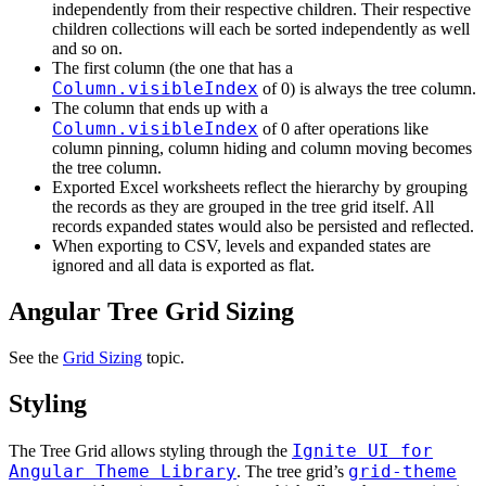
independently from their respective children. Their respective
children collections will each be sorted independently as well
and so on.
The first column (the one that has a
Column.visibleIndex
of 0) is always the tree column.
The column that ends up with a
Column.visibleIndex
of 0 after operations like
column pinning, column hiding and column moving becomes
the tree column.
Exported Excel worksheets reflect the hierarchy by grouping
the records as they are grouped in the tree grid itself. All
records expanded states would also be persisted and reflected.
When exporting to CSV, levels and expanded states are
ignored and all data is exported as flat.
Angular Tree Grid Sizing
See the
Grid Sizing
topic.
Styling
Ignite UI for
The Tree Grid allows styling through the
Angular Theme Library
grid-theme
. The tree grid’s