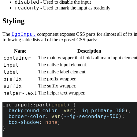
disabled
- Used to disable the input
readonly
- Used to mark the input as readonly
Styling
IgbInput
The
component exposes CSS parts for almost all of its i
following table lists all of the exposed CSS parts:
Name
Description
container
The main wrapper that holds all main input element
input
The native input element.
label
The native label element.
prefix
The prefix wrapper.
suffix
The suffix wrapper.
helper-text
The helper text wrapper.
igc-input::part(
input
) {
  background-color
: 
var
(
--ig-primary-100
);
  border-color
: 
var
(
--ig-secondary-500
);
  box-shadow
: 
none
;
}