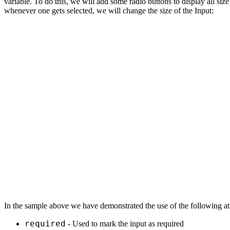
variable. То do this, we will add some radio buttons to display all siz
whenever one gets selected, we will change the size of the Input:
In the sample above we have demonstrated the use of the following att
required
- Used to mark the input as required