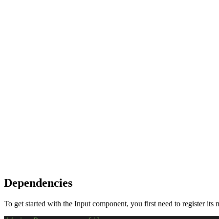
Dependencies
To get started with the Input component, you first need to register its