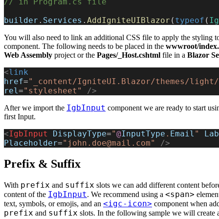
// in Program.cs file
builder
.
Services
.
AddIgniteUIBlazor
(
typeof
(
Ig
You will also need to link an additional CSS file to apply the styling t
component. The following needs to be placed in the
wwwroot/index.
Web Assembly
project or the
Pages/_Host.cshtml
file in a
Blazor S
<
link
href
=
"_content/IgniteUI.Blazor/themes/light/
rel
=
"stylesheet"
 />
IgbInput
After we import the
component we are ready to start using
first Input.
<
IgbInput
 DisplayType
=
"
@
InputType
.
Email
"
 Lab
Placeholder
=
"john.doe@mail.com"
 />
Prefix & Suffix
prefix
suffix
With
and
slots we can add different content befor
IgbInput
<span>
content of the
. We recommend using a
element
<igc-icon>
text, symbols, or emojis, and an
component when addi
prefix
suffix
and
slots. In the following sample we will create 