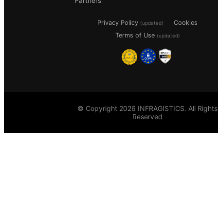
Partners
Privacy Policy
Cookies
(updated)
Terms of Use
(updated)
© Copyright 2026 INFRAGISTICS. All Rights
Reserved