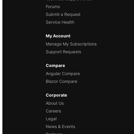
Forums
Submit a Request
Service Health
My Account
Manage My Subscriptions
Support Requests
Compare
Angular Compare
Blazor Compare
Corporate
About Us
Careers
Legal
News & Events