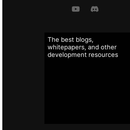
The best blogs,
whitepapers, and other
development
resources