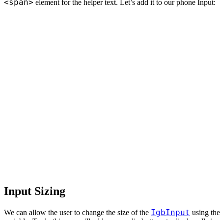
<span>
element for the helper text. Let’s add it to our phone Input:
Input Sizing
IgbInput
We can allow the user to change the size of the
using th