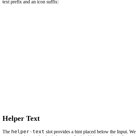
text prefix and an icon suffix:
Helper Text
helper-text
The
slot provides a hint placed below the Input. 