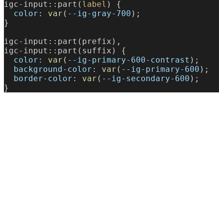
igc-input::part(
label
) {
  color
: 
var
(
--ig-gray-700
);
}
igc-input::part(prefix),
igc-input::part(suffix) {
  color
: 
var
(
--ig-primary-600-contrast
);
  background-color
: 
var
(
--ig-primary-600
);
  border-color
: 
var
(
--ig-secondary-600
);
}