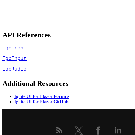
API References
IgbIcon
IgbInput
IgbRadio
Additional Resources
Ignite UI for Blazor
Forums
Ignite UI for Blazor
GitHub