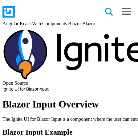
Angular
React
Web Components
Blazor
Blazor
Open Source
Ignite UI for Blazor
Input
Blazor Input Overview
The Ignite UI for Blazor Input is a component where the user can ente
Blazor Input Example