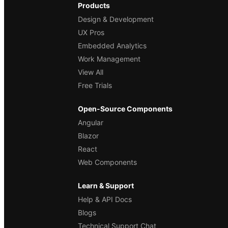
Products
Design & Development
UX Pros
Embedded Analytics
Work Management
View All
Free Trials
Open-Source Components
Angular
Blazor
React
Web Components
Learn & Support
Help & API Docs
Blogs
Technical Support Chat