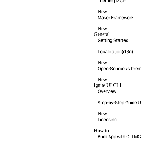
Theming MCP
New
Maker Framework
New
General
Getting Started
Localization(i18n)
New
Open-Source vs Pre
New
Ignite UI CLI
Overview
Step-by-Step Guide Us
New
Licensing
How to
Build App with CLI 