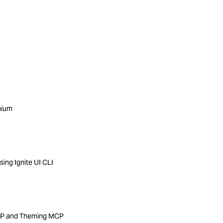
mium
ing Ignite UI CLI
MCP and Theming MCP