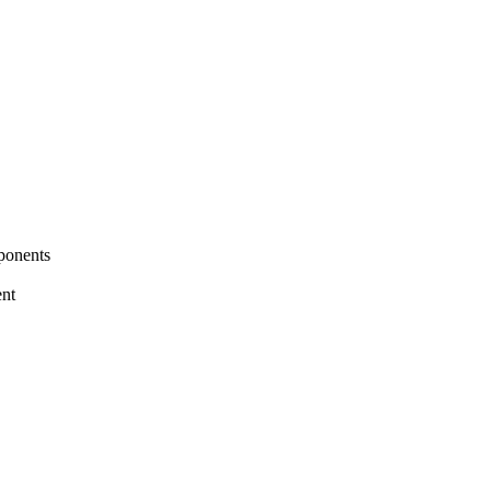
ponents
nt