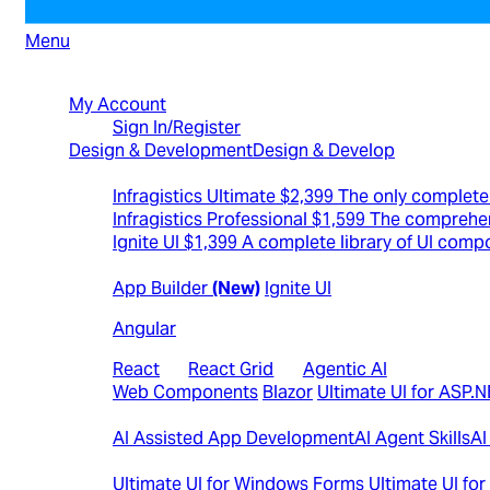
Menu
North American Sales: 1-800-231-8588
My Account
Sign In/Register
Design & Development
Design & Develop
Best Value Bundles
Infragistics Ultimate
$2,399
The only complete 
Infragistics Professional
$1,599
The comprehen
Ignite UI
$1,399
A complete library of UI comp
Web
App Builder
(New)
Ignite UI
Angular
React
|
React Grid
|
Agentic AI
Web Components
Blazor
Ultimate UI for ASP.
AI
AI Assisted App Development
AI Agent Skills
AI
Desktop
Ultimate UI for Windows Forms
Ultimate UI fo