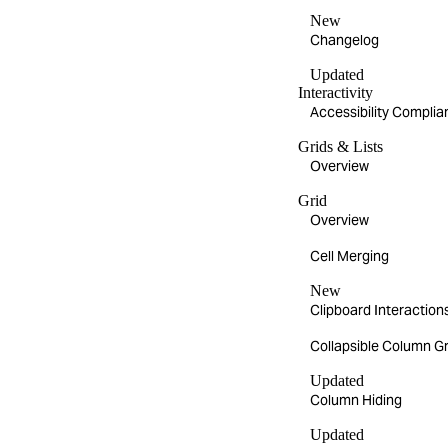
New
Changelog
Updated
Interactivity
Accessibility Compli
Grids & Lists
Overview
Grid
Overview
Cell Merging
New
Clipboard Interaction
Collapsible Column G
Updated
Column Hiding
Updated