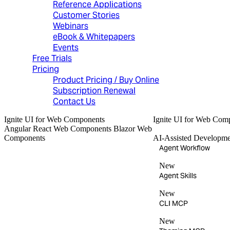
Reference Applications
Customer Stories
Webinars
eBook & Whitepapers
Events
Free Trials
Pricing
Product Pricing / Buy Online
Subscription Renewal
Contact Us
Ignite UI
for Web Components
Ignite UI
for Web Com
Angular
React
Web Components
Blazor
Web
Components
AI-Assisted Developme
Agent Workflow
New
Agent Skills
New
CLI MCP
New