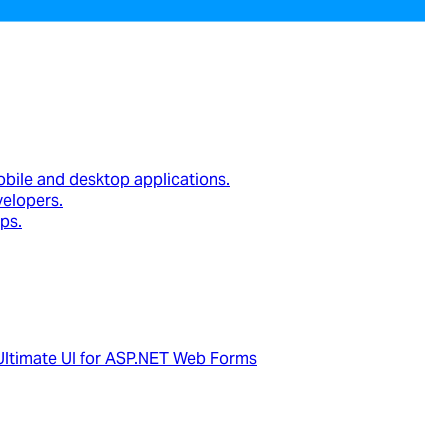
obile and desktop applications.
velopers.
ps.
Ultimate UI for ASP.NET Web Forms