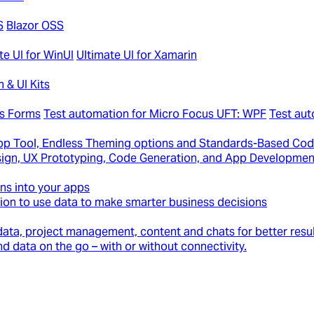
S
Blazor OSS
te UI for WinUI
Ultimate UI for Xamarin
 & UI Kits
ws Forms
Test automation for Micro Focus UFT: WPF
Test au
p Tool, Endless Theming options and Standards-Based Cod
Design, UX Prototyping, Code Generation, and App Developmen
ons into your apps
ion to use data to make smarter business decisions
ata, project management, content and chats for better resul
d data on the go – with or without connectivity.