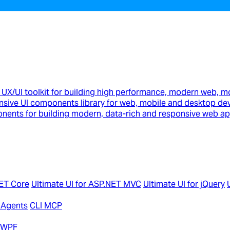
UX/UI toolkit for building high performance, modern web, m
sive UI components library for web, mobile and desktop de
onents for building modern, data-rich and responsive web ap
NET Core
Ultimate UI for ASP.NET MVC
Ultimate UI for jQuery
 Agents
CLI MCP
r WPF