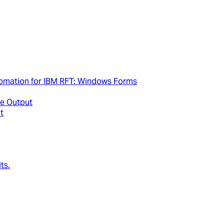
tomation for IBM RFT: Windows Forms
e Output
t
ts.