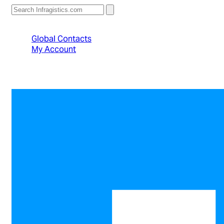
North American Sales: 1-800-231-8588
Global Contacts
My Account