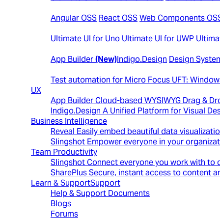
Open-Source Controls
Angular OSS
React OSS
Web Components OS
Cross Platform
Ultimate UI for Uno
Ultimate UI for UWP
Ultima
Design to Code
App Builder
(New)
Indigo.Design
Design System
Automated Testing Tools
Test automation for Micro Focus UFT: Windo
UX
App Builder
Cloud-based WYSIWYG Drag & Dro
Indigo.Design
A Unified Platform for Visual 
Business Intelligence
Reveal
Easily embed beautiful data visualizati
Slingshot
Empower everyone in your organizat
Team Productivity
Slingshot
Connect everyone you work with to d
SharePlus
Secure, instant access to content an
Learn & Support
Support
Help & Support Documents
Blogs
Forums