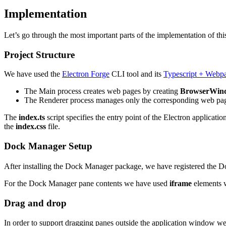
Implementation
Let’s go through the most important parts of the implementation of this
Project Structure
We have used the
Electron Forge
CLI tool and its
Typescript + Webp
The Main process creates web pages by creating
BrowserWin
The Renderer process manages only the corresponding web pa
The
index.ts
script specifies the entry point of the Electron applicatio
the
index.css
file.
Dock Manager Setup
After installing the Dock Manager package, we have registered the
For the Dock Manager pane contents we have used
iframe
elements wh
Drag and drop
In order to support dragging panes outside the application window we