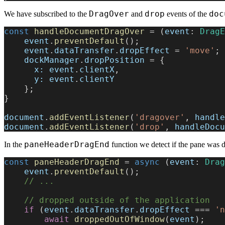
DragOver
drop
doc
We have subscribed to the
and
events of the
const
 handleDocumentDragOver
 = (
event
: 
DragE
    event
.
preventDefault
();
    event
.
dataTransfer
.
dropEffect
 = 
'move'
;
    dockManager
.
dropPosition
 = {
      x:
 event
.
clientX
,
      y:
 event
.
clientY
    };
}
document
.
addEventListener
(
'dragover'
, 
handle
document
.
addEventListener
(
'drop'
, 
handleDocu
paneHeaderDragEnd
In the
function we detect if the pane was 
const
 paneHeaderDragEnd
 = 
async
 (
event
: 
Drag
    event
.
preventDefault
();
    // ...
    // dropped outside of the application
    if
 (
event
.
dataTransfer
.
dropEffect
 === 
'n
        await
 droppedOutOfWindow
(
event
);