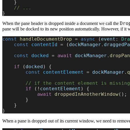
    }
    // ...
}
Dro
When the pane header is dropped inside a document we call the
pane will be docked to its new position automatically. However, if i
const
 handleDocumentDrop
 = 
async
 (
event
: 
Dra
    const
 contentId
 = (
dockManager
.
draggedPa
    const
 docked
 = 
await
 dockManager
.
dropPan
    if
 (
docked
) {
        const
 contentElement
 = 
dockManager
.
q
        // if the content element is m
        if
 (!
contentElement
) {
            await
 droppedInAnotherWindow
();
        }
    }
}
When a pane is dropped out of its current window, we need to remov