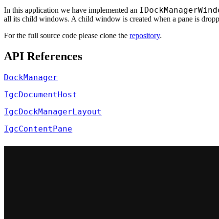
IDockManagerWind
In this application we have implemented an
all its child windows. A child window is created when a pane is drop
For the full source code please clone the
repository
.
API References
DockManager
IgcDocumentHost
IgcDockManagerLayout
IgcContentPane