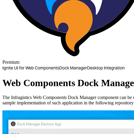
Premium
Ignite UI for Web Components
Dock Manager
Desktop Integration
Web Components Dock Manager 
The Infragistics Web Components Dock Manager component can be 
sample implementation of such application in the following repositor