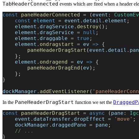
TabHeaderConnected
events which are fired when a header el
const
 paneHeaderConnected
 = (
event
: 
CustomEv
    const
 element
 = 
event
.
detail
.
element
;
    element
.
dragService
.
destroy
();
    element
.
dragService
 = 
null
;
    element
.
draggable
 = 
true
;
    element
.
ondragstart
 = 
ev
 =>
 {
        paneHeaderDragStart
(
event
.
detail
.
pan
    };
    element
.
ondragend
 = 
ev
 =>
 {
        paneHeaderDragEnd
(
ev
);
    };
}
dockManager
.
addEventListener
(
'paneHeaderConn
PaneHeaderDragStart
DraggedP
In the
function we set the
const
 paneHeaderDragStart
 = 
async
 (
pane
: 
Igc
    event
.
dataTransfer
.
dropEffect
 = 
'move'
;
    dockManager
.
draggedPane
 = 
pane
;
    // ...
}