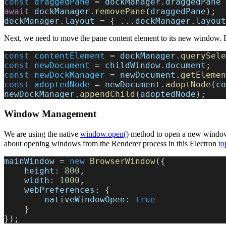
const
 draggedPane
 = 
dockManager
.
draggedPane
 
await
 dockManager
.
removePane
(
draggedPane
);
dockManager
.
layout
 = { ...
dockManager
.
layout
Next, we need to move the pane content element to its new window. F
const
 contentElement
 = 
dockManager
.
querySele
const
 newDocument
 = 
childWindow
.
document
;
const
 newDockManager
 = 
newDocument
.
getElemen
const
 adoptedNode
 = 
newDocument
.
adoptNode
(
co
newDockManager
.
appendChild
(
adoptedNode
);
Window Management
We are using the native
window.open()
method to open a new window 
about opening windows from the Renderer process in this Electron
to
mainWindow
 = 
new
 BrowserWindow
({
    height:
 800
,
    width:
 1000
,
    webPreferences:
 {
        nativeWindowOpen:
 true
    }
});