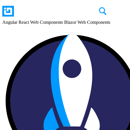
Angular
React
Web Components
Blazor
Web Components