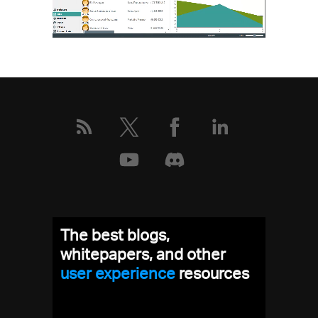
The best blogs,
whitepapers, and other
user experience
resources