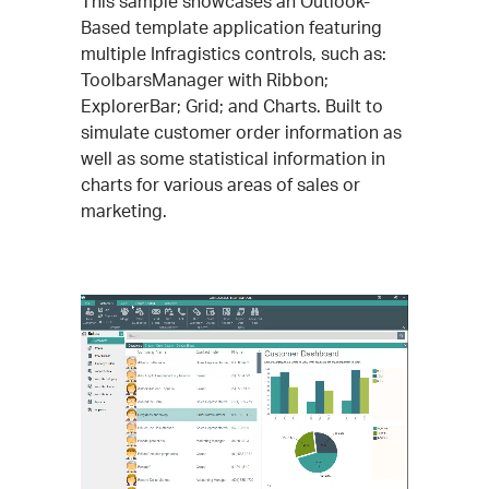
This sample showcases an Outlook-
Based template application featuring
multiple Infragistics controls, such as:
ToolbarsManager with Ribbon;
ExplorerBar; Grid; and Charts. Built to
simulate customer order information as
well as some statistical information in
charts for various areas of sales or
marketing.