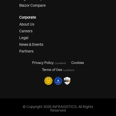
Blazor Compare
Corporate
About Us
Careers
Legal
News & Events
Partners
Privacy Policy
Cookies
(updated)
Terms of Use
(updated)
© Copyright 2026 INFRAGISTICS. All Rights
Reserved