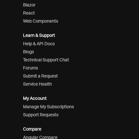
Blazor
React
Web Components
Learn & Support
Help & API Docs
Blogs
Technical Support Chat
Forums
Submit a Request
Service Health
My Account
Manage My Subscriptions
Support Requests
Compare
Angular Compare