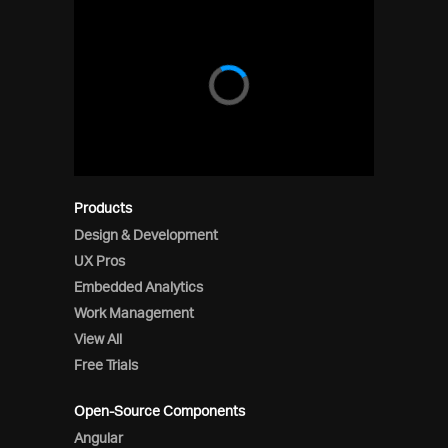
Products
Design & Development
UX Pros
Embedded Analytics
Work Management
View All
Free Trials
Open-Source Components
Angular