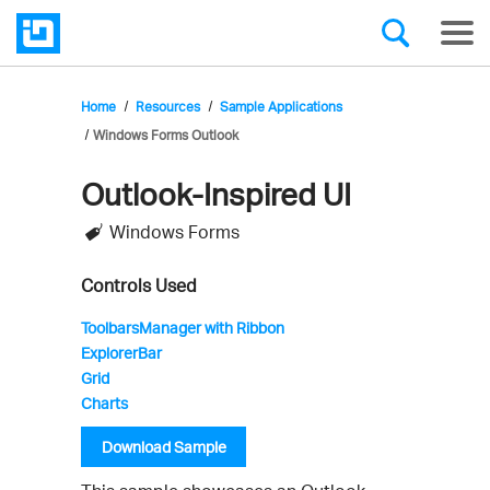
Home
Resources
Sample Applications
Windows Forms Outlook
Outlook-Inspired UI
Infragistics'
Windows Forms
Sample
Application
Controls Used
ToolbarsManager with Ribbon
ExplorerBar
Grid
Charts
Download Sample