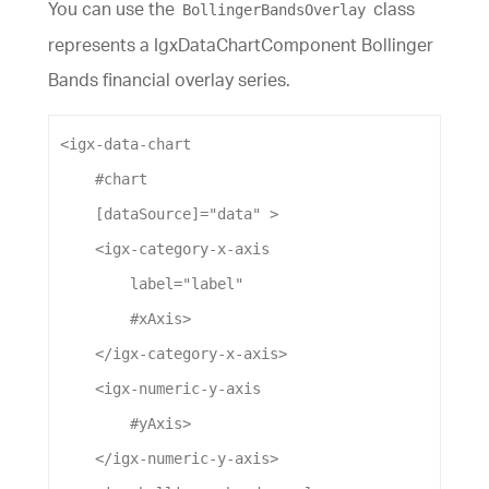
You can use the
class
BollingerBandsOverlay
represents a IgxDataChartComponent Bollinger
Bands financial overlay series.
<
igx-data-chart
#chart
[dataSource]
=
"data"
>
<
igx-category-x-axis
label
=
"label"
#xAxis
>
</
igx-category-x-axis
>
<
igx-numeric-y-axis
#yAxis
>
</
igx-numeric-y-axis
>