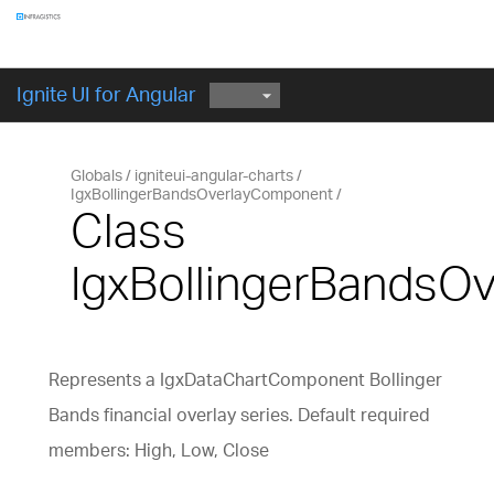
Components
GET STARTED
Ignite UI for Angular
Globals
igniteui-angular-charts
IgxBollingerBandsOverlayComponent
Class
IgxBollingerBandsO
Represents a IgxDataChartComponent Bollinger
Bands financial overlay series. Default required
members: High, Low, Close