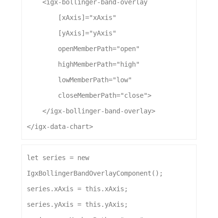
<
igx-bollinger-band-overlay
[xAxis]
=
"xAxis"
[yAxis]
=
"yAxis"
openMemberPath
=
"open"
highMemberPath
=
"high"
lowMemberPath
=
"low"
closeMemberPath
=
"close"
>
</
igx-bollinger-band-overlay
>
</
igx-data-chart
>
let
series
 = 
new
IgxBollingerBandOverlayComponent
();
series
.
xAxis
 = 
this
.
xAxis
;
series
.
yAxis
 = 
this
.
yAxis
;