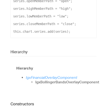
series
.
openMemberPath
 = 
"open"
;
series
.
highMemberPath
 = 
"high"
;
series
.
lowMemberPath
 = 
"low"
;
series
.
closeMemberPath
 = 
"close"
;
this
.
chart
.
series
.
add
(
series
);
Hierarchy
Hierarchy
IgxFinancialOverlayComponent
IgxBollingerBandsOverlayComponent
Constructors