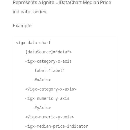
Represents a Ignite UIDataChart Median Price
indicator series.
Example:
<
igx-data-chart
[dataSource]
=
"data"
>
<
igx-category-x-axis
label
=
"label"
#xAxis
>
</
igx-category-x-axis
>
<
igx-numeric-y-axis
#yAxis
>
</
igx-numeric-y-axis
>
<
igx-median-price-indicator