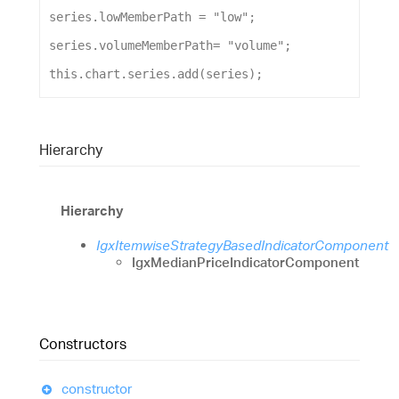
series
.
lowMemberPath
 = 
"low"
;
series
.
volumeMemberPath
= 
"volume"
;
this
.
chart
.
series
.
add
(
series
);
Hierarchy
Hierarchy
IgxItemwiseStrategyBasedIndicatorComponent
IgxMedianPriceIndicatorComponent
Constructors
constructor