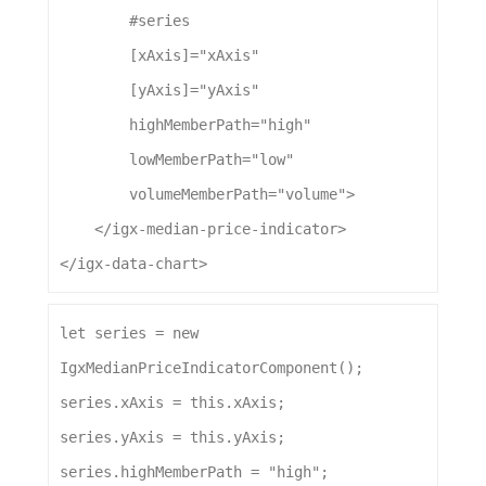
#series
[xAxis]
=
"xAxis"
[yAxis]
=
"yAxis"
highMemberPath
=
"high"
lowMemberPath
=
"low"
volumeMemberPath
=
"volume"
>
</
igx-median-price-indicator
>
</
igx-data-chart
>
let
series
 = 
new
IgxMedianPriceIndicatorComponent
();
series
.
xAxis
 = 
this
.
xAxis
;
series
.
yAxis
 = 
this
.
yAxis
;
series
.
highMemberPath
 = 
"high"
;