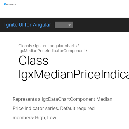
Components
GET STARTED
Ignite UI for Angular
Globals
igniteui-angular-charts
IgxMedianPriceIndicatorComponent
Class
IgxMedianPriceIndi
Represents a IgxDataChartComponent Median
Price indicator series. Default required
members: High, Low