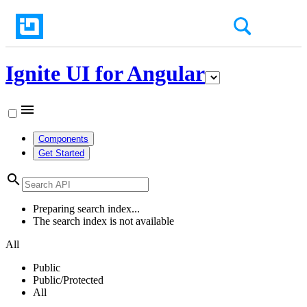
Ignite UI for Angular
menu
Components
Get Started
search
Preparing search index...
The search index is not available
All
Public
Public/Protected
All