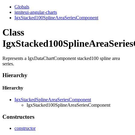
Globals
igniteui-angular-charts
IgxStacked100SplineAreaSeriesComponent
Class
IgxStacked100SplineAreaSerie
Represents a IgxDataChartComponent stacked100 spline area
series.
Hierarchy
Hierarchy
IgxStackedSplineAreaSeriesComponent
IgxStacked100SplineAreaSeriesComponent
Constructors
constructor