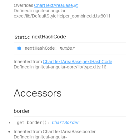
Overrides
ChartTextAreaBase
.
$t
Defined in igniteui-angular-
excel/lib/DefaultStyleHelper_combined.d.ts:8011
next
Hash
Code
Static
next
Hash
Code
:
number
Inherited from
ChartTextAreaBase
.
nextHashCode
Defined in igniteui-angular-core/lib/type.d.ts:16
Accessors
border
get
border
(
)
:
ChartBorder
Inherited from ChartTextAreaBase.border
Defined in igniteui-angular-