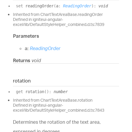
set
readingOrder
(
a
:
ReadingOrder
)
:
void
Inherited from ChartTextAreaBase.readingOrder
Defined in igniteui-angular-
excel/lib/DefaultStyleHelper_combined.d.ts:7839
Parameters
a:
ReadingOrder
Returns
void
rotation
get
rotation
(
)
:
number
Inherited from ChartTextAreaBase.rotation
Defined in igniteui-angular-
excel/lib/DefaultStyleHelper_combined.d.ts:7843
Determines the rotation of the text area,
expressed in degrees.