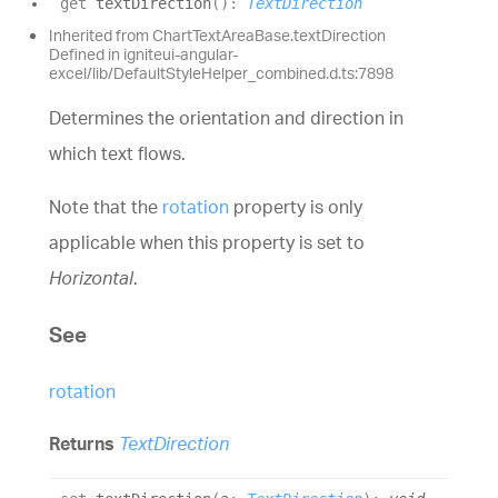
get
textDirection
(
)
:
TextDirection
Inherited from ChartTextAreaBase.textDirection
Defined in igniteui-angular-
excel/lib/DefaultStyleHelper_combined.d.ts:7898
Determines the orientation and direction in
which text flows.
Note that the
rotation
property is only
applicable when this property is set to
Horizontal
.
See
rotation
Returns
TextDirection