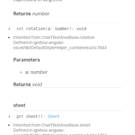
Returns
number
set
rotation
(
a
:
number
)
:
void
Inherited from ChartTextAreaBase.rotation
Defined in igniteui-angular-
excel/lib/DefaultStyleHelper_combined.d.ts:7844
Parameters
a:
number
Returns
void
sheet
get
sheet
(
)
:
Sheet
Inherited from ChartTextAreaBase.sheet
Defined in igniteui-angular-