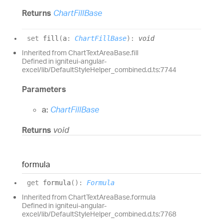
Returns
ChartFillBase
set
fill
(
a
:
ChartFillBase
)
:
void
Inherited from ChartTextAreaBase.fill
Defined in igniteui-angular-
excel/lib/DefaultStyleHelper_combined.d.ts:7744
Parameters
a:
ChartFillBase
Returns
void
formula
get
formula
(
)
:
Formula
Inherited from ChartTextAreaBase.formula
Defined in igniteui-angular-
excel/lib/DefaultStyleHelper_combined.d.ts:7768