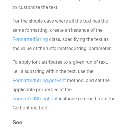
to customize the text.
For the simple case where all the text has the
same formatting, create an instance of the
FormattedString
class, specifiying the text as
the value of the 'unformattedString' parameter.
To apply font attributes to a given run of text,
i.e., a substring within the text, use the
FormattedString.getFont
method, and set the
applicable properties of the
FormattedStringFont
instance returned from the
GetFont method.
See