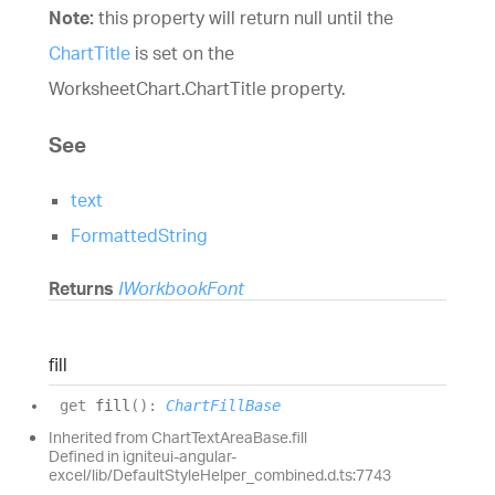
Note:
this property will return null until the
ChartTitle
is set on the
WorksheetChart.ChartTitle
property.
See
text
FormattedString
Returns
IWorkbookFont
fill
get
fill
(
)
:
ChartFillBase
Inherited from ChartTextAreaBase.fill
Defined in igniteui-angular-
excel/lib/DefaultStyleHelper_combined.d.ts:7743