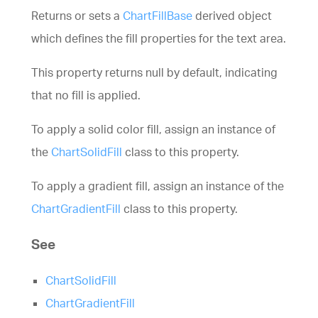
Returns or sets a
ChartFillBase
derived object
which defines the fill properties for the text area.
This property returns null by default, indicating
that no fill is applied.
To apply a solid color fill, assign an instance of
the
ChartSolidFill
class to this property.
To apply a gradient fill, assign an instance of the
ChartGradientFill
class to this property.
See
ChartSolidFill
ChartGradientFill