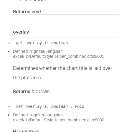
Returns
void
overlay
get
overlay
(
)
:
boolean
Defined in igniteui-angular-
excel/lib/DefaultStyleHelper_combined.d.ts:8035
Determines whether the chart title is laid over
the plot area.
Returns
boolean
set
overlay
(
a
:
boolean
)
:
void
Defined in igniteui-angular-
excel/lib/DefaultStyleHelper_combined.d.ts:8036
Parameters