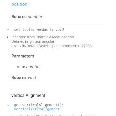
position
Returns
number
set
top
(
a
:
number
)
:
void
Inherited from ChartTextAreaBase.top
Defined in igniteui-angular-
excel/lib/DefaultStyleHelper_combined.d.ts:7933
Parameters
a:
number
Returns
void
vertical
Alignment
get
verticalAlignment
(
)
:
VerticalTitleAlignment