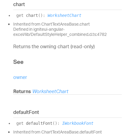
chart
get
chart
(
)
:
WorksheetChart
Inherited from ChartTextAreaBase.chart
Defined in igniteui-angular-
excel/lib/DefaultStyleHelper_combined.d.ts:4782
Returns the owning chart (read-only)
See
owner
Returns
WorksheetChart
default
Font
get
defaultFont
(
)
:
IWorkbookFont
Inherited from ChartTextAreaBase.defaultFont