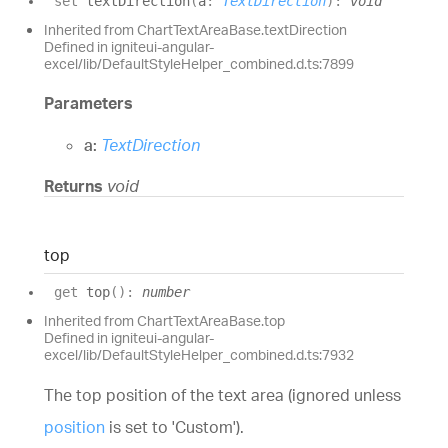
set
textDirection
(
a
:
TextDirection
)
:
void
Inherited from ChartTextAreaBase.textDirection
Defined in igniteui-angular-
excel/lib/DefaultStyleHelper_combined.d.ts:7899
Parameters
a:
TextDirection
Returns
void
top
get
top
(
)
:
number
Inherited from ChartTextAreaBase.top
Defined in igniteui-angular-
excel/lib/DefaultStyleHelper_combined.d.ts:7932
The top position of the text area (ignored unless
position
is set to 'Custom').