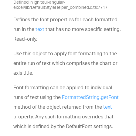
Defined in igniteui-angular-
excel/lib/DefaultStyleHelper_combined.d.ts:7717
Defines the font properties for each formatted
run in the
text
that has no more specific setting.
Read-only.
Use this object to apply font formatting to the
entire run of text which comprises the chart or
axis title.
Font formatting can be applied to individual
runs of text using the
FormattedString.getFont
method of the object returned from the
text
property. Any such formatting overrides that
which is defined by the DefaultFont settings.