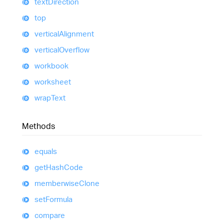
text
Direction
top
vertical
Alignment
vertical
Overflow
workbook
worksheet
wrap
Text
Methods
equals
get
Hash
Code
memberwise
Clone
set
Formula
compare