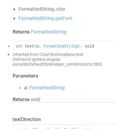
FormattedString..ctor
FormattedString.getFont
Returns
FormattedString
set
text
(
a
:
FormattedString
)
:
void
Inherited from ChartTextAreaBase.text
Defined in igniteui-angular-
excel/lib/DefaultStyleHelper_combined.d.ts:7892
Parameters
a:
FormattedString
Returns
void
text
Direction