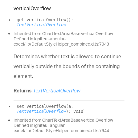
vertical
Overflow
get
verticalOverflow
(
)
:
TextVerticalOverflow
Inherited from ChartTextAreaBase.verticalOverflow
Defined in igniteui-angular-
excel/lib/DefaultStyleHelper_combined.d.ts:7943
Determines whether text is allowed to continue
vertically outside the bounds of the containing
element.
Returns
TextVerticalOverflow
set
verticalOverflow
(
a
:
TextVerticalOverflow
)
:
void
Inherited from ChartTextAreaBase.verticalOverflow
Defined in igniteui-angular-
excel/lib/DefaultStyleHelper_combined.d.ts:7944