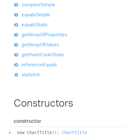
compare
Simple
equals
Simple
equals
Static
get
Array
Of
Properties
get
Array
Of
Values
get
Hash
Code
Static
reference
Equals
static
Init
Constructors
constructor
new
Chart
Title
(
)
:
ChartTitle