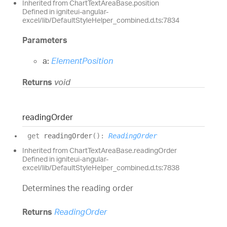
Inherited from ChartTextAreaBase.position
Defined in igniteui-angular-
excel/lib/DefaultStyleHelper_combined.d.ts:7834
Parameters
a:
ElementPosition
Returns
void
reading
Order
get
readingOrder
(
)
:
ReadingOrder
Inherited from ChartTextAreaBase.readingOrder
Defined in igniteui-angular-
excel/lib/DefaultStyleHelper_combined.d.ts:7838
Determines the reading order
Returns
ReadingOrder