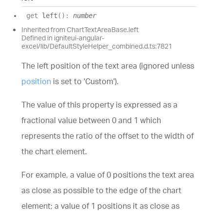
get
left
(
)
:
number
Inherited from ChartTextAreaBase.left
Defined in igniteui-angular-
excel/lib/DefaultStyleHelper_combined.d.ts:7821
The left position of the text area (ignored unless
position
is set to 'Custom').
The value of this property is expressed as a
fractional value between 0 and 1 which
represents the ratio of the offset to the width of
the chart element.
For example, a value of 0 positions the text area
as close as possible to the edge of the chart
element; a value of 1 positions it as close as