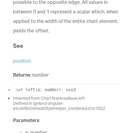
possible to the opposite edge. All values in
between 0 and 1 represent a scalar which, when
applied to the width of the entire chart element,
yields the offset.
See
position
Returns
number
set
left
(
a
:
number
)
:
void
Inherited from ChartTextAreaBase.left
Defined in igniteui-angular-
excel/lib/DefaultStyleHelper_combined.d.ts:7822
Parameters
a:
number