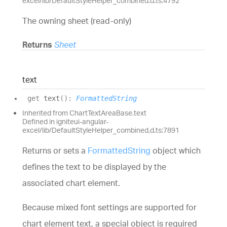
excel/lib/DefaultStyleHelper_combined.d.ts:4792
The owning sheet (read-only)
Returns
Sheet
text
get
text
(
)
:
FormattedString
Inherited from ChartTextAreaBase.text
Defined in igniteui-angular-
excel/lib/DefaultStyleHelper_combined.d.ts:7891
Returns or sets a
FormattedString
object which
defines the text to be displayed by the
associated chart element.
Because mixed font settings are supported for
chart element text, a special object is required