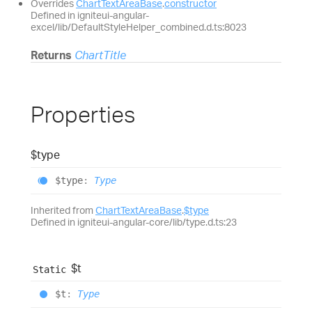
Overrides
ChartTextAreaBase
.
constructor
Defined in igniteui-angular-
excel/lib/DefaultStyleHelper_combined.d.ts:8023
Returns
ChartTitle
Properties
$type
$type
:
Type
Inherited from
ChartTextAreaBase
.
$type
Defined in igniteui-angular-core/lib/type.d.ts:23
$t
Static
$t
:
Type