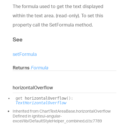
The formula used to get the text displayed
within the text area. (read-only).
To set this
property call the
SetFormula
method.
See
setFormula
Returns
Formula
horizontal
Overflow
get
horizontalOverflow
(
)
:
TextHorizontalOverflow
Inherited from ChartTextAreaBase.horizontalOverflow
Defined in igniteui-angular-
excel/lib/DefaultStyleHelper_combined.d.ts:7789