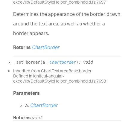
excel/lib/DefaultStyleHelper_combined.d.ts:7697
Determines the appearance of the border drawn
around the text area, as well as whether a
border appears.
Returns
ChartBorder
set
border
(
a
:
ChartBorder
)
:
void
Inherited from ChartTextAreaBase.border
Defined in igniteui-angular-
excel/lib/DefaultStyleHelper_combined.d.ts:7698
Parameters
a:
ChartBorder
Returns
void