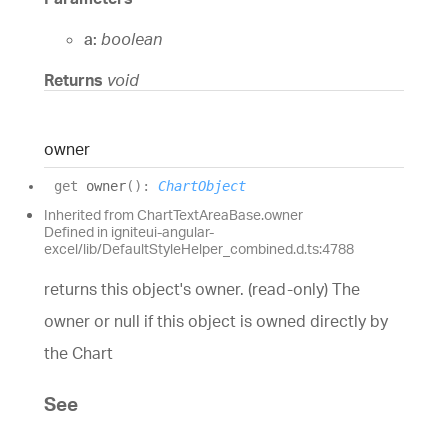
a:
boolean
Returns
void
owner
get
owner
(
)
:
ChartObject
Inherited from ChartTextAreaBase.owner
Defined in igniteui-angular-
excel/lib/DefaultStyleHelper_combined.d.ts:4788
returns this object's owner. (read-only) The
owner or null if this object is owned directly by
the Chart
See