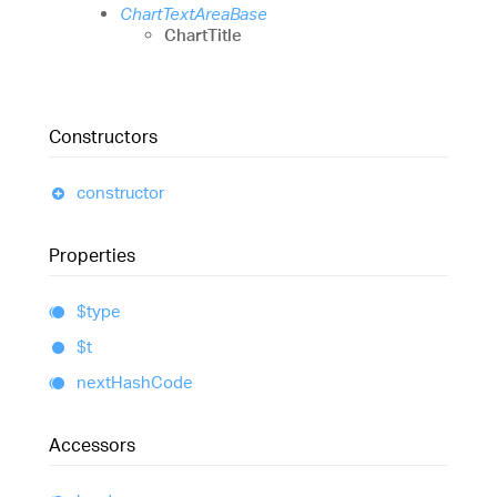
ChartTextAreaBase
ChartTitle
Constructors
constructor
Properties
$type
$t
next
Hash
Code
Accessors