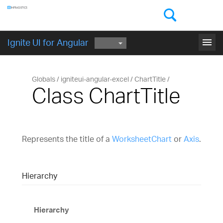
Components
GET STARTED
menu
Ignite UI for Angular
Globals
igniteui-angular-excel
ChartTitle
Class ChartTitle
Represents the title of a
WorksheetChart
or
Axis
.
Hierarchy
Hierarchy