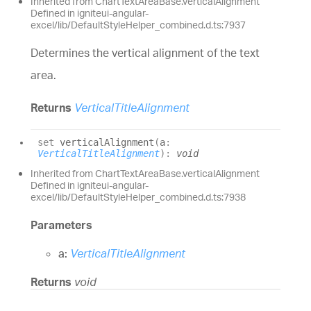
Inherited from ChartTextAreaBase.verticalAlignment
Defined in igniteui-angular-
excel/lib/DefaultStyleHelper_combined.d.ts:7937
Determines the vertical alignment of the text
area.
Returns
VerticalTitleAlignment
set
verticalAlignment
(
a
:
VerticalTitleAlignment
)
:
void
Inherited from ChartTextAreaBase.verticalAlignment
Defined in igniteui-angular-
excel/lib/DefaultStyleHelper_combined.d.ts:7938
Parameters
a:
VerticalTitleAlignment
Returns
void