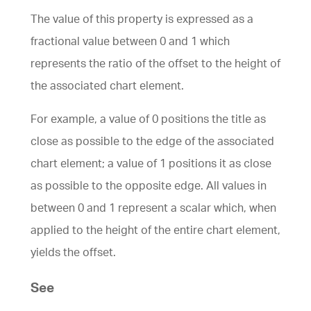
The value of this property is expressed as a
fractional value between 0 and 1 which
represents the ratio of the offset to the height of
the associated chart element.
For example, a value of 0 positions the title as
close as possible to the edge of the associated
chart element; a value of 1 positions it as close
as possible to the opposite edge. All values in
between 0 and 1 represent a scalar which, when
applied to the height of the entire chart element,
yields the offset.
See