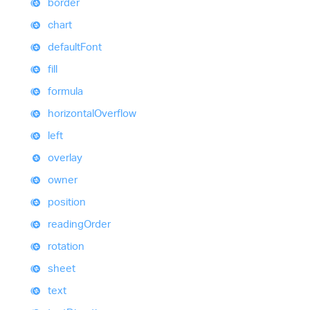
border
chart
default
Font
fill
formula
horizontal
Overflow
left
overlay
owner
position
reading
Order
rotation
sheet
text