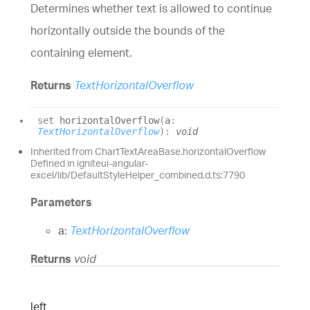
Determines whether text is allowed to continue
horizontally outside the bounds of the
containing element.
Returns
TextHorizontalOverflow
set
horizontalOverflow
(
a
:
TextHorizontalOverflow
)
:
void
Inherited from ChartTextAreaBase.horizontalOverflow
Defined in igniteui-angular-
excel/lib/DefaultStyleHelper_combined.d.ts:7790
Parameters
a:
TextHorizontalOverflow
Returns
void
left