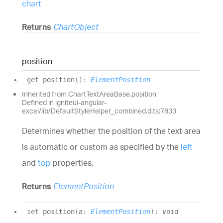
chart
Returns
ChartObject
position
get
position
(
)
:
ElementPosition
Inherited from ChartTextAreaBase.position
Defined in igniteui-angular-
excel/lib/DefaultStyleHelper_combined.d.ts:7833
Determines whether the position of the text area
is automatic or custom as specified by the
left
and
top
properties.
Returns
ElementPosition
set
position
(
a
:
ElementPosition
)
:
void