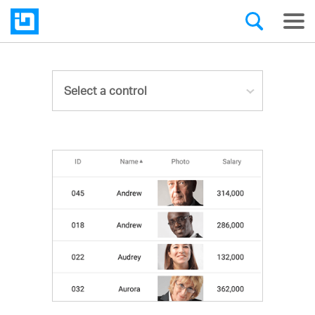
Select a control