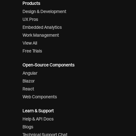
Products
Design & Development
UX Pros
Embedded Analytics
Work Management
View All
Free Trials
Open-Source Components
Angular
Blazor
React
Web Components
Learn & Support
Help & API Docs
Blogs
Technical Support Chat