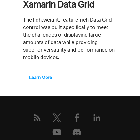
Xamarin Data Grid
The lightweight, feature-rich Data Grid
control was built specifically to meet
the challenges of displaying large
amounts of data while providing
superior versatility and performance on
mobile devices.
Learn More