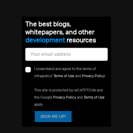
The best blogs,
whitepapers, and other
development
resources
I understand and agree to the terms of
infragistics'
Terms of Use
and
Privacy Policy
This site is protected by reCATPTCHA and
the Google
Privacy Policy
and
Terms of Use
apply
SIGN ME UP!