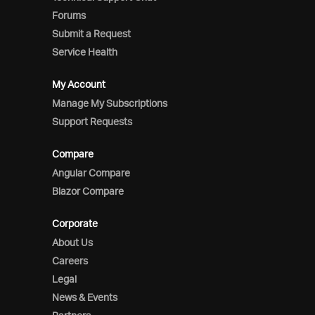
Forums
Submit a Request
Service Health
My Account
Manage My Subscriptions
Support Requests
Compare
Angular Compare
Blazor Compare
Corporate
About Us
Careers
Legal
News & Events