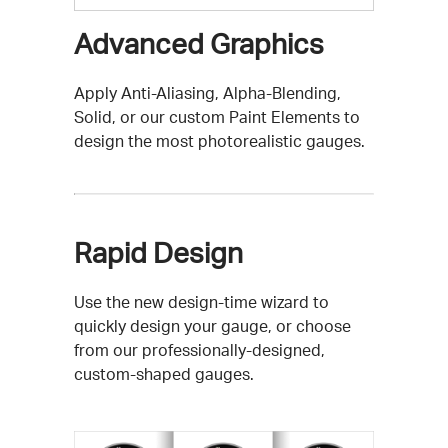
Advanced Graphics
Apply Anti-Aliasing, Alpha-Blending,
Solid, or our custom Paint Elements to
design the most photorealistic gauges.
Rapid Design
Use the new design-time wizard to
quickly design your gauge, or choose
from our professionally-designed,
custom-shaped gauges.