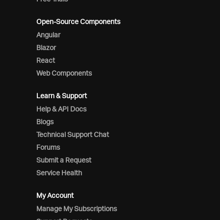
Open-Source Components
Angular
Blazor
React
Web Components
Learn & Support
Help & API Docs
Blogs
Technical Support Chat
Forums
Submit a Request
Service Health
My Account
Manage My Subscriptions