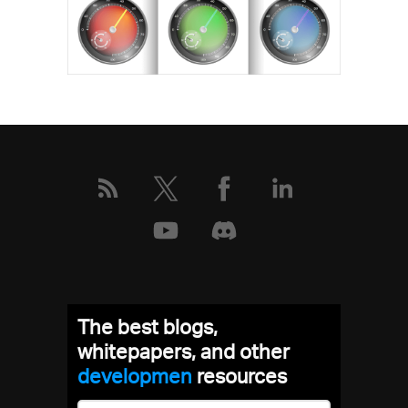
The best blogs,
whitepapers, and other
develop
resources