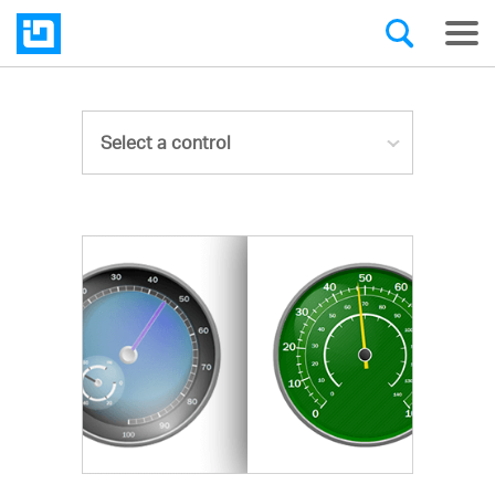
Select a control