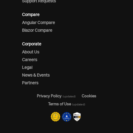
Support Requests
Compare
Angular Compare
Blazor Compare
Corporate
About Us
Careers
Legal
News & Events
Partners
Privacy Policy
Cookies
(updated)
Terms of Use
(updated)