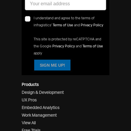
I understand and agree to the terms of
infragistics'
Terms of Use
and
Privacy Policy
This site is protected by reCATPTCHA and
the Google
Privacy Policy
and
Terms of Use
apply
SIGN ME UP!
Products
Design & Development
UX Pros
Embedded Analytics
Work Management
View All
Free Trials