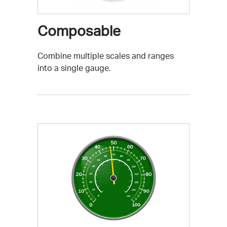
Composable
Combine multiple scales and ranges
into a single gauge.