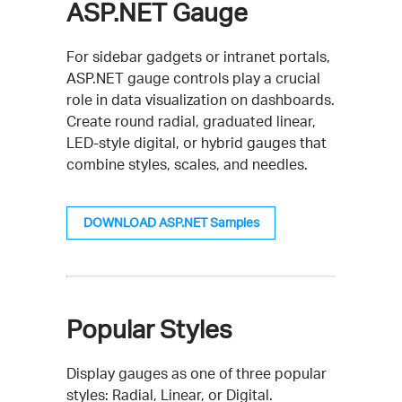
ASP.NET Gauge
For sidebar gadgets or intranet portals,
ASP.NET gauge controls play a crucial
role in data visualization on dashboards.
Create round radial, graduated linear,
LED-style digital, or hybrid gauges that
combine styles, scales, and needles.
DOWNLOAD ASP.NET Samples
Popular Styles
Display gauges as one of three popular
styles: Radial, Linear, or Digital.