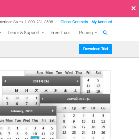
×
merican Sales: 1-800-231-8588
Global Contacts
My Account
Learn & Support
Free Trials
Pricing
Download Trial