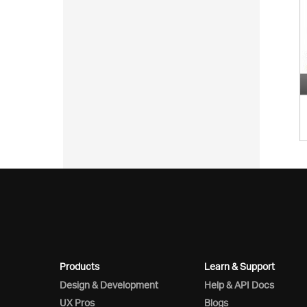
Products
Learn & Support
Design & Development
Help & API Docs
UX Pros
Blogs