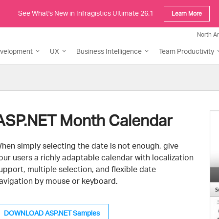
See What's New in Infragistics Ultimate 26.1
Learn More
North A
evelopment
UX
Business Intelligence
Team Productivity
ASP.NET Month Calendar
hen simply selecting the date is not enough, give
our users a richly adaptable calendar with localization
upport, multiple selection, and flexible date
avigation by mouse or keyboard.
DOWNLOAD ASP.NET Samples