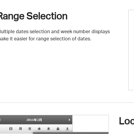
Range Selection
ultiple dates selection and week number displays
ake it easier for range selection of dates.
Loc