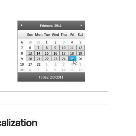
alization