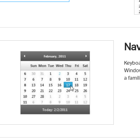
Nav
Keyboa
Window
a fami