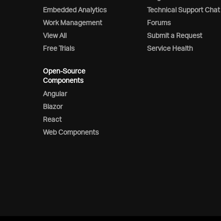
Embedded Analytics
Technical Support Chat
Work Management
Forums
View All
Submit a Request
Free Trials
Service Health
Open-Source
Components
Angular
Blazor
React
Web Components