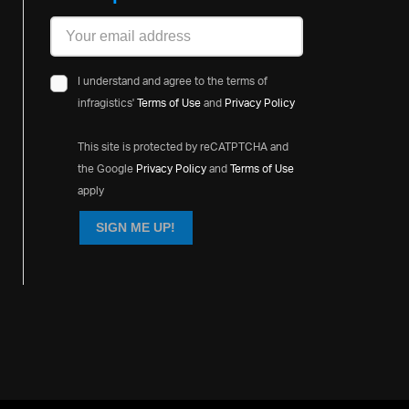
I understand and agree to the terms of
infragistics'
Terms of Use
and
Privacy Policy
This site is protected by reCATPTCHA and
the Google
Privacy Policy
and
Terms of Use
apply
SIGN ME UP!