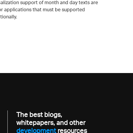
calization support of month and day texts are
for applications that must be supported
tionally.
The best blogs,
whitepapers, and other
developme
resources