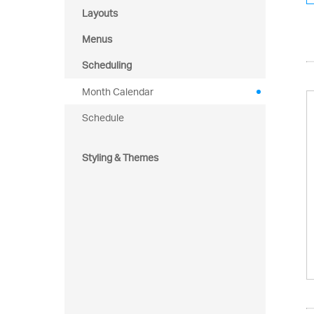
Layouts
Menus
Scheduling
Month Calendar
Schedule
Styling & Themes