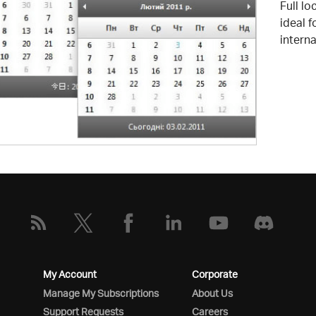
Full lo
ideal 
interna
My Account
Corporate
Manage My Subscriptions
About Us
Support Requests
Careers