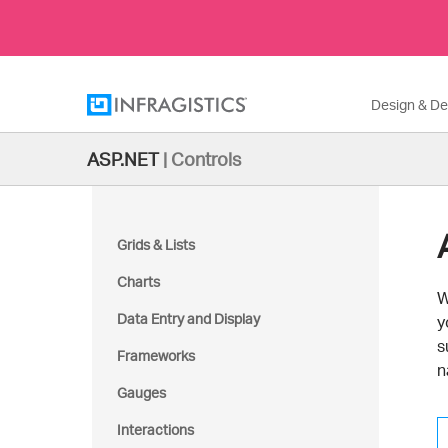
Design & D
ASP.NET
|
Controls
Grids & Lists
Charts
W
Data Entry and Display
y
s
Frameworks
n
Gauges
Interactions