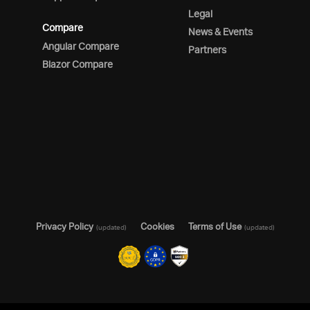
Legal
Compare
News & Events
Angular Compare
Partners
Blazor Compare
Privacy Policy
Cookies
Terms of Use
(updated)
(updated)