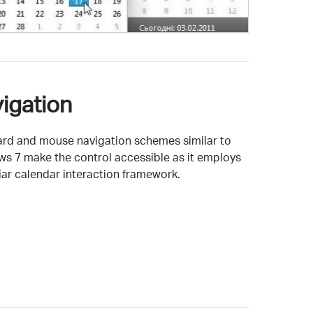
igation
rd and mouse navigation schemes similar to
s 7 make the control accessible as it employs
liar calendar interaction framework.