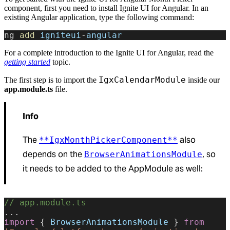
component, first you need to install Ignite UI for Angular. In an
existing Angular application, type the following command:
ng 
add
 igniteui
-
angular
For a complete introduction to the Ignite UI for Angular, read the
getting started
topic.
IgxCalendarModule
The first step is to import the
inside our
app.module.ts
file.
Info
The
also
**IgxMonthPickerComponent**
depends on the
, so
BrowserAnimationsModule
it needs to be added to the AppModule as well:
// app.module.ts
...
import
 { 
BrowserAnimationsModule
 } 
from