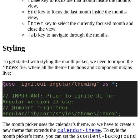
Home
key to focus the first month inside the months
view,
End
key to focus the last month inside the months
view,
Enter
key to select the currently focused month and
close the view,
Tab
key to navigate through the months.
Styling
To get started with styling the month picker, we need to import the
index
file, where all the theme functions and component mixins
live:
@use
 "igniteui-angular/theming"
 as
 *
;
// IMPORTANT: Prior to Ignite UI for 
Angular version 13 use:
// @import '~igniteui-
angular/lib/core/styles/themes/index';
The month picker uses the calendar’s theme, so we have to create a
calendar-theme
new theme that extends the
. To style the
$content-background
month picker’s items, you can set the