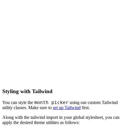
Styling with Tailwind
month picker
You can style the
using our custom Tailwind
utility classes. Make sure to
set up Tailwind
first.
Along with the tailwind import in your global stylesheet, you can
apply the desired theme utilities as follows: