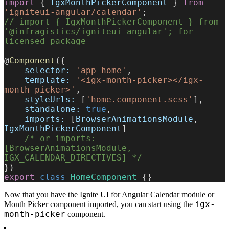
import
 { 
IgxMonthPickerComponent
 } 
from
'igniteui-angular/calendar'
;
// import { IgxMonthPickerComponent } from 
'@infragistics/igniteui-angular'; for 
licensed package
@
Component
({
    selector:
 'app-home'
,
    template:
 '<igx-month-picker></igx-
month-picker>'
,
    styleUrls:
 [
'home.component.scss'
],
    standalone:
 true
,
    imports:
 [
BrowserAnimationsModule
, 
IgxMonthPickerComponent
]
    /* or imports: 
[BrowserAnimationsModule, 
IGX_CALENDAR_DIRECTIVES] */
})
export
 class
 HomeComponent
 {}
Now that you have the Ignite UI for Angular Calendar module or
igx-
Month Picker component imported, you can start using the
month-picker
component.