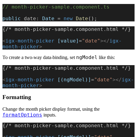
// month-picker-sample.component.ts
public
 date
: 
Date
 = 
new
 Date
();
{/* month-picker-sample.component.html */}
<
igx-month-picker
 [value]
=
"date"
></
igx-
month-picker
>
ngModel
To create a two-way data-binding, set
like this:
{/* month-picker-sample.component.html */}
<
igx-month-picker
 [(ngModel)]
=
"date"
></
igx-
month-picker
>
Formatting
Change the month picker display format, using the
formatOptions
inputs.
{/* month-picker-sample.component.html */}