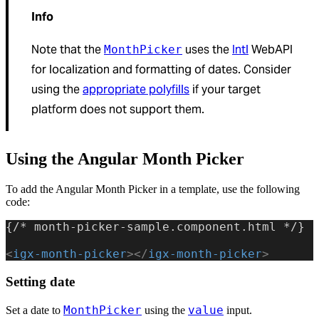
Info
Note that the
uses the
Intl
WebAPI
MonthPicker
for localization and formatting of dates. Consider
using the
appropriate polyfills
if your target
platform does not support them.
Using the Angular Month Picker
To add the Angular Month Picker in a template, use the following
code:
{/* month-picker-sample.component.html */}
<
igx-month-picker
></
igx-month-picker
>
Setting date
MonthPicker
value
Set a date to
using the
input.