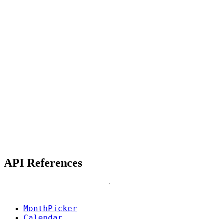
API References
MonthPicker
Calendar