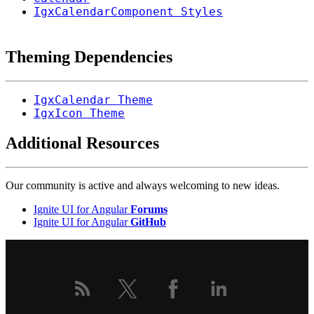
IgxCalendarComponent Styles
Theming Dependencies
IgxCalendar Theme
IgxIcon Theme
Additional Resources
Our community is active and always welcoming to new ideas.
Ignite UI for Angular
Forums
Ignite UI for Angular
GitHub