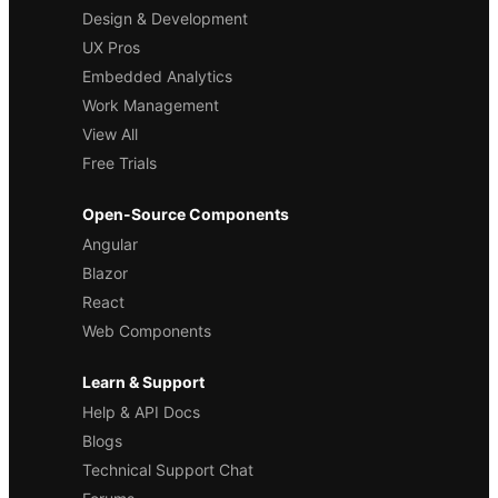
Design & Development
UX Pros
Embedded Analytics
Work Management
View All
Free Trials
Open-Source Components
Angular
Blazor
React
Web Components
Learn & Support
Help & API Docs
Blogs
Technical Support Chat