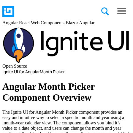
Angular
React
Web Components
Blazor
Angular
Open Source
Ignite UI for Angular
Month Picker
Angular Month Picker
Component Overview
The Ignite UI for Angular Month Picker component provides an
easy and intuitive way to select a specific month and year using a
month-year calendar view. The component allows you bind it’s
value to a date object, and users can change the month and year