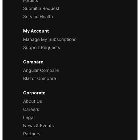
Forums
Submit a Request
Service Health
My Account
Manage My Subscriptions
Support Requests
Compare
Angular Compare
Blazor Compare
Corporate
About Us
Careers
Legal
News & Events
Partners