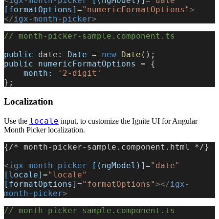
<
igx-month-picker
 [(ngModel)]
=
"date"
[formatOptions]
=
"numericFormatOptions"
>
</
igx-month-picker
>
// month-picker-sample.component.ts
public
 date
: 
Date
 = 
new
 Date
();
public
 numericFormatOptions
 = {
    month:
 '2-digit'
};
Localization
locale
Use the
input, to customize the Ignite UI for Angular
Month Picker localization.
{/* month-picker-sample.component.html */}
<
igx-month-picker
 [(ngModel)]
=
"date"
[locale]
=
"locale"
[formatOptions]
=
"formatOptions"
></
igx-
month-picker
>
// month-picker-sample.component.ts