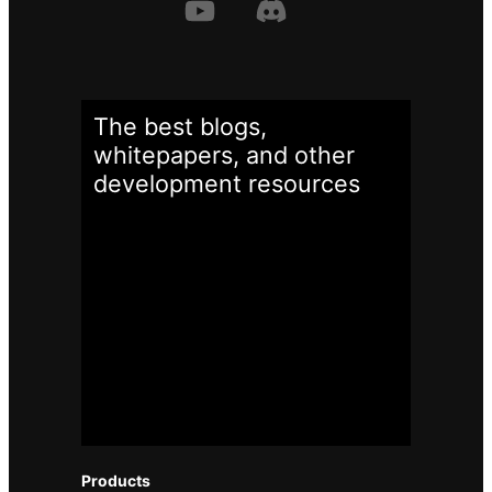
The best blogs,
whitepapers, and other
development
resources
Products