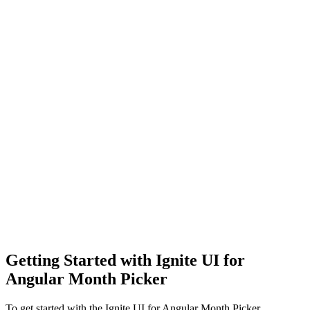
Getting Started with Ignite UI for
Angular Month Picker
To get started with the Ignite UI for Angular Month Picker