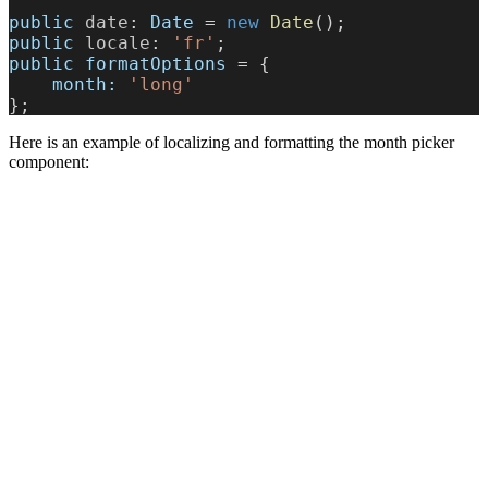
public
 date
: 
Date
 = 
new
 Date
();
public
 locale
: 
'fr'
;
public
 formatOptions
 = {
    month:
 'long'
};
Here is an example of localizing and formatting the month picker
component: