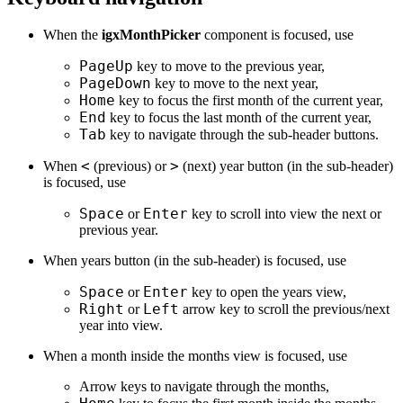
When the
igxMonthPicker
component is focused, use
PageUp
key to move to the previous year,
PageDown
key to move to the next year,
Home
key to focus the first month of the current year,
End
key to focus the last month of the current year,
Tab
key to navigate through the sub-header buttons.
<
>
When
(previous) or
(next) year button (in the sub-header)
is focused, use
Space
Enter
or
key to scroll into view the next or
previous year.
When years button (in the sub-header) is focused, use
Space
Enter
or
key to open the years view,
Right
Left
or
arrow key to scroll the previous/next
year into view.
When a month inside the months view is focused, use
Arrow keys to navigate through the months,