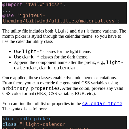
@import
 "tailwindcss"
;
...
@use
 'igniteui-
theming/tailwind/utilities/material.css'
;
light
dark
The utility file includes both
and
theme variants. The
month picker is styled through the calendar theme, so you have to
use the calendar utility class
light-*
Use
classes for the light theme.
dark-*
Use
classes for the dark theme.
light-
Append the component name after the prefix, e.g.,
calendar
dark-calendar
,
.
Once applied, these classes enable dynamic theme calculations.
From there, you can override the generated CSS variables using
arbitrary properties
. After the colon, provide any valid
CSS color format (HEX, CSS variable, RGB, etc.).
calendar-theme
You can find the full list of properties in the
.
The syntax is as follows:
<
igx-month-picker
class
=
"!light-calendar