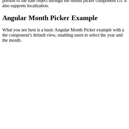
portion of the date object through the month picker component UI. It
also supports localization.
Angular Month Picker Example
What you see here is a basic Angular Month Picker example with a
the component’s default view, enabling users to select the year and
the month.