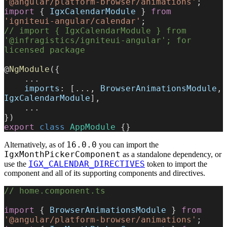
'@angular/platform-browser/animations'
;
import
 { 
IgxCalendarModule
 } 
from
'igniteui-angular/calendar'
;
// import { IgxCalendarModule } from 
'@infragistics/igniteui-angular'; for 
licensed package
@
NgModule
({
    ...
    imports
: [..., 
BrowserAnimationsModule
, 
IgxCalendarModule
],
    ...
})
export
 class
 AppModule
 {}
16.0.0
Alternatively, as of
you can import the
IgxMonthPickerComponent
as a standalone dependency, or
IGX_CALENDAR_DIRECTIVES
use the
token to import the
component and all of its supporting components and directives.
// home.component.ts
import
 { 
BrowserAnimationsModule
 } 
from
'@angular/platform-browser/animations'
;