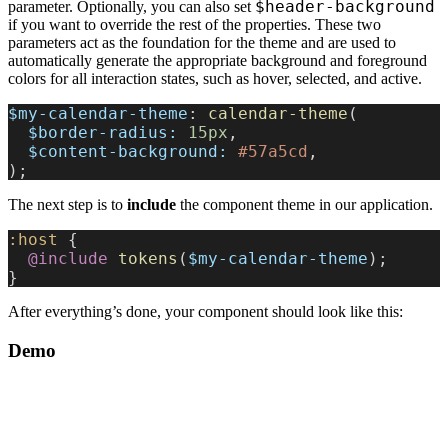
$header-background
parameter. Optionally, you can also set
if you want to override the rest of the properties. These two
parameters act as the foundation for the theme and are used to
automatically generate the appropriate background and foreground
colors for all interaction states, such as hover, selected, and active.
$my-calendar-theme
: 
calendar-theme
(
  $border-radius:
 15px
,
  $content-background:
 #57a5cd
,
);
The next step is to
include
the component theme in our application.
:host
 {
  @include
 tokens
(
$my-calendar-theme
);
}
After everything’s done, your component should look like this:
Demo