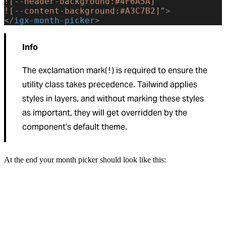
![--header-background:#4F6A5A]
![--content-background:#A3C7B2]"
>
</
igx-month-picker
>
Info
The exclamation mark(
) is required to ensure the
!
utility class takes precedence. Tailwind applies
styles in layers, and without marking these styles
as important, they will get overridden by the
component’s default theme.
At the end your month picker should look like this: