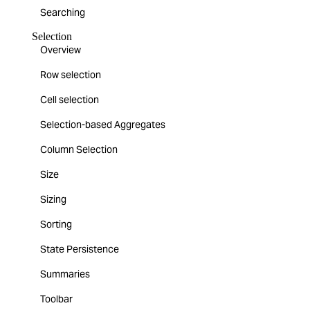
Searching
Selection
Overview
Row selection
Cell selection
Selection-based Aggregates
Column Selection
Size
Sizing
Sorting
State Persistence
Summaries
Toolbar