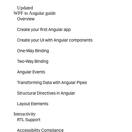
Updated
WPF to Angular guide
Overview
Create your first Angular app
Create your UI with Angular components
One-Way Binding
Two-Way Binding
Angular Events
Transforming Data with Angular Pipes
Structural Directives in Angular
Layout Elements
Interactivity
RTL Support
Accessibility Compliance