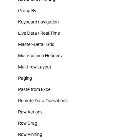
Group By
Keyboard navigation
Live Data / Real-Time
Master-Detail Grid
Multi-column Headers
Multi-row Layout
Paging
Paste from Excel
Remote Data Operations
Row Actions
Row Drag
Row Pinning