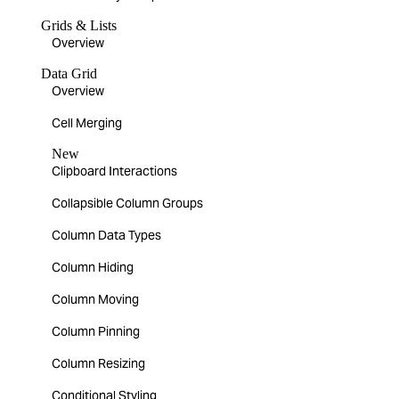
Grids & Lists
Overview
Data Grid
Overview
Cell Merging
New
Clipboard Interactions
Collapsible Column Groups
Column Data Types
Column Hiding
Column Moving
Column Pinning
Column Resizing
Conditional Styling