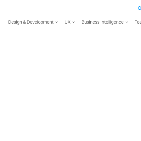
Design & Development
UX
Business Intelligence
Te