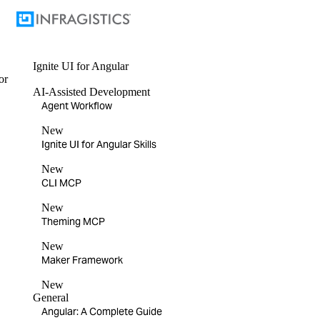
Ignite UI
for Angular
or
AI-Assisted Development
Agent Workflow
New
Ignite UI for Angular Skills
New
CLI MCP
New
Theming MCP
New
Maker Framework
New
General
Angular: A Complete Guide