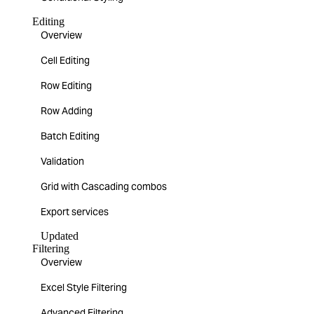
Editing
Overview
Cell Editing
Row Editing
Row Adding
Batch Editing
Validation
Grid with Cascading combos
Export services
Updated
Filtering
Overview
Excel Style Filtering
Advanced Filtering