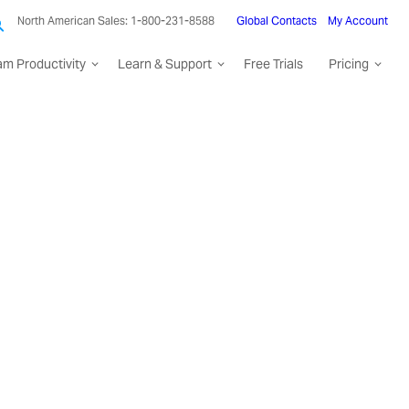
North American Sales: 1-800-231-8588
Global Contacts
My Account
am Productivity
Learn & Support
Free Trials
Pricing