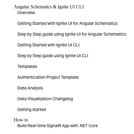
Angular Schematics & Ignite UI CLI
Overview
Getting Started with Ignite UI for Angular Schematics
Step by Step guide using Ignite UI for Angular Schematics
Getting Started with Ignite UI CLI
Step by Step guide using Ignite UI CLI
Templates
Authentication Project Template
Data Analysis
Data Visualization Changelog
Getting started
How to
Build Real-time SignalR App with .NET Core