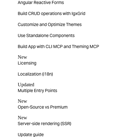
Angular Reactive Forms
Build CRUD operations with IgxGrid
Customize and Optimize Themes
Use Standalone Components
Build App with CLI MCP and Theming MCP
New
Licensing
Localization (i18n)
Updated
Multiple Entry Points
New
Open-Source vs Premium
New
Server-side rendering (SSR)
Update guide