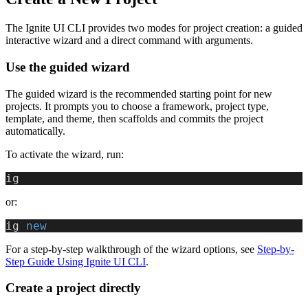
The Ignite UI CLI provides two modes for project creation: a guided
interactive wizard and a direct command with arguments.
Use the guided wizard
The guided wizard is the recommended starting point for new
projects. It prompts you to choose a framework, project type,
template, and theme, then scaffolds and commits the project
automatically.
To activate the wizard, run:
ig
or:
ig
 new
For a step-by-step walkthrough of the wizard options, see
Step-by-
Step Guide Using Ignite UI CLI
.
Create a project directly