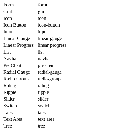
Form
form
Grid
grid
Icon
icon
Icon Button
icon-button
Input
input
Linear Gauge
linear-gauge
Linear Progress
linear-progress
List
list
Navbar
navbar
Pie Chart
pie-chart
Radial Gauge
radial-gauge
Radio Group
radio-group
Rating
rating
Ripple
ripple
Slider
slider
Switch
switch
Tabs
tabs
Text Area
text-area
Tree
tree