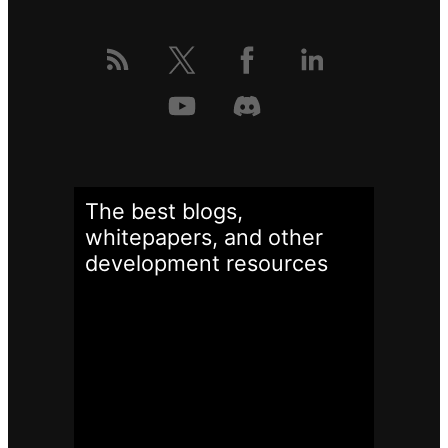
The best blogs,
whitepapers, and other
development
resources