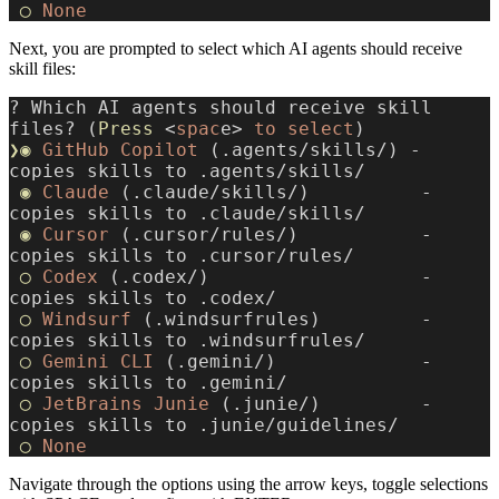
 ◯
 None
Next, you are prompted to select which AI agents should receive
skill files:
? Which AI agents should receive skill 
files? (
Press
 <
spac
e> 
to
 select
)
❯◉
 GitHub
 Copilot
 (.agents/skills/) - 
copies skills to .agents/skills/
 ◉
 Claude
 (.claude/skills/)          - 
copies skills to .claude/skills/
 ◉
 Cursor
 (.cursor/rules/)           - 
copies skills to .cursor/rules/
 ◯
 Codex
 (.codex/)                   - 
copies skills to .codex/
 ◯
 Windsurf
 (.windsurfrules)         - 
copies skills to .windsurfrules/
 ◯
 Gemini
 CLI
 (.gemini/)             - 
copies skills to .gemini/
 ◯
 JetBrains
 Junie
 (.junie/)         - 
copies skills to .junie/guidelines/
 ◯
 None
Navigate through the options using the arrow keys, toggle selections