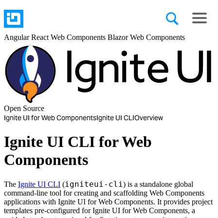
Angular
React
Web Components
Blazor
Web Components
Open Source
Ignite UI for Web Components
Ignite UI CLI
Overview
Ignite UI CLI for Web
Components
igniteui-cli
The
Ignite UI CLI
(
) is a standalone global
command-line tool for creating and scaffolding Web Components
applications with Ignite UI for Web Components. It provides project
templates pre-configured for Ignite UI for Web Components, a