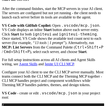
After the command finishes, start the MCP servers in your AI client.
The servers are configured but not yet running - the client needs to
launch each server before its tools are available to the agent.
.vscode/mcp.json
VS Code with GitHub Copilot:
Open
.
VS Code displays an inline
Start
button above each server entry.
igniteui
igniteui-theming
Click
Start
for both
and
.
Once started, VS Code shows the available tool count next to each
server (for example,
“13 tools | 1 prompt”
). Alternatively, run
Ctrl+Shift+P
MCP: List Servers
from the Command Palette (
Cmd+Shift+P
/
), select each server, and choose
Start
.
For full setup instructions across all AI clients and Agent Skills
wiring, see
Agent Skills
and
Ignite UI CLI MCP
.
Configure your AI client to use the CLI MCP server manually. Most
teams connect both the CLI MCP and the Theming MCP together -
CLI MCP handles project and component workflows while
Theming MCP handles palettes, themes, and design tokens.
.vscode/mcp.json
VS Code
- create or edit
in your project
root:
{