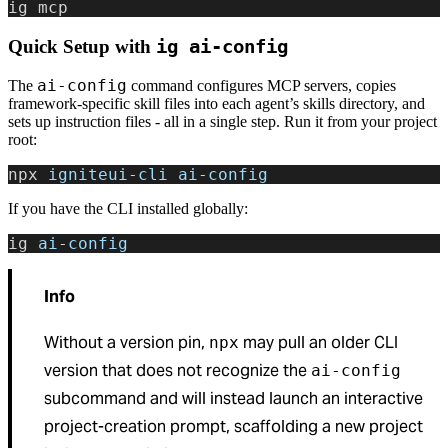
ig mcp
Quick Setup with
ig ai-config
ai-config
The
command configures MCP servers, copies
framework-specific skill files into each agent’s skills directory, and
sets up instruction files - all in a single step. Run it from your project
root:
npx 
igniteui
-
cli
 ai
-
config
If you have the CLI installed globally:
ig 
ai
-
config
Info
Without a version pin,
may pull an older CLI
npx
version that does not recognize the
ai-config
subcommand and will instead launch an interactive
project-creation prompt, scaffolding a new project