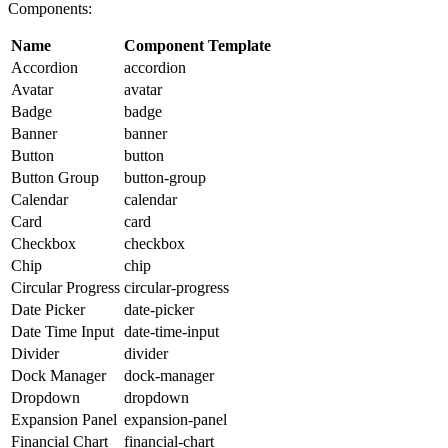
Components:
Name
Component Template
Accordion
accordion
Avatar
avatar
Badge
badge
Banner
banner
Button
button
Button Group
button-group
Calendar
calendar
Card
card
Checkbox
checkbox
Chip
chip
Circular Progress
circular-progress
Date Picker
date-picker
Date Time Input
date-time-input
Divider
divider
Dock Manager
dock-manager
Dropdown
dropdown
Expansion Panel
expansion-panel
Financial Chart
financial-chart