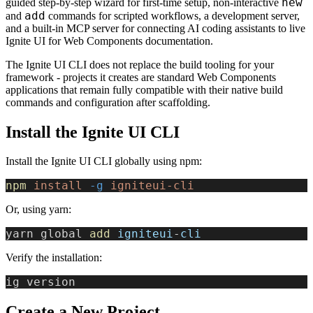
new
guided step-by-step wizard for first-time setup, non-interactive
add
and
commands for scripted workflows, a development server,
and a built-in MCP server for connecting AI coding assistants to live
Ignite UI for Web Components documentation.
The Ignite UI CLI does not replace the build tooling for your
framework - projects it creates are standard Web Components
applications that remain fully compatible with their native build
commands and configuration after scaffolding.
Install the Ignite UI CLI
Install the Ignite UI CLI globally using npm:
npm
 install
 -g
 igniteui-cli
Or, using yarn:
yarn global 
add
 igniteui
-
cli
Verify the installation:
ig version
Create a New Project