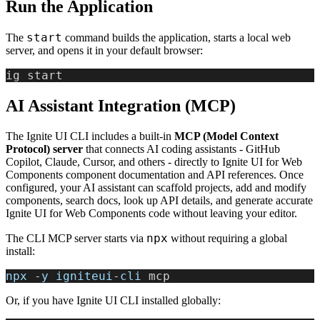
Run the Application
start
The
command builds the application, starts a local web
server, and opens it in your default browser:
ig start
AI Assistant Integration (MCP)
The Ignite UI CLI includes a built-in
MCP (Model Context
Protocol) server
that connects AI coding assistants - GitHub
Copilot, Claude, Cursor, and others - directly to Ignite UI for Web
Components component documentation and API references. Once
configured, your AI assistant can scaffold projects, add and modify
components, search docs, look up API details, and generate accurate
Ignite UI for Web Components code without leaving your editor.
npx
The CLI MCP server starts via
without requiring a global
install:
npx
 -
y
 igniteui
-
cli
 mcp
Or, if you have Ignite UI CLI installed globally: