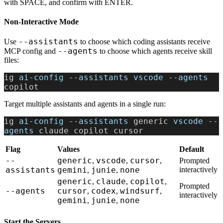
with SPACE, and confirm with ENTER.
Non-Interactive Mode
--assistants
Use
to choose which coding assistants receive
--agents
MCP config and
to choose which agents receive skill
files:
ig 
ai
-
config
 --
assistants
 vscode
 --
agents
copilot
Target multiple assistants and agents in a single run:
ig 
ai
-
config
 --
assistants
 generic 
vscode
 --
agents
 claude copilot cursor
Flag
Values
Default
--
generic
vscode
cursor
,
,
,
Prompted
assistants
gemini
junie
none
interactively
,
,
generic
claude
copilot
,
,
,
Prompted
--agents
cursor
codex
windsurf
,
,
,
interactively
gemini
junie
none
,
,
Start the Servers