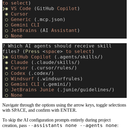
to
 select
)
❯◉
 VS
 Code
 (GitHub 
Copilot
)
 ◉
 Cursor
 ◯
 Generic
 (.mcp.json)
 ◯
 Gemini
 CLI
 ◯
 JetBrains
 (AI 
Assistant
)
 ◯
 None
? Which AI agents should receive skill 
files? (
Press
 <
spac
e> 
to
 select
)
❯◉
 GitHub
 Copilot
 (.agents/skills/)
 ◉
 Claude
 (.claude/skills/)
 ◉
 Cursor
 (.cursor/rules/)
 ◯
 Codex
 (.codex/)
 ◯
 Windsurf
 (.windsurfrules)
 ◯
 Gemini
 CLI
 (.gemini/)
 ◯
 JetBrains
 Junie
 (.junie/guidelines/)
 ◯
 None
Navigate through the options using the arrow keys, toggle selections
with SPACE, and confirm with ENTER.
To skip the AI configuration prompts entirely during project
--assistants none --agents none
creation, pass
: