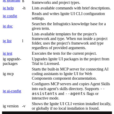
ig generate
g
frameworks and project types.
ig help
-h
Lists available commands with brief descriptions.
Reads and writes Ignite UI CLI configuration
ig config
settings.
Searches the Infragistics knowledge base for a
ig doc
given term.
Lists available templates for the project’s
framework and type. When run inside a project
ig list
l
folder, uses the project’s framework and type
regardless of provided arguments.
ig test
Executes the tests for the current project.
ig upgrade-
Upgrades Ignite UI packages in the project from
packages
Trial to Licensed.
Starts the built-in MCP server for connecting AI
ig mcp
coding assistants to Ignite UI for Web
Components component documentation.
Configures MCP servers and copies Agent Skills
--
into each agent’s skills directory. Supports
ig ai-config
assistants
--agents
and
flags or
interactive mode.
Shows the Ignite UI CLI version installed locally,
ig version
-v
or globally if no local installation is found.