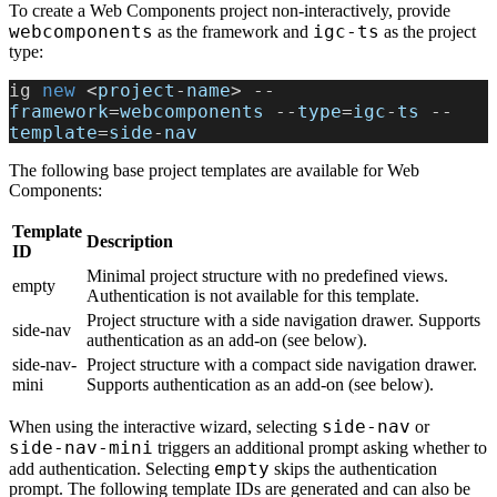
To create a Web Components project non-interactively, provide
webcomponents
igc-ts
as the framework and
as the project
type:
ig
 new 
<
project
-
name
> --
framework
=
webcomponents
 --
type
=
igc
-
ts
 --
template
=
side
-
nav
The following base project templates are available for Web
Components:
Template
Description
ID
Minimal project structure with no predefined views.
empty
Authentication is not available for this template.
Project structure with a side navigation drawer. Supports
side-nav
authentication as an add-on (see below).
side-nav-
Project structure with a compact side navigation drawer.
mini
Supports authentication as an add-on (see below).
side-nav
When using the interactive wizard, selecting
or
side-nav-mini
triggers an additional prompt asking whether to
empty
add authentication. Selecting
skips the authentication
prompt. The following template IDs are generated and can also be