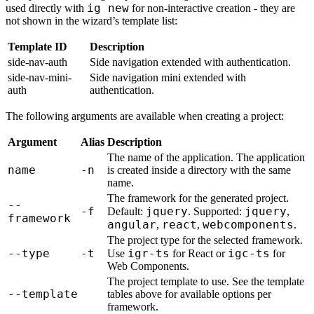
ig new
used directly with
for non-interactive creation - they are
not shown in the wizard’s template list:
Template ID
Description
side-nav-auth
Side navigation extended with authentication.
side-nav-mini-
Side navigation mini extended with
auth
authentication.
The following arguments are available when creating a project:
Argument
Alias
Description
The name of the application. The application
name
-n
is created inside a directory with the same
name.
The framework for the generated project.
--
-f
jquery
jquery
Default:
. Supported:
,
framework
angular
react
webcomponents
,
,
.
The project type for the selected framework.
--type
-t
igr-ts
igc-ts
Use
for React or
for
Web Components.
The project template to use. See the template
--template
tables above for available options per
framework.