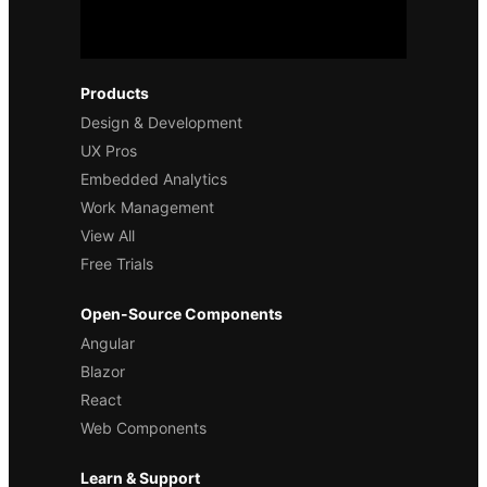
Products
Design & Development
UX Pros
Embedded Analytics
Work Management
View All
Free Trials
Open-Source Components
Angular
Blazor
React
Web Components
Learn & Support