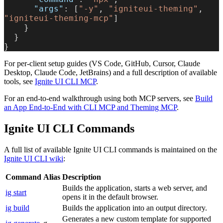
      "args"
: [
"-y"
, 
"igniteui-theming"
, 
"igniteui-theming-mcp"
]
    }
  }
}
For per-client setup guides (VS Code, GitHub, Cursor, Claude
Desktop, Claude Code, JetBrains) and a full description of available
tools, see
Ignite UI CLI MCP
.
For an end-to-end walkthrough using both MCP servers, see
Build
an App End-to-End with CLI MCP and Theming MCP
.
Ignite UI CLI Commands
A full list of available Ignite UI CLI commands is maintained on the
Ignite UI CLI wiki
:
Command
Alias
Description
Builds the application, starts a web server, and
ig start
opens it in the default browser.
ig build
Builds the application into an output directory.
Generates a new custom template for supported