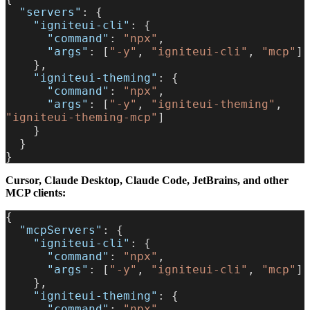
  "servers"
: {
    "igniteui-cli"
: {
      "command"
: 
"npx"
,
      "args"
: [
"-y"
, 
"igniteui-cli"
, 
"mcp"
]
    },
    "igniteui-theming"
: {
      "command"
: 
"npx"
,
      "args"
: [
"-y"
, 
"igniteui-theming"
, 
"igniteui-theming-mcp"
]
    }
  }
}
Cursor, Claude Desktop, Claude Code, JetBrains, and other
MCP clients:
{
  "mcpServers"
: {
    "igniteui-cli"
: {
      "command"
: 
"npx"
,
      "args"
: [
"-y"
, 
"igniteui-cli"
, 
"mcp"
]
    },
    "igniteui-theming"
: {
      "command"
: 
"npx"
,