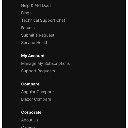
Help & API Docs
Blogs
Technical Support Chat
Forums
Submit a Request
Service Health
My Account
Manage My Subscriptions
Support Requests
Compare
Angular Compare
Blazor Compare
Corporate
About Us
Careers