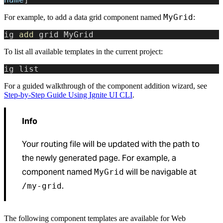
MyGrid
For example, to add a data grid component named
:
ig 
add
 grid MyGrid
To list all available templates in the current project:
ig list
For a guided walkthrough of the component addition wizard, see
Step-by-Step Guide Using Ignite UI CLI
.
Info
Your routing file will be updated with the path to
the newly generated page. For example, a
component named
will be navigable at
MyGrid
.
/my-grid
The following component templates are available for Web