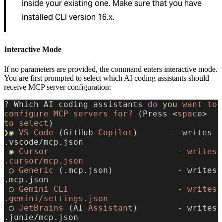
inside your existing one. Make sure that you have
installed CLI version 16.x.
Interactive Mode
If no parameters are provided, the command enters interactive mode.
You are first prompted to select which AI coding assistants should
receive MCP server configuration:
? Which AI coding assistants 
do
 you
 want
 to
configure
 MCP
 servers
 for?
 (Press <
spac
e> 
to
 select
)
❯◉
 VS
 Code
 (GitHub 
Copilot
)       - writes 
.vscode/mcp.json
 ◉
 Cursor
                          -
 writes
.cursor/mcp.json
 ◯
 Generic
 (.mcp.json)             - writes 
.mcp.json
 ◯
 Gemini
 CLI
                      -
 writes
.gemini/settings.json
 ◯
 JetBrains
 (AI 
Assistant
)        - writes 
.junie/mcp.json