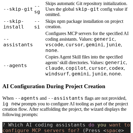
Skips automatic Git repository initialization.
--
--skip-git
skip-git
Uses the global
config value if
sg
omitted.
--skip-
--
Skips npm package installation on project
install
si
creation.
Configures MCP servers for the specified AI
--
generic
coding assistants. Values:
,
assistants
vscode
cursor
gemini
junie
,
,
,
,
none
.
Copies Agent Skill files into the specified
generic
agents’ skill directories. Values:
,
--agents
claude
copilot
cursor
codex
,
,
,
,
windsurf
gemini
junie
none
,
,
,
.
AI Configuration During Project Creation
--agents
--assistants
When
and
flags are not provided,
ig new
prompts you to configure AI tooling as part of the project
creation flow. After scaffolding the project, the wizard displays the
following prompts:
? Which AI coding assistants 
do
 you
 want
 to
configure
 MCP
 servers
 for?
 (Press <
spac
e> 