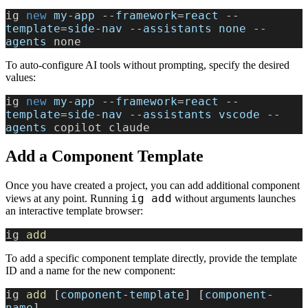
ig
 new 
my
-
app
 --
framework
=
react
 --
template
=
side
-
nav
 --
assistants
 none
 --
agents
 none
To auto-configure AI tools without prompting, specify the desired
values:
ig
 new 
my
-
app
 --
framework
=
react
 --
template
=
side
-
nav
 --
assistants
 vscode
 --
agents
 copilot claude
Add a Component Template
Once you have created a project, you can add additional component
ig add
views at any point. Running
without arguments launches
an interactive template browser:
ig 
add
To add a specific component template directly, provide the template
ID and a name for the new component:
ig 
add
 [
component
-
template
] [
component
-
name
]