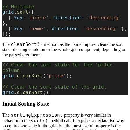
// Multiple
grid
.
sort
([
  { 
key:
 'price'
, 
direction:
 'descending'
},
  { 
key:
 'name'
, 
direction:
 'descending'
 },
]);
clearSort()
The
method, as the name implies, clears the sort
state of a single column or the whole grid component, depending on
the passed arguments.
// Clear the sort state for the `price` 
column.
grid
.
clearSort
(
'price'
);
// Clear the sort state of the grid.
grid
.
clearSort
();
Initial Sorting State
sortingExpressions
The
property is very similar in
sort()
behavior to the
method call. It exposes a declarative way
to control sort state in the grid, but the most useful property is the