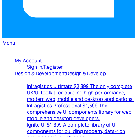
Menu
North American Sales: 1-800-231-8588
My Account
Sign In/Register
Design & Development
Design & Develop
Best Value Bundles
Infragistics Ultimate
$2,399
The only complete
UX/UI toolkit for building high performance,
modern web, mobile and desktop applications.
Infragistics Professional
$1,599
The
comprehensive UI components library for web,
mobile and desktop developers.
Ignite UI
$1,399
A complete library of UI
components for building modern, data-rich