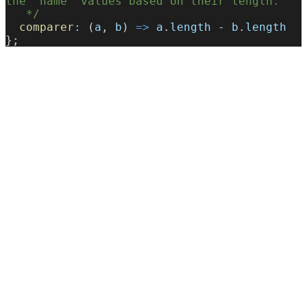
the `name` values based on their length.
   */
  comparer
:
 (
a
, 
b
) 
=>
 a
.
length
 - 
b
.
length
};