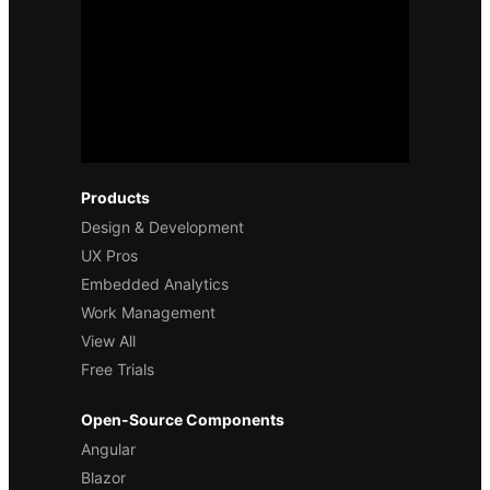
Products
Design & Development
UX Pros
Embedded Analytics
Work Management
View All
Free Trials
Open-Source Components
Angular
Blazor