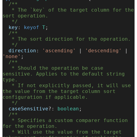
  /**
   * The `key` of the target column for the 
sort operation.
   */
  key
: 
keyof
 T
;
  /**
   * The sort direction for the operation.
   */
  direction
: 
'ascending'
 | 
'descending'
 | 
'none'
;
  /**
   * Should the operation be case 
sensitive. Applies to the default string 
type.
   * If not explicitly passed, it will use 
the value from the target column sort 
configuration if applicable.
   */
  caseSensitive
?: 
boolean
;
  /**
   * Specifies a custom comparer function 
for the operation.
   * Will use the value from the target 