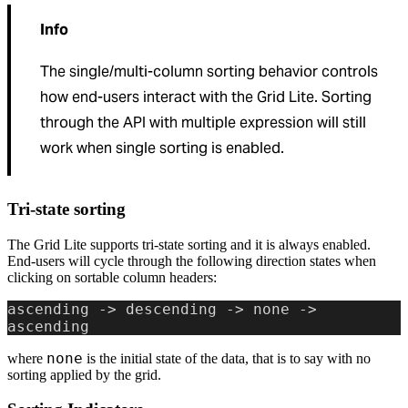
Info
The single/multi-column sorting behavior controls
how end-users interact with the Grid Lite. Sorting
through the API with multiple expression will still
work when single sorting is enabled.
Tri-state sorting
The Grid Lite supports tri-state sorting and it is always enabled.
End-users will cycle through the following direction states when
clicking on sortable column headers:
ascending -> descending -> none -> 
ascending
none
where
is the initial state of the data, that is to say with no
sorting applied by the grid.