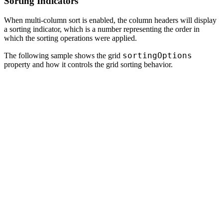
Sorting Indicators
When multi-column sort is enabled, the column headers will display
a sorting indicator, which is a number representing the order in
which the sorting operations were applied.
sortingOptions
The following sample shows the grid
property and how it controls the grid sorting behavior.