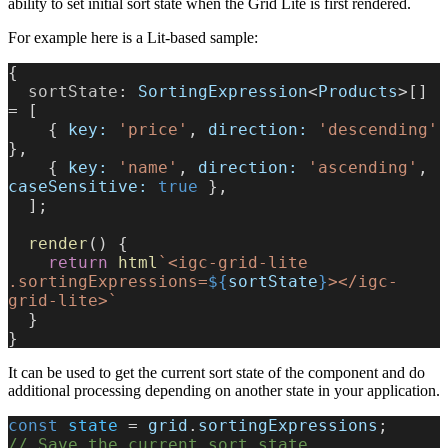
ability to set initial sort state when the Grid Lite is first rendered.
For example here is a Lit-based sample:
{
  sortState
: 
SortingExpression
<
Products
>[] 
= [
    { 
key:
 'price'
, 
direction:
 'descending'
},
    { 
key:
 'name'
, 
direction:
 'ascending'
, 
caseSensitive:
 true
 },
  ];
  render
() {
    return
 html
`<igc-grid-lite 
.sortingExpressions=
${
sortState
}
></igc-
grid-lite>`
  }
}
It can be used to get the current sort state of the component and do
additional processing depending on another state in your application.
const
 state
 = 
grid
.
sortingExpressions
;
// Save the current sort state