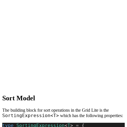
Sort Model
The building block for sort operations in the Grid Lite is the
SortingExpression<T>
which has the following properties:
type
 SortingExpression
<
T
> = {