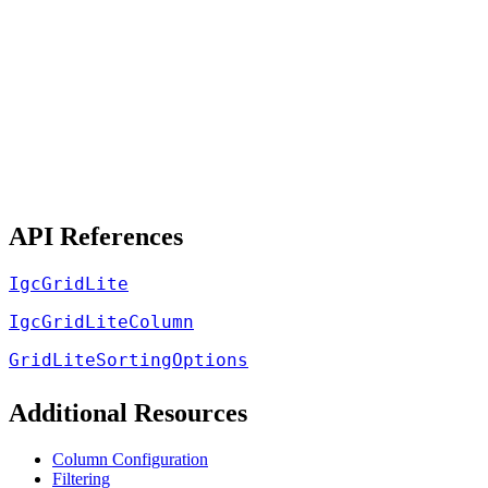
API References
IgcGridLite
IgcGridLiteColumn
GridLiteSortingOptions
Additional Resources
Column Configuration
Filtering