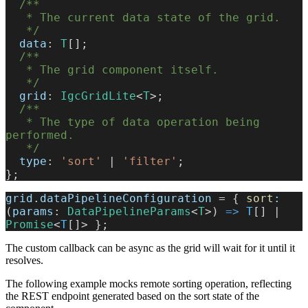
  /**
   * The current data state of the grid.
   */
  data
: 
T
[];
  /**
   * The grid component itself.
   */
  grid
: 
IgcGridLite
<
T
>;
  /**
   * The type of data operation being 
performed.
   */
  type
: 
'sort'
 | 
'filter'
;
};
grid
.
dataPipelineConfiguration
 = { 
sort
:
(
params
: 
DataPipelineParams
<
T
>) 
=>
 T
[] | 
Promise
<
T
[]> };
The custom callback can be async as the grid will wait for it until it
resolves.
The following example mocks remote sorting operation, reflecting
the REST endpoint generated based on the sort state of the