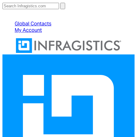
North American Sales: 1-800-231-8588
Global Contacts
My Account