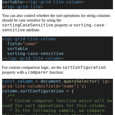
sortable
></
igc-grid-lite-column
>
</
igc-grid-lite
>
You can also control whether the sort operations for string columns
should be case sensitive by using the
sortingCaseSensitive
sorting-case-
property or
sensitive
attribute.
<
igc-grid-lite-column
  field
=
"name"
  sortable
  sorting-case-sensitive
></
igc-grid-lite-column
>
sortConfiguration
For custom comparison logic, set the
comparer
property with a
function:
const
 column
 = 
document
.
querySelector
(
'igc-
grid-lite-column[field="name"]'
);
column
.
sortConfiguration
 = {
  /**
   * Custom comparer function which will be 
used for sort operations for this column.
   * In the following sample, we compare 