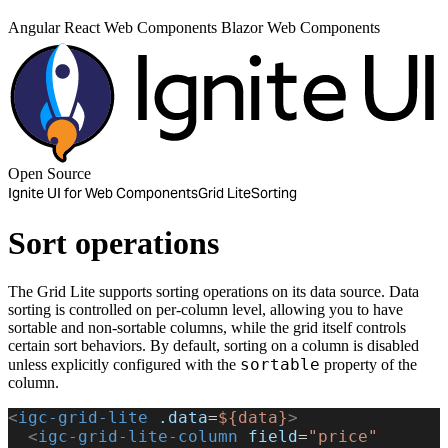
Angular
React
Web Components
Blazor
Web Components
Open Source
Ignite UI for Web Components
Grid Lite
Sorting
Sort operations
The Grid Lite supports sorting operations on its data source. Data
sorting is controlled on per-column level, allowing you to have
sortable and non-sortable columns, while the grid itself controls
certain sort behaviors. By default, sorting on a column is disabled
sortable
unless explicitly configured with the
property of the
column.
<
igc-grid-lite
 .data
=
${data}
>
  <
igc-grid-lite-column
 field
=
"price"