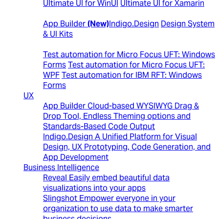
Ultimate UI for WinUI
Ultimate UI for Xamarin
Design to Code
App Builder
(New)
Indigo.Design
Design System
& UI Kits
Automated Testing Tools
Test automation for Micro Focus UFT: Windows
Forms
Test automation for Micro Focus UFT:
WPF
Test automation for IBM RFT: Windows
Forms
UX
App Builder
Cloud-based WYSIWYG Drag &
Drop Tool, Endless Theming options and
Standards-Based Code Output
Indigo.Design
A Unified Platform for Visual
Design, UX Prototyping, Code Generation, and
App Development
Business Intelligence
Reveal
Easily embed beautiful data
visualizations into your apps
Slingshot
Empower everyone in your
organization to use data to make smarter
business decisions