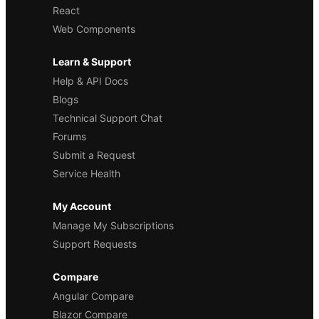
React
Web Components
Learn & Support
Help & API Docs
Blogs
Technical Support Chat
Forums
Submit a Request
Service Health
My Account
Manage My Subscriptions
Support Requests
Compare
Angular Compare
Blazor Compare