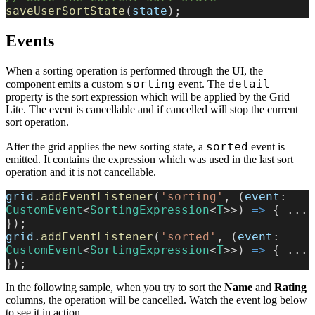
saveUserSortState
(
state
);
Events
When a sorting operation is performed through the UI, the
sorting
detail
component emits a custom
event. The
property is the sort expression which will be applied by the Grid
Lite. The event is cancellable and if cancelled will stop the current
sort operation.
sorted
After the grid applies the new sorting state, a
event is
emitted. It contains the expression which was used in the last sort
operation and it is not cancellable.
grid
.
addEventListener
(
'sorting'
, (
event
: 
CustomEvent
<
SortingExpression
<
T
>>) 
=>
 { ... 
});
grid
.
addEventListener
(
'sorted'
, (
event
: 
CustomEvent
<
SortingExpression
<
T
>>) 
=>
 { ... 
});
In the following sample, when you try to sort the
Name
and
Rating
columns, the operation will be cancelled. Watch the event log below
to see it in action.