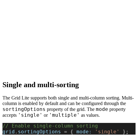
Single and multi-sorting
The Grid Lite supports both single and multi-column sorting. Multi-
column is enabled by default and can be configured through the
sortingOptions
mode
property of the grid. The
property
'single'
'multiple'
accepts
or
as values.
// Enable single-column sorting
grid
.
sortingOptions
 = { 
mode:
 'single'
 };