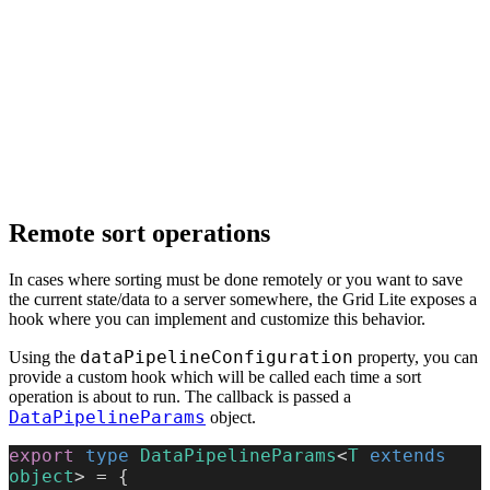
Remote sort operations
In cases where sorting must be done remotely or you want to save
the current state/data to a server somewhere, the Grid Lite exposes a
hook where you can implement and customize this behavior.
dataPipelineConfiguration
Using the
property, you can
provide a custom hook which will be called each time a sort
operation is about to run. The callback is passed a
DataPipelineParams
object.
export
 type
 DataPipelineParams
<
T
 extends
object
> = {