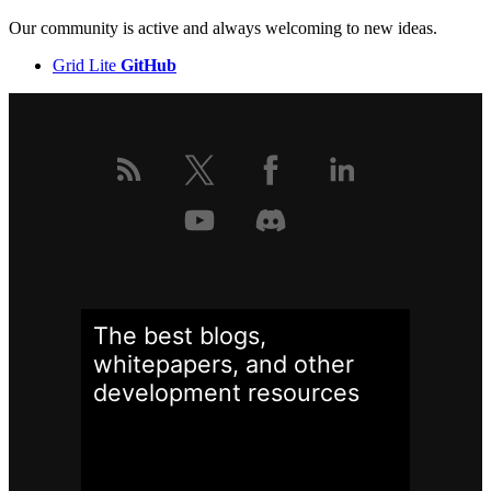
Our community is active and always welcoming to new ideas.
Grid Lite
GitHub
The best blogs,
whitepapers, and other
development
resources