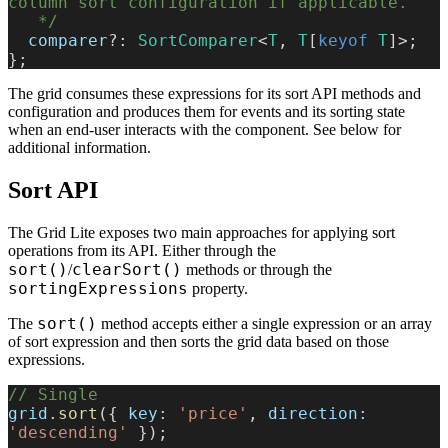
column sort configuration if applicable.
   */
  comparer
?: 
SortComparer
<
T
, 
T
[
keyof
 T
]>;
};
The grid consumes these expressions for its sort API methods and
configuration and produces them for events and its sorting state
when an end-user interacts with the component. See below for
additional information.
Sort API
The Grid Lite exposes two main approaches for applying sort
operations from its API. Either through the
sort()
clearSort()
/
methods or through the
sortingExpressions
property.
sort()
The
method accepts either a single expression or an array
of sort expression and then sorts the grid data based on those
expressions.
// Single
grid
.
sort
({ 
key:
 'price'
, 
direction:
'descending'
 });