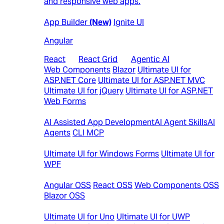
and responsive web apps.
Web
App Builder
(New)
Ignite UI
Angular
React
|
React Grid
|
Agentic AI
Web Components
Blazor
Ultimate UI for
ASP.NET Core
Ultimate UI for ASP.NET MVC
Ultimate UI for jQuery
Ultimate UI for ASP.NET
Web Forms
AI
AI Assisted App Development
AI Agent Skills
AI
Agents
CLI MCP
Desktop
Ultimate UI for Windows Forms
Ultimate UI for
WPF
Open-Source Controls
Angular OSS
React OSS
Web Components OSS
Blazor OSS
Cross Platform
Ultimate UI for Uno
Ultimate UI for UWP