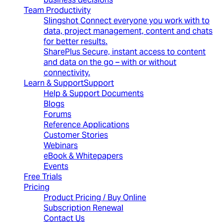
Team Productivity
Slingshot
Connect everyone you work with to
data, project management, content and chats
for better results.
SharePlus
Secure, instant access to content
and data on the go – with or without
connectivity.
Learn & Support
Support
Help & Support Documents
Blogs
Forums
Reference Applications
Customer Stories
Webinars
eBook & Whitepapers
Events
Free Trials
Pricing
Product Pricing / Buy Online
Subscription Renewal
Contact Us