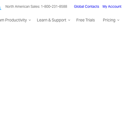
North American Sales: 1-800-231-8588
Global Contacts
My Account
am Productivity
Learn & Support
Free Trials
Pricing