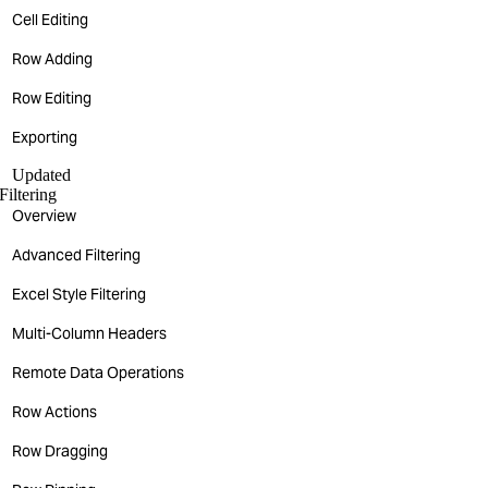
Cell Editing
Row Adding
Row Editing
Exporting
Updated
Filtering
Overview
Advanced Filtering
Excel Style Filtering
Multi-Column Headers
Remote Data Operations
Row Actions
Row Dragging