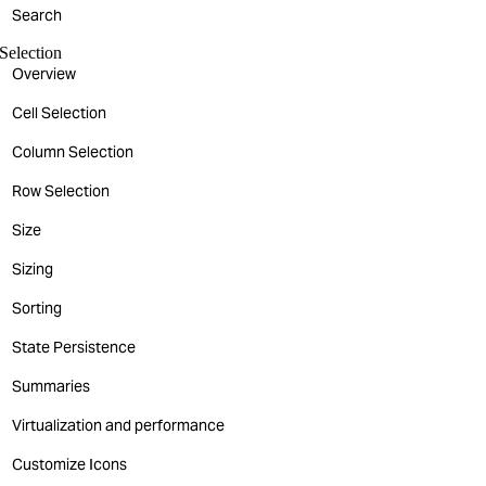
Search
Selection
Overview
Cell Selection
Column Selection
Row Selection
Size
Sizing
Sorting
State Persistence
Summaries
Virtualization and performance
Customize Icons