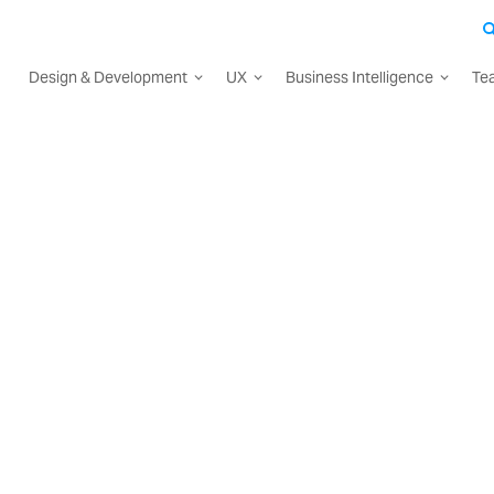
Design & Development
UX
Business Intelligence
Te