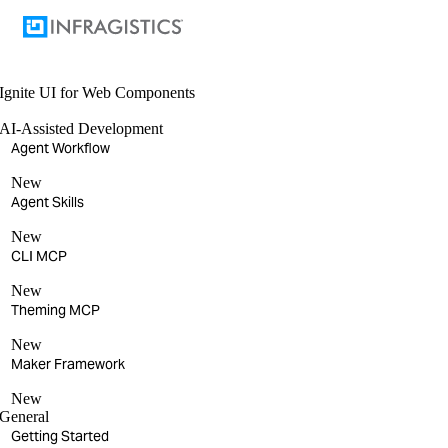
Ignite UI
for Web Components
AI-Assisted Development
Agent Workflow
New
Agent Skills
New
CLI MCP
New
Theming MCP
New
Maker Framework
New
General
Getting Started