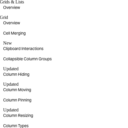
Grids & Lists
Overview
Grid
Overview
Cell Merging
New
Clipboard Interactions
Collapsible Column Groups
Updated
Column Hiding
Updated
Column Moving
Column Pinning
Updated
Column Resizing
Column Types