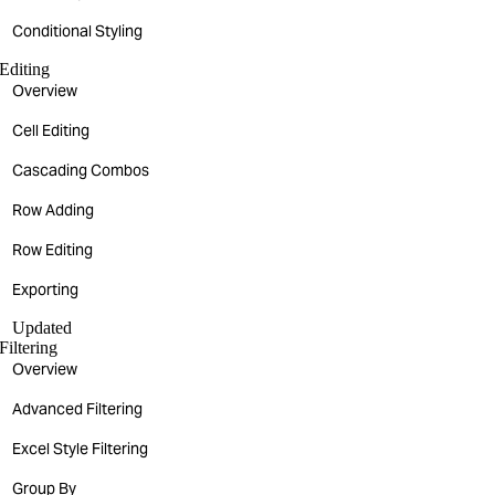
Conditional Styling
Editing
Overview
Cell Editing
Cascading Combos
Row Adding
Row Editing
Exporting
Updated
Filtering
Overview
Advanced Filtering
Excel Style Filtering
Group By