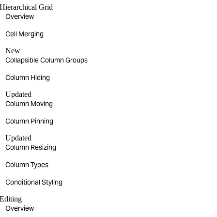
Hierarchical Grid
Overview
Cell Merging
New
Collapsible Column Groups
Column Hiding
Updated
Column Moving
Column Pinning
Updated
Column Resizing
Column Types
Conditional Styling
Editing
Overview