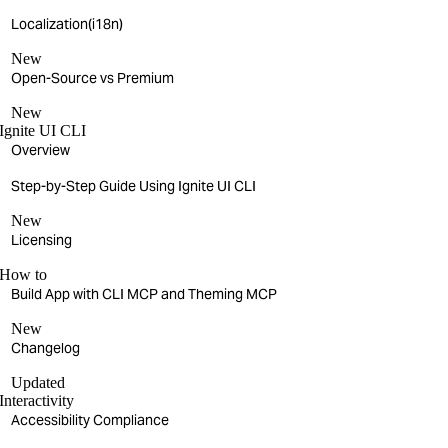
Localization(i18n)
New
Open-Source vs Premium
New
Ignite UI CLI
Overview
Step-by-Step Guide Using Ignite UI CLI
New
Licensing
How to
Build App with CLI MCP and Theming MCP
New
Changelog
Updated
Interactivity
Accessibility Compliance