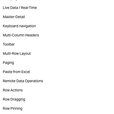
Live Data / Real-Time
Master-Detail
Keyboard navigation
Multi-Column Headers
Toolbar
Multi-Row Layout
Paging
Paste from Excel
Remote Data Operations
Row Actions
Row Dragging
Row Pinning