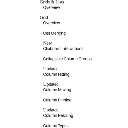
Grids & Lists
Overview
Grid
Overview
Cell Merging
New
Clipboard Interactions
Collapsible Column Groups
Updated
Column Hiding
Updated
Column Moving
Column Pinning
Updated
Column Resizing
Column Types