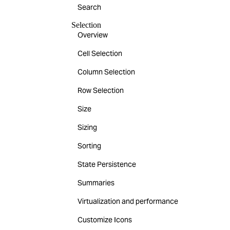
Search
Selection
Overview
Cell Selection
Column Selection
Row Selection
Size
Sizing
Sorting
State Persistence
Summaries
Virtualization and performance
Customize Icons