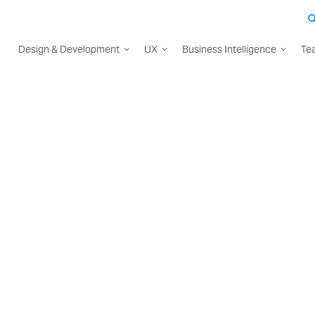
Design & Development
UX
Business Intelligence
Te