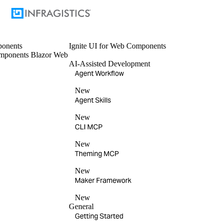
onents
Ignite UI
for Web Components
mponents
Blazor
Web
AI-Assisted Development
Agent Workflow
New
Agent Skills
New
CLI MCP
New
Theming MCP
New
Maker Framework
New
General
Getting Started