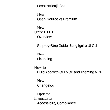
Localization(i18n)
New
Open-Source vs Premium
New
Ignite UI CLI
Overview
Step-by-Step Guide Using Ignite UI CLI
New
Licensing
How to
Build App with CLI MCP and Theming MCP
New
Changelog
Updated
Interactivity
Accessibility Compliance