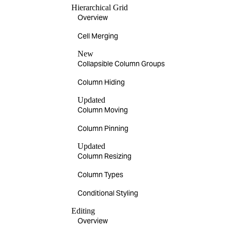
Hierarchical Grid
Overview
Cell Merging
New
Collapsible Column Groups
Column Hiding
Updated
Column Moving
Column Pinning
Updated
Column Resizing
Column Types
Conditional Styling
Editing
Overview