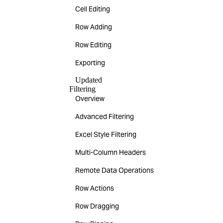
Cell Editing
Row Adding
Row Editing
Exporting
Updated
Filtering
Overview
Advanced Filtering
Excel Style Filtering
Multi-Column Headers
Remote Data Operations
Row Actions
Row Dragging