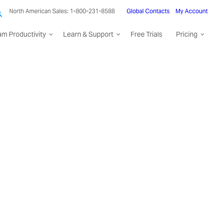
North American Sales: 1-800-231-8588
Global Contacts
My Account
am Productivity
Learn & Support
Free Trials
Pricing