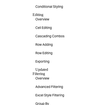
Conditional Styling
Editing
Overview
Cell Editing
Cascading Combos
Row Adding
Row Editing
Exporting
Updated
Filtering
Overview
Advanced Filtering
Excel Style Filtering
Group By