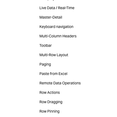
Live Data / Real-Time
Master-Detail
Keyboard navigation
Multi-Column Headers
Toolbar
Multi-Row Layout
Paging
Paste from Excel
Remote Data Operations
Row Actions
Row Dragging
Row Pinning