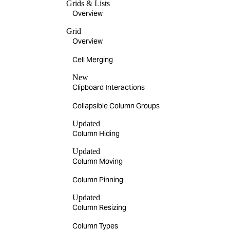
Grids & Lists
Overview
Grid
Overview
Cell Merging
New
Clipboard Interactions
Collapsible Column Groups
Updated
Column Hiding
Updated
Column Moving
Column Pinning
Updated
Column Resizing
Column Types