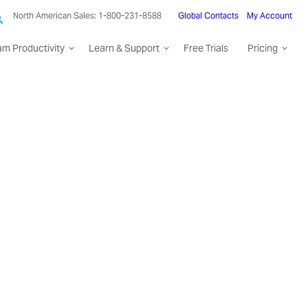
North American Sales: 1-800-231-8588
Global Contacts
My Account
am Productivity
Learn & Support
Free Trials
Pricing