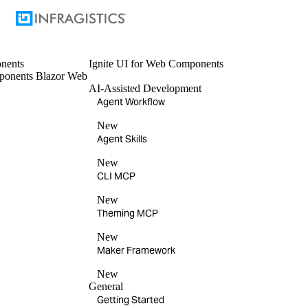
nents
Ignite UI
for Web Components
ponents
Blazor
Web
AI-Assisted Development
Agent Workflow
New
Agent Skills
New
CLI MCP
New
Theming MCP
New
Maker Framework
New
General
Getting Started