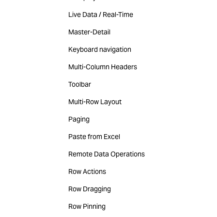
Live Data / Real-Time
Master-Detail
Keyboard navigation
Multi-Column Headers
Toolbar
Multi-Row Layout
Paging
Paste from Excel
Remote Data Operations
Row Actions
Row Dragging
Row Pinning