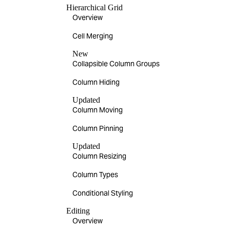
Hierarchical Grid
Overview
Cell Merging
New
Collapsible Column Groups
Column Hiding
Updated
Column Moving
Column Pinning
Updated
Column Resizing
Column Types
Conditional Styling
Editing
Overview