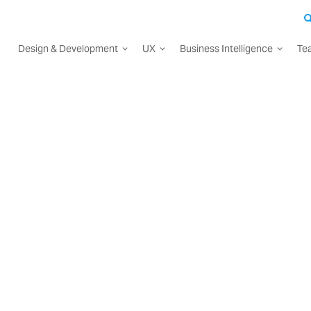
Design & Development
UX
Business Intelligence
Te