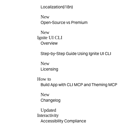
Localization(i18n)
New
Open-Source vs Premium
New
Ignite UI CLI
Overview
Step-by-Step Guide Using Ignite UI CLI
New
Licensing
How to
Build App with CLI MCP and Theming MCP
New
Changelog
Updated
Interactivity
Accessibility Compliance