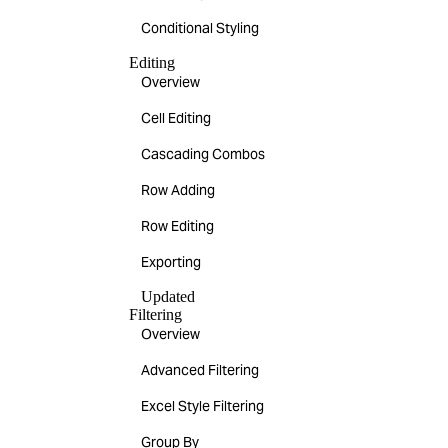
Conditional Styling
Editing
Overview
Cell Editing
Cascading Combos
Row Adding
Row Editing
Exporting
Updated
Filtering
Overview
Advanced Filtering
Excel Style Filtering
Group By