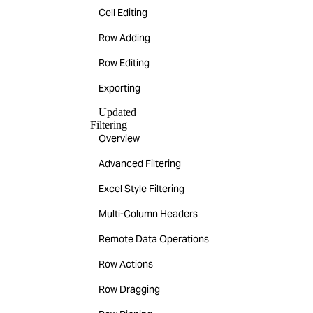
Cell Editing
Row Adding
Row Editing
Exporting
Updated
Filtering
Overview
Advanced Filtering
Excel Style Filtering
Multi-Column Headers
Remote Data Operations
Row Actions
Row Dragging