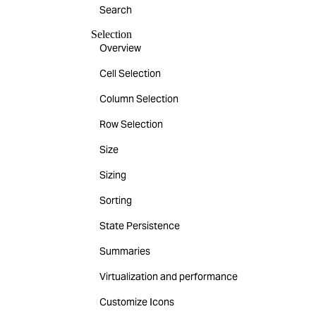
Search
Selection
Overview
Cell Selection
Column Selection
Row Selection
Size
Sizing
Sorting
State Persistence
Summaries
Virtualization and performance
Customize Icons