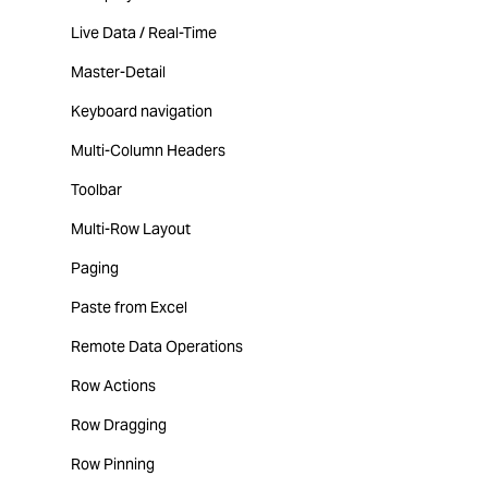
Live Data / Real-Time
Master-Detail
Keyboard navigation
Multi-Column Headers
Toolbar
Multi-Row Layout
Paging
Paste from Excel
Remote Data Operations
Row Actions
Row Dragging
Row Pinning