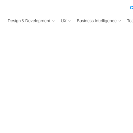
Design & Development
UX
Business Intelligence
Te