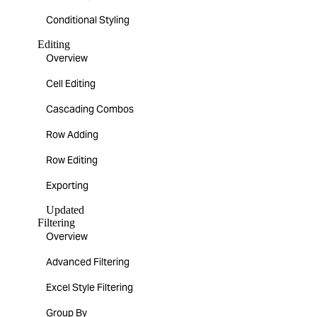
Conditional Styling
Editing
Overview
Cell Editing
Cascading Combos
Row Adding
Row Editing
Exporting
Updated
Filtering
Overview
Advanced Filtering
Excel Style Filtering
Group By