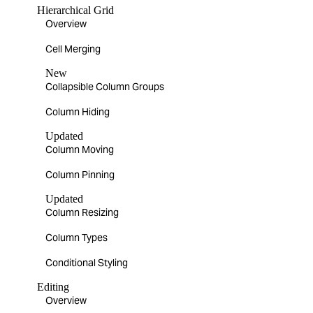
Hierarchical Grid
Overview
Cell Merging
New
Collapsible Column Groups
Column Hiding
Updated
Column Moving
Column Pinning
Updated
Column Resizing
Column Types
Conditional Styling
Editing
Overview