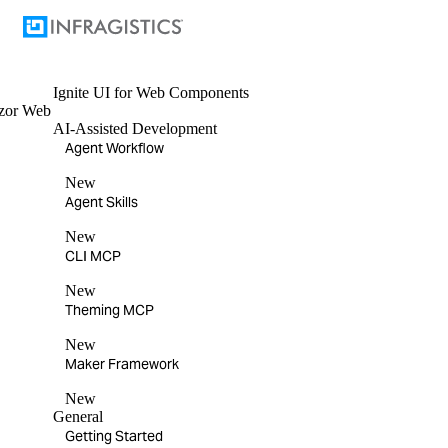
Ignite UI
for Web Components
zor
Web
AI-Assisted Development
Agent Workflow
New
Agent Skills
New
CLI MCP
New
Theming MCP
New
Maker Framework
New
General
Getting Started