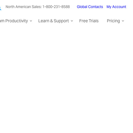
North American Sales: 1-800-231-8588
Global Contacts
My Account
am Productivity
Learn & Support
Free Trials
Pricing