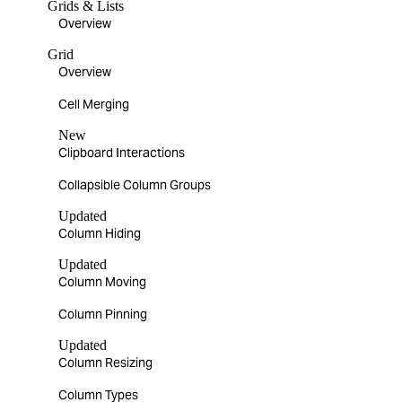
Grids & Lists
Overview
Grid
Overview
Cell Merging
New
Clipboard Interactions
Collapsible Column Groups
Updated
Column Hiding
Updated
Column Moving
Column Pinning
Updated
Column Resizing
Column Types