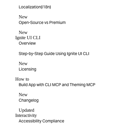
Localization(i18n)
New
Open-Source vs Premium
New
Ignite UI CLI
Overview
Step-by-Step Guide Using Ignite UI CLI
New
Licensing
How to
Build App with CLI MCP and Theming MCP
New
Changelog
Updated
Interactivity
Accessibility Compliance