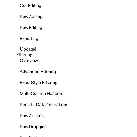
Cell Editing
Row Adding
Row Editing
Exporting
Updated
Filtering
Overview
Advanced Filtering
Excel Style Filtering
Multi-Column Headers
Remote Data Operations
Row Actions
Row Dragging