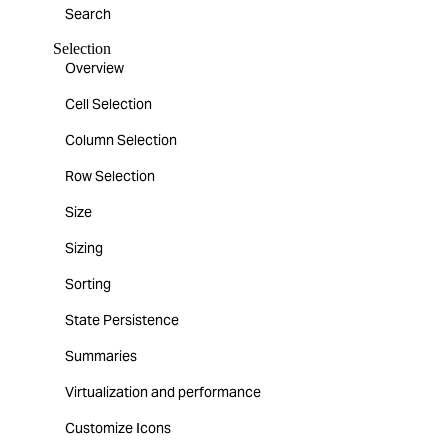
Search
Selection
Overview
Cell Selection
Column Selection
Row Selection
Size
Sizing
Sorting
State Persistence
Summaries
Virtualization and performance
Customize Icons