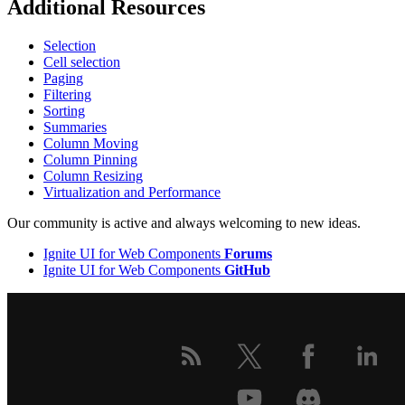
Additional Resources
Selection
Cell selection
Paging
Filtering
Sorting
Summaries
Column Moving
Column Pinning
Column Resizing
Virtualization and Performance
Our community is active and always welcoming to new ideas.
Ignite UI for Web Components
Forums
Ignite UI for Web Components
GitHub