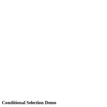
Conditional Selection Demo