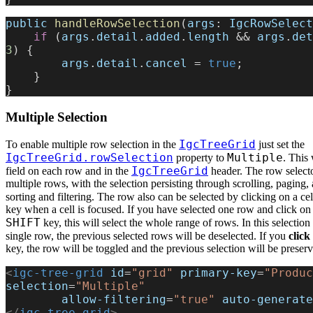
public
 handleRowSelection
(
args
: 
IgcRowSelect
    if
 (
args
.
detail
.
added
.
length
 && 
args
.
det
3
) {
        args
.
detail
.
cancel
 = 
true
;
    }
}
Multiple Selection
IgcTreeGrid
To enable multiple row selection in the
just set the
IgcTreeGrid.rowSelection
Multiple
property to
. This 
IgcTreeGrid
field on each row and in the
header. The row selecto
multiple rows, with the selection persisting through scrolling, paging,
sorting and filtering. The row also can be selected by clicking on a ce
key when a cell is focused. If you have selected one row and click on
SHIFT
key, this will select the whole range of rows. In this selecti
single row, the previous selected rows will be deselected. If you
click
key, the row will be toggled and the previous selection will be preser
<
igc-tree-grid
 id
=
"grid"
 primary-key
=
"Produc
selection
=
"Multiple"
        allow-filtering
=
"true"
 auto-generate
</
igc-tree-grid
>