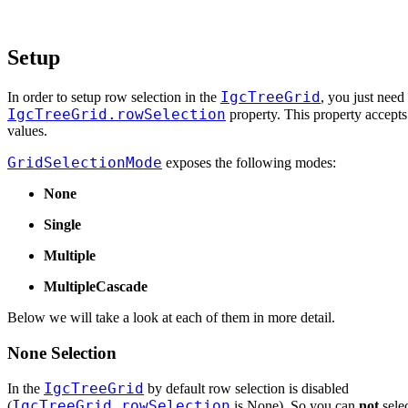
Setup
IgcTreeGrid
In order to setup row selection in the
, you just need 
IgcTreeGrid.rowSelection
property. This property accept
values.
GridSelectionMode
exposes the following modes:
None
Single
Multiple
MultipleCascade
Below we will take a look at each of them in more detail.
None Selection
IgcTreeGrid
In the
by default row selection is disabled
IgcTreeGrid.rowSelection
(
is None). So you can
not
selec