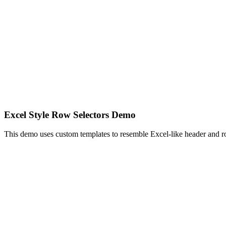
Excel Style Row Selectors Demo
This demo uses custom templates to resemble Excel-like header and r