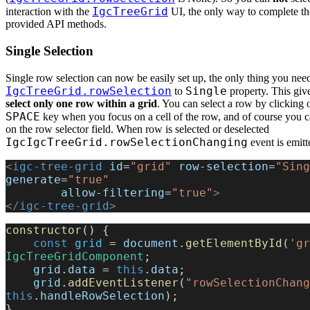
IgcTreeGrid
interaction with the
UI, the only way to complete the
provided API methods.
Single Selection
Single row selection can now be easily set up, the only thing you need 
IgcTreeGrid.rowSelection
Single
to
property. This giv
select only one row within a grid
. You can select a row by clicking o
SPACE
key when you focus on a cell of the row, and of course you c
on the row selector field. When row is selected or deselected
IgcIgcTreeGrid.rowSelectionChanging
event is emitt
<
igc-tree-grid
 id
=
"grid"
 row-selection
=
"Sing
generate
=
"true"
        allow-filtering
=
"true"
>
</
igc-tree-grid
>
constructor
() {
    const
 grid
 = 
document
.
getElementById
(
'gr
IgcTreeGridComponent
;
    grid
.
data
 = 
this
.
data
;
    grid
.
addEventListener
(
"rowSelectionChang
this
.
handleRowSelection
);
}