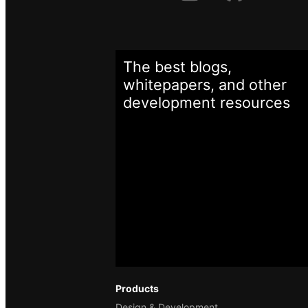
The best blogs,
whitepapers, and other
development
resources
Products
Design & Development