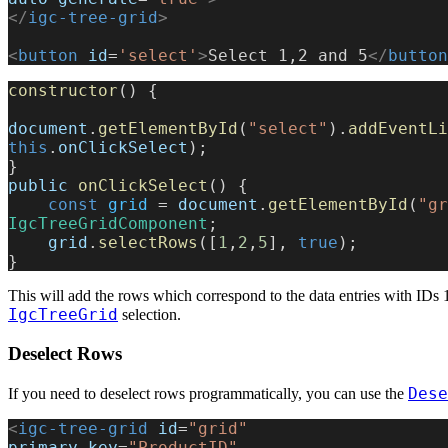
</
igc-tree-grid
>
<
button
 id
=
'select'
>
Select 1,2 and 5
</
button
constructor
() {
document
.
getElementById
(
"select"
).
addEventLi
this
.
onClickSelect
);
}
public
 onClickSelect
() {
    const
 grid
 = 
document
.
getElementById
(
"gr
IgcTreeGridComponent
;
    grid
.
selectRows
([
1
,
2
,
5
], 
true
);
}
This will add the rows which correspond to the data entries with IDs 1
IgcTreeGrid
selection.
Deselect Rows
Dese
If you need to deselect rows programmatically, you can use the
<
igc-tree-grid
 id
=
"grid"
primary-key
=
"ProductID"