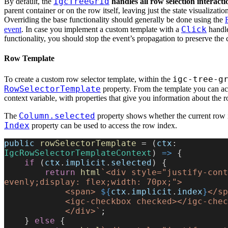
IgcTreeGrid
By default, the
handles all row selection interacti
parent container or on the row itself, leaving just the state visualizatio
Overriding the base functionality should generally be done using the
Click
event
. In case you implement a custom template with a
handle
functionality, you should stop the event’s propagation to preserve the 
Row Template
igc-tree-g
To create a custom row selector template, within the
RowSelectorTemplate
property. From the template you can acc
context variable, with properties that give you information about the r
Column.selected
The
property shows whether the current row i
Index
property can be used to access the row index.
public
 rowSelectorTemplate
 = (
ctx
: 
IgcRowSelectorTemplateContext
) 
=>
 {
    if
 (
ctx
.
implicit
.
selected
) {
        return
 html
`<div style="justify-cont
evenly;display: flex;width: 70px;">
            <span> 
${
ctx
.
implicit
.
index
}
</sp
            <igc-checkbox checked></igc-ch
            </div>`
;
    } 
else
 {