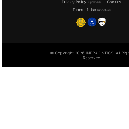
Privacy Policy
Cookies
(updated)
Terms of Use
(updated)
© Copyright 2026 INFRAGISTICS. All Righ
Reserved