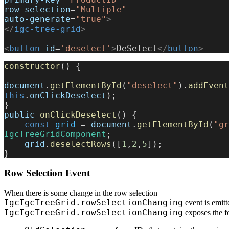
row-selection
=
"Multiple"
auto-generate
=
"true"
>
</
igc-tree-grid
>
<
button
 id
=
'deselect'
>
DeSelect
</
button
>
constructor
() {
document
.
getElementById
(
"deselect"
).
addEvent
this
.
onClickDeselect
);
}
public
 onClickDeselect
() {
    const
 grid
 = 
document
.
getElementById
(
"gr
IgcTreeGridComponent
;
    grid
.
deselectRows
([
1
,
2
,
5
]);
}
Row Selection Event
When there is some change in the row selection
IgcIgcTreeGrid.rowSelectionChanging
event is emitt
IgcIgcTreeGrid.rowSelectionChanging
exposes the f