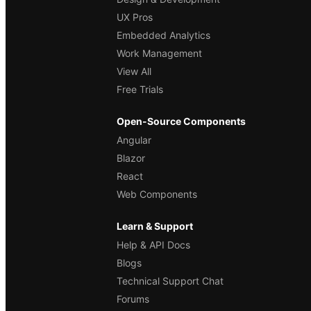
UX Pros
Embedded Analytics
Work Management
View All
Free Trials
Open-Source Components
Angular
Blazor
React
Web Components
Learn & Support
Help & API Docs
Blogs
Technical Support Chat
Forums