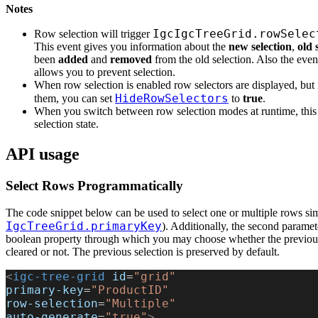
Notes
IgcIgcTreeGrid.rowSelec
Row selection will trigger
This event gives you information about the
new selection
,
old 
been
added
and
removed
from the old selection. Also the even
allows you to prevent selection.
When row selection is enabled row selectors are displayed, but
HideRowSelectors
them, you can set
to
true
.
When you switch between row selection modes at runtime, this 
selection state.
API usage
Select Rows Programmatically
The code snippet below can be used to select one or multiple rows si
IgcTreeGrid.primaryKey
). Additionally, the second paramet
boolean property through which you may choose whether the previous
cleared or not. The previous selection is preserved by default.
<
igc-tree-grid
 id
=
"grid"
primary-key
=
"ProductID"
row-selection
=
"Multiple"
auto-generate
=
"true"
>