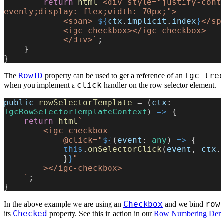
        return
 html
`<div style="justify-cont
evenly;display: flex;width: 70px;">
            <span> 
${
ctx
.
implicit
.
index
}
</sp
            <igc-checkbox></igc-checkbox>
            </div>`
;
    }
}
RowID
igc-tre
The
property can be used to get a reference of an
click
when you implement a
handler on the row selector element.
public
 rowSelectorTemplate
 = (
ctx
: 
IgcRowSelectorTemplateContext
) 
=>
 {
    return
 html
`
        <igc-checkbox
            @click="
${
(
event
: 
any
) 
=>
 {
            this
.
onSelectorClick
(
event
, 
ctx
.
            }
}
"
        ></igc-checkbox>
    `
;
}
Checkbox
row
In the above example we are using an
and we bind
Checked
its
property. See this in action in our
Row Numbering De