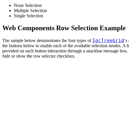
None Selection
Multiple Selection
Single Selection
Web Components Row Selection Example
IgcTreeGrid
The sample below demonstrates the four types of
‘s
the buttons below to enable each of the available selection modes. A br
provided on each button interaction through a snackbar message box. 
hide
or
show
the row selector checkbox.