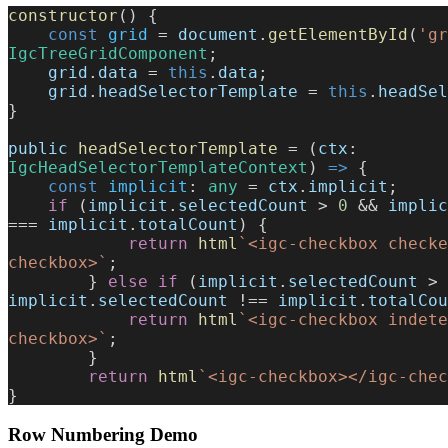
constructor
() {
    const
 grid
 = 
document
.
getElementById
(
'gr
IgcTreeGridComponent
;
    grid
.
data
 = 
this
.
data
;
    grid
.
headSelectorTemplate
 = 
this
.
headSel
}
public
 headSelectorTemplate
 = (
ctx
: 
IgcHeadSelectorTemplateContext
) 
=>
 {
    const
 implicit
: 
any
 = 
ctx
.
implicit
;
    if
 (
implicit
.
selectedCount
 > 
0
 && 
implic
=== 
implicit
.
totalCount
) {
            return
 html
`<igc-checkbox checke
checkbox>`
;
        } 
else
 if
 (
implicit
.
selectedCount
 > 
implicit
.
selectedCount
 !== 
implicit
.
totalCou
            return
 html
`<igc-checkbox indete
checkbox>`
;
        }
        return
 html
`<igc-checkbox></igc-chec
}
Row Numbering Demo