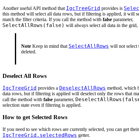
IgcTreeGrid
Sele
Another useful API method that
provides is
this method will select all data rows, but if filtering is applied, it will 
match the filter criteria. If you call the method with
false
parameter,
SelectAllRows(false)
will always select all data in the grid, 
SelectAllRows
Note
Keep in mind that
will not select 
deleted.
Deselect All Rows
IgcTreeGrid
DeselectAllRows
provides a
method, which by
data rows, but if filtering is applied will deselect only the rows that mat
DeselectAllRows(fals
call the method with
false
parameter,
selection state even if filtering is applied.
How to get Selected Rows
If you need to see which rows are currently selected, you can get thei
IgcTreeGrid.selectedRows
getter.