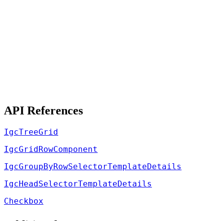
API References
IgcTreeGrid
IgcGridRowComponent
IgcGroupByRowSelectorTemplateDetails
IgcHeadSelectorTemplateDetails
Checkbox