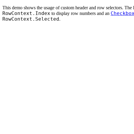
This demo shows the usage of custom header and row selectors. The l
RowContext.Index
Checkbo
to display row numbers and an
RowContext.Selected
.