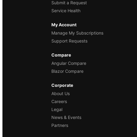
Submit a Request
Service Health
My Account
Manage My Subscriptions
Support Requests
Compare
Angular Compare
Blazor Compare
Corporate
About Us
Careers
Legal
News & Events
Partners