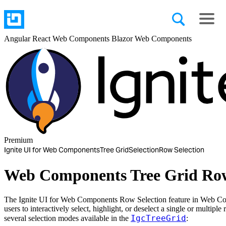
Angular
React
Web Components
Blazor
Web Components
Premium
Ignite UI for Web Components
Tree Grid
Selection
Row Selection
Web Components Tree Grid Row
The Ignite UI for Web Components Row Selection feature in Web C
users to interactively select, highlight, or deselect a single or multiple
IgcTreeGrid
several selection modes available in the
: