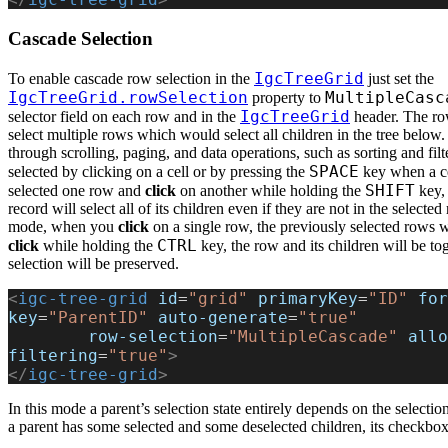
Cascade Selection
IgcTreeGrid
To enable cascade row selection in the
just set the
IgcTreeGrid.rowSelection
MultipleCasc
property to
IgcTreeGrid
selector field on each row and in the
header. The row
select multiple rows which would select all children in the tree below.
through scrolling, paging, and data operations, such as sorting and fil
SPACE
selected by clicking on a cell or by pressing the
key when a ce
SHIFT
selected one row and
click
on another while holding the
key, 
record will select all of its children even if they are not in the selected
mode, when you
click
on a single row, the previously selected rows wi
CTRL
click
while holding the
key, the row and its children will be to
selection will be preserved.
<
igc-tree-grid
 id
=
"grid"
 primaryKey
=
"ID"
 for
key
=
"ParentID"
 auto-generate
=
"true"
        row-selection
=
"MultipleCascade"
 allo
filtering
=
"true"
>
</
igc-tree-grid
>
In this mode a parent’s selection state entirely depends on the selectio
a parent has some selected and some deselected children, its checkbox 