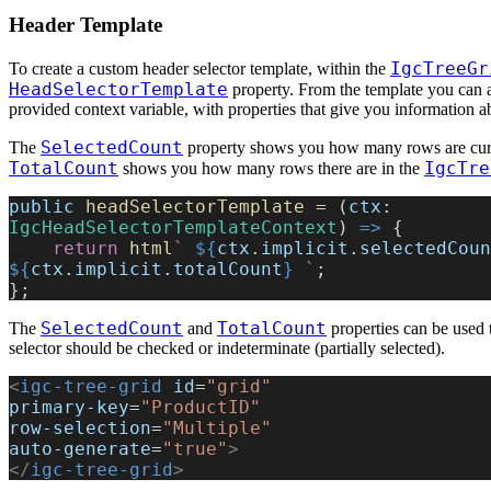
Header Template
IgcTreeGr
To create a custom header selector template, within the
HeadSelectorTemplate
property. From the template you can a
provided context variable, with properties that give you information ab
SelectedCount
The
property shows you how many rows are curr
TotalCount
IgcTre
shows you how many rows there are in the
public
 headSelectorTemplate
 = (
ctx
: 
IgcHeadSelectorTemplateContext
) 
=>
 {
    return
 html
` 
${
ctx
.
implicit
.
selectedCoun
${
ctx
.
implicit
.
totalCount
}
 `
;
};
SelectedCount
TotalCount
The
and
properties can be used 
selector should be checked or indeterminate (partially selected).
<
igc-tree-grid
 id
=
"grid"
primary-key
=
"ProductID"
row-selection
=
"Multiple"
auto-generate
=
"true"
>
</
igc-tree-grid
>