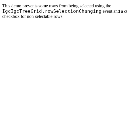
This demo prevents some rows from being selected using the
IgcIgcTreeGrid.rowSelectionChanging
event and a c
checkbox for non-selectable rows.