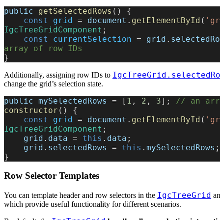
public
 getSelectedRows
() {
    const
 grid
 = 
document
.
getElementById
(
'gr
IgcTreeGridComponent
;
    const
 currentSelection
 = 
grid
.
selectedRo
array of row IDs
}
IgcTreeGrid.selectedR
Additionally, assigning row IDs to
change the grid’s selection state.
public
 mySelectedRows
 = [
1
, 
2
, 
3
]; 
// an arr
constructor
() {
    const
 grid
 = 
document
.
getElementById
(
'gr
IgcTreeGridComponent
;
    grid
.
data
 = 
this
.
data
;
    grid
.
selectedRows
 = 
this
.
mySelectedRows
;
}
Row Selector Templates
IgcTreeGrid
You can template header and row selectors in the
an
which provide useful functionality for different scenarios.