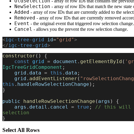
OldSelection
- array of row IDs that contains the previous
NewSelection
- array of row IDs that match the new state 
Added
- array of row IDs that are currently added to the select
Removed
- array of row IDs that are currently removed accordi
Event
- the original event that triggered row selection change.
Cancel
- allows you the prevent the row selection change.
<
igc-tree-grid
 id
=
"grid"
>
</
igc-tree-grid
>
constructor
() {
    const
 grid
 = 
document
.
getElementById
(
'gr
IgcTreeGridComponent
;
    grid
.
data
 = 
this
.
data
;
    grid
.
addEventListener
(
"rowSelectionChang
this
.
handleRowSelectionChange
);
}
public
 handleRowSelectionChange
(
args
) {
    args
.
detail
.
cancel
 = 
true
; 
// this will 
selection
}
Select All Rows