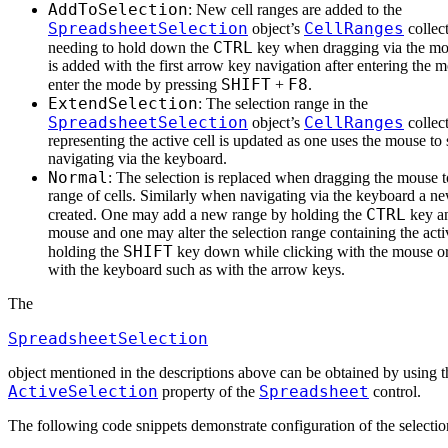
AddToSelection
: New cell ranges are added to the
SpreadsheetSelection
CellRanges
object’s
collec
CTRL
needing to hold down the
key when dragging via the mo
is added with the first arrow key navigation after entering the
SHIFT
F8
enter the mode by pressing
+
.
ExtendSelection
: The selection range in the
SpreadsheetSelection
CellRanges
object’s
collec
representing the active cell is updated as one uses the mouse to s
navigating via the keyboard.
Normal
: The selection is replaced when dragging the mouse to
range of cells. Similarly when navigating via the keyboard a ne
CTRL
created. One may add a new range by holding the
key an
mouse and one may alter the selection range containing the acti
SHIFT
holding the
key down while clicking with the mouse or
with the keyboard such as with the arrow keys.
The
SpreadsheetSelection
object mentioned in the descriptions above can be obtained by using t
ActiveSelection
Spreadsheet
property of the
control.
The following code snippets demonstrate configuration of the selecti