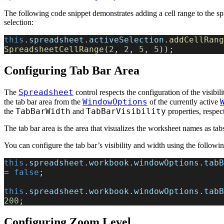
The following code snippet demonstrates adding a cell range to the sp
selection:
this
.
spreadsheet
.
activeSelection
.
addCellRang
SpreadsheetCellRange
(
2
, 
2
, 
5
, 
5
));
Configuring Tab Bar Area
Spreadsheet
The
control respects the configuration of the visibil
WindowOptions
the tab bar area from the
of the currently active
TabBarWidth
TabBarVisibility
the
and
properties, respect
The tab bar area is the area that visualizes the worksheet names as tabs
You can configure the tab bar’s visibility and width using the followi
this
.
spreadsheet
.
workbook
.
windowOptions
.
tabB
= 
false
;
this
.
spreadsheet
.
workbook
.
windowOptions
.
tabB
200
;
Configuring Zoom Level