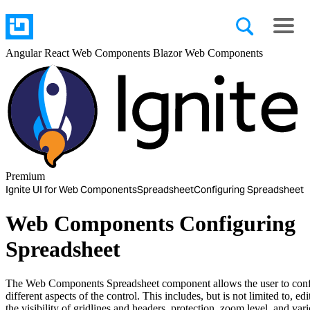
Angular
React
Web Components
Blazor
Web Components
Premium
Ignite UI for Web Components
Spreadsheet
Configuring Spreadsheet
Web Components Configuring
Spreadsheet
The Web Components Spreadsheet component allows the user to con
different aspects of the control. This includes, but is not limited to, edit
the visibility of gridlines and headers, protection, zoom level, and var