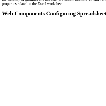
properties related to the Excel worksheet.
Web Components Configuring Spreadshee