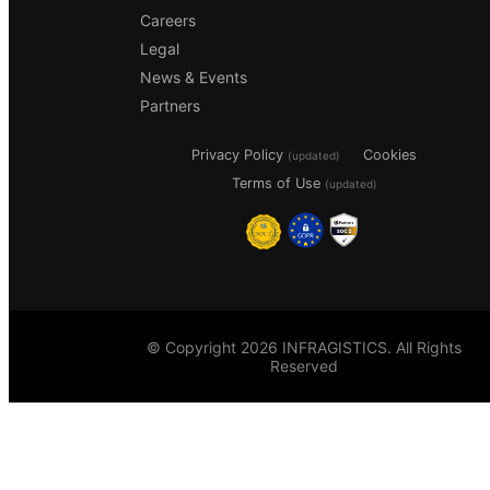
Careers
Legal
News & Events
Partners
Privacy Policy
Cookies
(updated)
Terms of Use
(updated)
© Copyright 2026 INFRAGISTICS. All Rights
Reserved