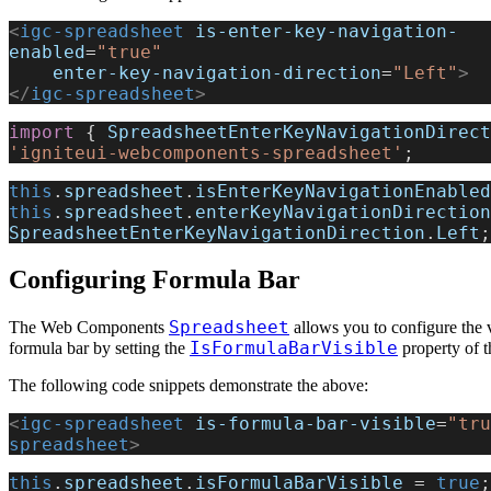
<
igc-spreadsheet
 is-enter-key-navigation-
enabled
=
"true"
    enter-key-navigation-direction
=
"Left"
>
</
igc-spreadsheet
>
import
 { 
SpreadsheetEnterKeyNavigationDirect
'igniteui-webcomponents-spreadsheet'
;
this
.
spreadsheet
.
isEnterKeyNavigationEnabled
this
.
spreadsheet
.
enterKeyNavigationDirection
SpreadsheetEnterKeyNavigationDirection
.
Left
;
Configuring Formula Bar
Spreadsheet
The Web Components
allows you to configure the vi
IsFormulaBarVisible
formula bar by setting the
property of t
The following code snippets demonstrate the above:
<
igc-spreadsheet
 is-formula-bar-visible
=
"tru
spreadsheet
>
this
.
spreadsheet
.
isFormulaBarVisible
 = 
true
;