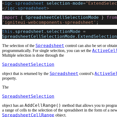
<
igc-spreadsheet
 selection-mode
=
"ExtendSelec
</
igc-spreadsheet
>
import
 { 
SpreadsheetCellSelectionMode
 } 
from
'igniteui-webcomponents-spreadsheet'
;
this
.
spreadsheet
.
selectionMode
 = 
SpreadsheetCellSelectionMode
.
ExtendSelection
Spreadsheet
The selection of the
control can also be set or obtai
ActiveCel
programmatically. For single selection, you can set the
Multiple selection is done through the
SpreadsheetSelection
Spreadsheet
ActiveSe
object that is returned by the
control’s
property.
The
SpreadsheetSelection
AddCellRange()
object has an
method that allows you to progr
a range of cells to the selection of the spreadsheet in the form of a ne
SpreadsheetCellRange
object.