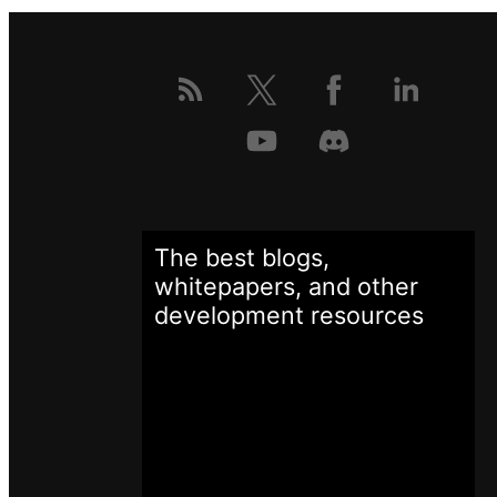
The best blogs,
whitepapers, and other
development
resources