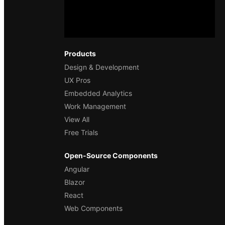
Products
Design & Development
UX Pros
Embedded Analytics
Work Management
View All
Free Trials
Open-Source Components
Angular
Blazor
React
Web Components