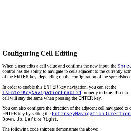
Configuring Cell Editing
Spre
When a user edits a cell value and confirms the new input, the
control has the ability to navigate to cells adjacent to the currently act
ENTER
of the
key, depending on the configuration of the spreadsheet
ENTER
In order to enable this
key navigation, you can set the
IsEnterKeyNavigationEnabled
property to
true
. If set to 
ENTER
cell will stay the same when pressing the
key.
You can also configure the direction of the adjacent cell navigated to 
ENTER
EnterKeyNavigationDirection
key by setting the
Down
Up
Left
Right
,
,
or
.
The following code snippets demonstrate the above: