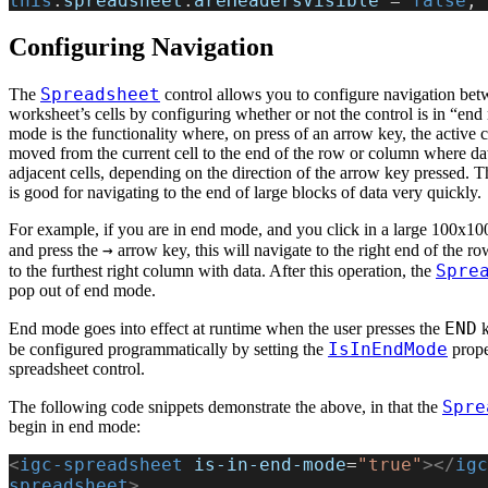
this
.
spreadsheet
.
areHeadersVisible
 = 
false
;
Configuring Navigation
Spreadsheet
The
control allows you to configure navigation bet
worksheet’s cells by configuring whether or not the control is in “en
mode is the functionality where, on press of an arrow key, the active c
moved from the current cell to the end of the row or column where data
adjacent cells, depending on the direction of the arrow key pressed. Th
is good for navigating to the end of large blocks of data very quickly.
For example, if you are in end mode, and you click in a large 100x100
→
and press the
arrow key, this will navigate to the right end of the ro
Spre
to the furthest right column with data. After this operation, the
pop out of end mode.
END
End mode goes into effect at runtime when the user presses the
k
IsInEndMode
be configured programmatically by setting the
prope
spreadsheet control.
Spre
The following code snippets demonstrate the above, in that the
begin in end mode:
<
igc-spreadsheet
 is-in-end-mode
=
"true"
></
igc
spreadsheet
>