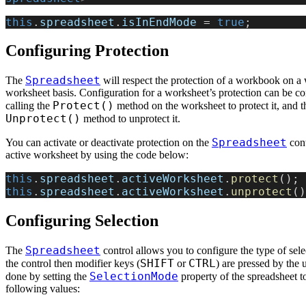
this
.
spreadsheet
.
isInEndMode
 = 
true
;
Configuring Protection
Spreadsheet
The
will respect the protection of a workbook on a
worksheet basis. Configuration for a worksheet’s protection can be c
Protect()
calling the
method on the worksheet to protect it, and t
Unprotect()
method to unprotect it.
Spreadsheet
You can activate or deactivate protection on the
cont
active worksheet by using the code below:
this
.
spreadsheet
.
activeWorksheet
.
protect
();
this
.
spreadsheet
.
activeWorksheet
.
unprotect
()
Configuring Selection
Spreadsheet
The
control allows you to configure the type of sele
SHIFT
CTRL
the control then modifier keys (
or
) are pressed by the u
SelectionMode
done by setting the
property of the spreadsheet t
following values: