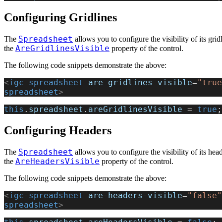
Configuring Gridlines
Spreadsheet
The
allows you to configure the visibility of its grid
AreGridlinesVisible
the
property of the control.
The following code snippets demonstrate the above:
<
igc-spreadsheet
 are-gridlines-visible
=
"true
spreadsheet
>
this
.
spreadsheet
.
areGridlinesVisible
 = 
true
;
Configuring Headers
Spreadsheet
The
allows you to configure the visibility of its hea
AreHeadersVisible
the
property of the control.
The following code snippets demonstrate the above:
<
igc-spreadsheet
 are-headers-visible
=
"false"
spreadsheet
>