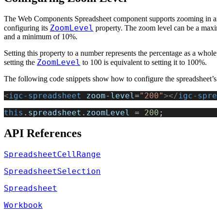
The Web Components Spreadsheet component supports zooming in a
ZoomLevel
configuring its
property. The zoom level can be a ma
and a minimum of 10%.
Setting this property to a number represents the percentage as a whol
ZoomLevel
setting the
to 100 is equivalent to setting it to 100%.
The following code snippets show how to configure the spreadsheet’s
<
igc-spreadsheet
 zoom-level
=
"200"
></
igc-spre
this
.
spreadsheet
.
zoomLevel
 = 
200
;
API References
SpreadsheetCellRange
SpreadsheetSelection
Spreadsheet
Workbook