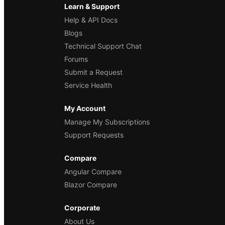
Learn & Support
Help & API Docs
Blogs
Technical Support Chat
Forums
Submit a Request
Service Health
My Account
Manage My Subscriptions
Support Requests
Compare
Angular Compare
Blazor Compare
Corporate
About Us