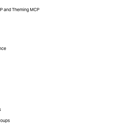
MCP and Theming MCP
ance
s
roups