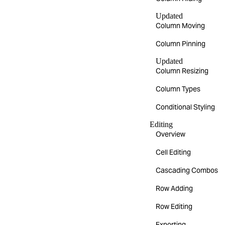
Updated
Column Moving
Column Pinning
Updated
Column Resizing
Column Types
Conditional Styling
Editing
Overview
Cell Editing
Cascading Combos
Row Adding
Row Editing
Exporting