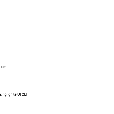
mium
ing Ignite UI CLI