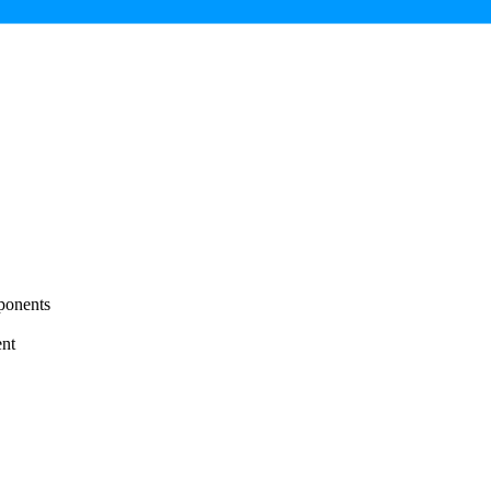
ponents
nt