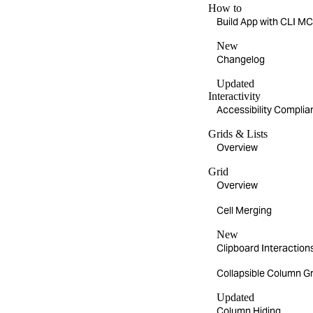
How to
Build App with CLI 
New
Changelog
Updated
Interactivity
Accessibility Compli
Grids & Lists
Overview
Grid
Overview
Cell Merging
New
Clipboard Interaction
Collapsible Column G
Updated
Column Hiding