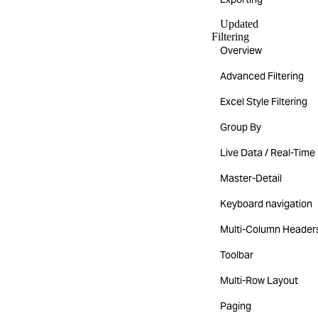
Updated
Filtering
Overview
Advanced Filtering
Excel Style Filtering
Group By
Live Data / Real-Time
Master-Detail
Keyboard navigation
Multi-Column Header
Toolbar
Multi-Row Layout
Paging