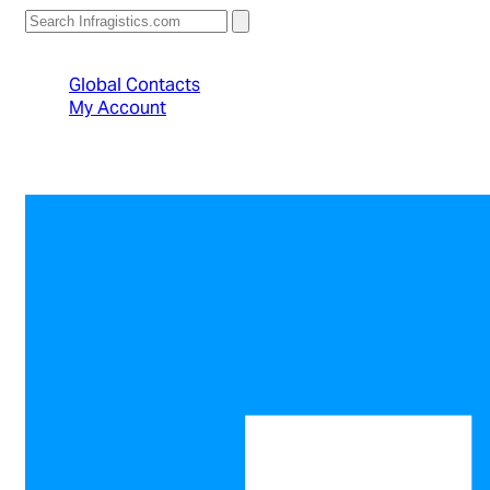
North American Sales: 1-800-231-8588
Global Contacts
My Account