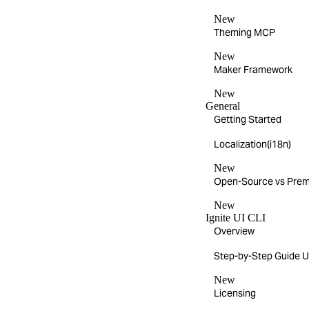
New
Theming MCP
New
Maker Framework
New
General
Getting Started
Localization(i18n)
New
Open-Source vs Pre
New
Ignite UI CLI
Overview
Step-by-Step Guide Us
New
Licensing