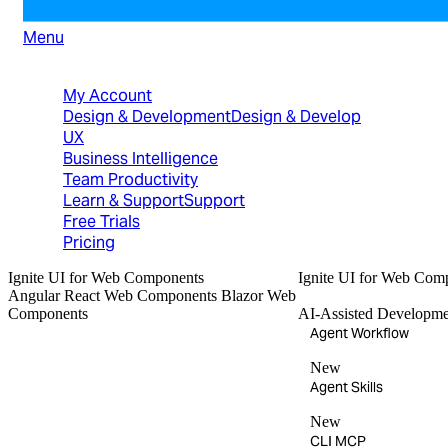
Menu
North American Sales: 1-800-231-8588
My Account
Design & Development
Design & Develop
UX
Business Intelligence
Team Productivity
Learn & Support
Support
Free Trials
Pricing
Ignite UI
for Web Components
Ignite UI
for Web Com
Angular
React
Web Components
Blazor
Web
Components
AI-Assisted Developme
Agent Workflow
New
Agent Skills
New
CLI MCP