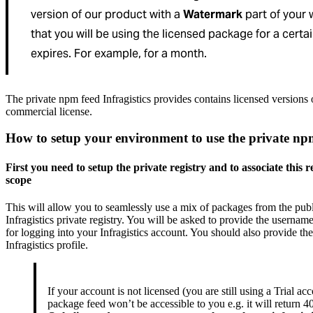
version of our product with a
Watermark
part of your 
that you will be using the licensed package for a certa
expires. For example, for a month.
The private npm feed Infragistics provides contains licensed versions
commercial license.
How to setup your environment to use the private np
First you need to setup the private registry and to associate this r
scope
This will allow you to seamlessly use a mix of packages from the publ
Infragistics private registry. You will be asked to provide the userna
for logging into your Infragistics account. You should also provide the 
Infragistics profile.
If your account is not licensed (you are still using a Trial ac
package feed won’t be accessible to you e.g. it will return 