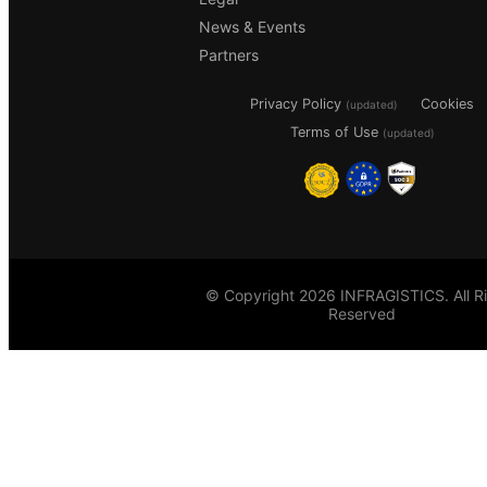
News & Events
Partners
Privacy Policy
Cookies
(updated)
Terms of Use
(updated)
© Copyright 2026 INFRAGISTICS. All R
Reserved