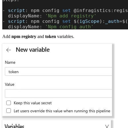
-
 script
: npm config
 set 
@infragistics:regis
  displayName: 
'Npm add registry'
-
 script
: npm config
 set 
$(
igScope
):
_auth
=$(
  displayName: 
'Npm config auth'
Add
npm registry
and
token
variables.