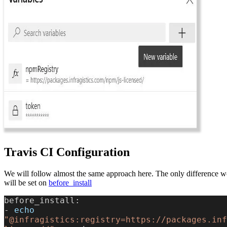
Travis CI Configuration
We will follow almost the same approach here. The only difference wo
will be set on
before_install
before_install:
-
 echo
"@infragistics:registry=https://packages.inf