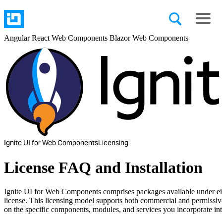
Angular
React
Web Components
Blazor
Web Components
Ignite UI for Web Components
Licensing
License FAQ and Installation
Ignite UI for Web Components comprises packages available under e
license. This licensing model supports both commercial and permissi
on the specific components, modules, and services you incorporate int