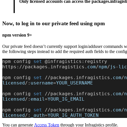
Only licensed accounts can access the packages.infragisti
Now, to log in to our private feed using npm
npm version 9+
Our private feed doesn’t currently support login/adduser commands
the following steps instead to add the required auth fields to the config
npm config
 set 
@infragistics:registry 
https://packages.infragistics.
com
/
npm
/
js
-
lic
npm config
 set 
//packages.infragistics.
com
/
n
licensed
/:
username
=
YOUR_USERNAME
npm config
 set 
//packages.infragistics.
com
/
n
licensed
/:
email
=
YOUR_IG_EMAIL
npm config
 set 
//packages.infragistics.
com
/
n
licensed
/:
_auth
=
YOUR_IG_AUTH_TOKEN
You can generate
Access Token
through your Infragistics profile.