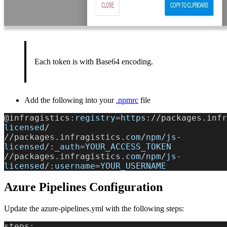
Each token is with Base64 encoding.
Add the following into your
.npmrc
file
@infragistics:
registry
=
https
://packages.infr
licensed
/
//packages.infragistics.
com
/
npm
/
js
-
licensed
/:
_auth
=
YOUR_ACCESS_TOKEN
//packages.infragistics.
com
/
npm
/
js
-
licensed
/:
username
=
YOUR_USERNAME
Azure Pipelines Configuration
Update the azure-pipelines.yml with the following steps:
steps: