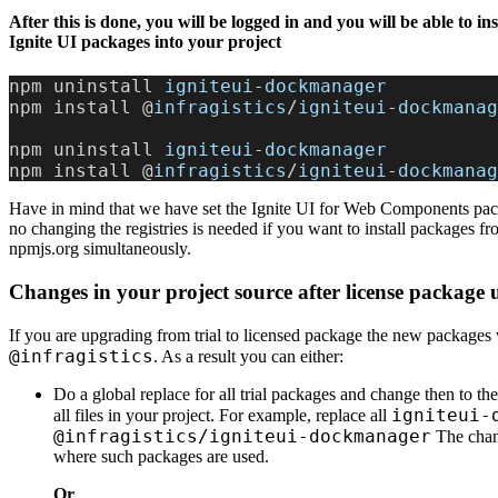
After this is done, you will be logged in and you will be able to inst
Ignite UI packages into your project
npm uninstall 
igniteui
-
dockmanager
npm install @
infragistics
/
igniteui
-
dockmanag
npm uninstall 
igniteui
-
dockmanager
npm install @
infragistics
/
igniteui
-
dockmanag
Have in mind that we have set the Ignite UI for Web Components pac
no changing the registries is needed if you want to install packages f
npmjs.org simultaneously.
Changes in your project source after license package
If you are upgrading from trial to licensed package the new packages
@infragistics
. As a result you can either:
Do a global replace for all trial packages and change then to th
igniteui-
all files in your project. For example, replace all
@infragistics/igniteui-dockmanager
The chang
where such packages are used.
Or