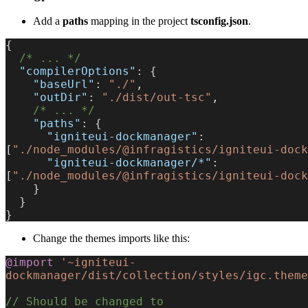
Add a
paths
mapping in the project
tsconfig.json
.
{
  /* ... */
  "compilerOptions"
: {
    "baseUrl"
: 
"./"
,
    "outDir"
: 
"./dist/out-tsc"
,
    /* ... */
    "paths"
: {
      "igniteui-dockmanager"
: 
[
"./node_modules/@infragistics/igniteui-dock
      "igniteui-dockmanager/*"
: 
[
"./node_modules/@infragistics/igniteui-dock
    }
  }
}
Change the themes imports like this:
@import
 '~igniteui-
dockmanager/dist/collection/styles/igc.theme
// Should be changed to