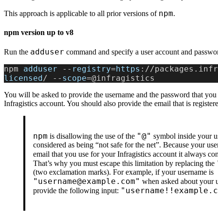
npm
This approach is applicable to all prior versions of
.
npm version up to v8
adduser
Run the
command and specify a user account and passwo
npm 
adduser
 --
registry
=
https
://packages.infr
licensed
/ --
scope
=@infragistics
You will be asked to provide the username and the password that you 
Infragistics account. You should also provide the email that is registere
npm
"@"
is disallowing the use of the
symbol inside your us
considered as being “not safe for the net”. Because your use
email that you use for your Infragistics account it always c
That’s why you must escape this limitation by replacing the
(two exclamation marks). For example, if your username is
"username@example.com"
when asked about your 
"username!!example.c
provide the following input: