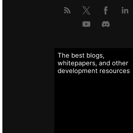
The best blogs,
whitepapers, and other
development
resources