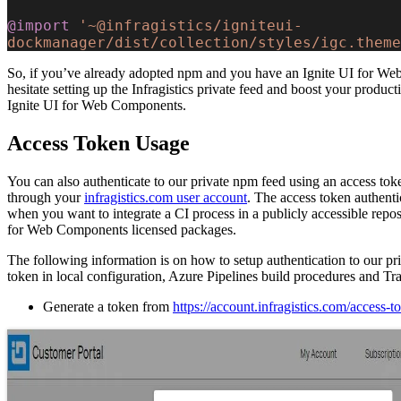
@import
 '~@infragistics/igniteui-
dockmanager/dist/collection/styles/igc.theme
So, if you’ve already adopted npm and you have an Ignite UI for We
hesitate setting up the Infragistics private feed and boost your productiv
Ignite UI for Web Components.
Access Token Usage
You can also authenticate to our private npm feed using an access to
through your
infragistics.com user account
. The access token authentic
when you want to integrate a CI process in a publicly accessible repos
for Web Components licensed packages.
The following information is on how to setup authentication to our pr
token in local configuration, Azure Pipelines build procedures and Tra
Generate a token from
https://account.infragistics.com/access-t