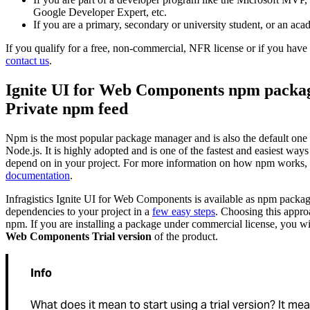
Google Developer Expert, etc.
If you are a primary, secondary or university student, or an acad
If you qualify for a free, non-commercial, NFR license or if you have 
contact us
.
Ignite UI for Web Components npm package
Private npm feed
Npm is the most popular package manager and is also the default one
Node.js. It is highly adopted and is one of the fastest and easiest wa
depend on in your project. For more information on how npm works, r
documentation
.
Infragistics Ignite UI for Web Components is available as npm packa
dependencies to your project in a
few easy steps
. Choosing this appro
npm. If you are installing a package under commercial license, you wil
Web Components Trial version
of the product.
Info
What does it mean to start using a trial version? It mea