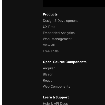
Products
Design & Development
UX Pros
Embedded Analytics
Work Management
View All
Free Trials
Open-Source Components
Angular
Blazor
React
Web Components
Learn & Support
Help & API Docs