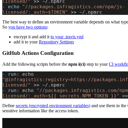
licensed/"
 >> ~/.npmrc
-
 echo
 "//packages.infragistics.com/npm/js-
licensed/:_auth=$TOKEN"
 >> ~/.npmrc
The best way to define an environment variable depends on what type o
So
you have two options
:
encrypt it and add it
to your .travis.yml
add it to your
Repository Settings
GitHub Actions Configuration
Add the following scripts before the
npm i(ci)
step to your
CI workfl
-
 run
: echo 
"@infragistics:registry=https://packages.inf
licensed/"
 >> ~/.npmrc
-
 run
: echo 
"//packages.infragistics.com/npm
licensed/:_auth=${{ secrets.NPM_TOKEN }}"
 >>
Define
secrets (encrypted environment variables)
and use them in the
sensitive information like the access token.