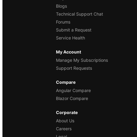
Blogs
Technical Support Chat
Forums
Submit a Request
Service Health
My Account
Manage My Subscriptions
Support Requests
Compare
Angular Compare
Blazor Compare
Corporate
About Us
Careers
Legal