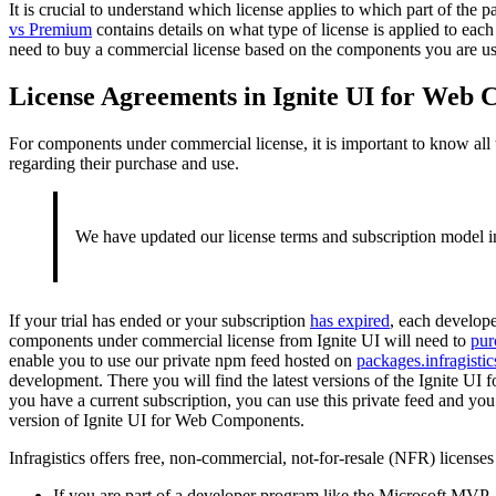
It is crucial to understand which license applies to which part of the 
vs Premium
contains details on what type of license is applied to eac
need to buy a commercial license based on the components you are usi
License Agreements in Ignite UI for Web
For components under commercial license, it is important to know all
regarding their purchase and use.
We have updated our license terms and subscription model in
If your trial has ended or your subscription
has expired
, each develop
components under commercial license from Ignite UI will need to
pur
enable you to use our private npm feed hosted on
packages.infragisti
development. There you will find the latest versions of the Ignite U
you have a current subscription, you can use this private feed and you 
version of Ignite UI for Web Components.
Infragistics offers free, non-commercial, not-for-resale (NFR) licenses
If you are part of a developer program like the Microsoft MVP,