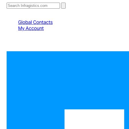
North American Sales: 1-800-231-8588
Global Contacts
My Account