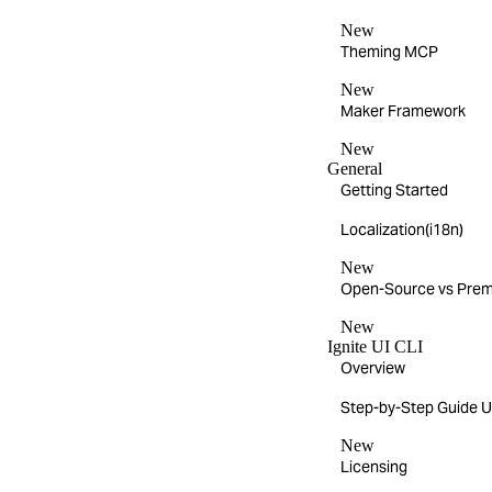
New
Theming MCP
New
Maker Framework
New
General
Getting Started
Localization(i18n)
New
Open-Source vs Pre
New
Ignite UI CLI
Overview
Step-by-Step Guide Us
New
Licensing