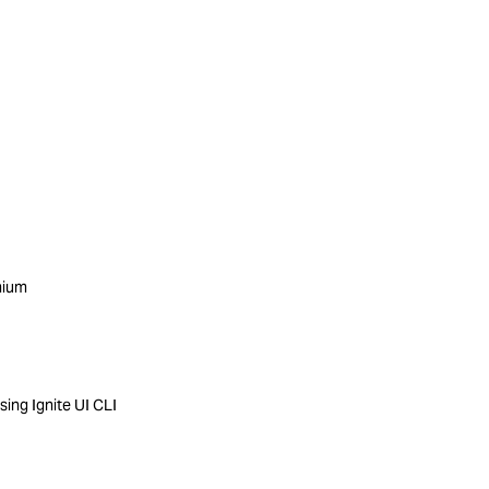
mium
ing Ignite UI CLI