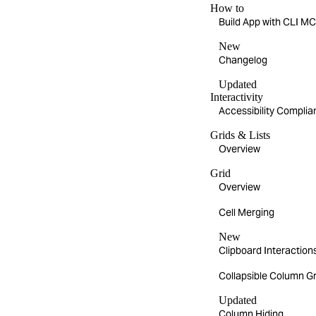
How to
Build App with CLI 
New
Changelog
Updated
Interactivity
Accessibility Compli
Grids & Lists
Overview
Grid
Overview
Cell Merging
New
Clipboard Interaction
Collapsible Column G
Updated
Column Hiding