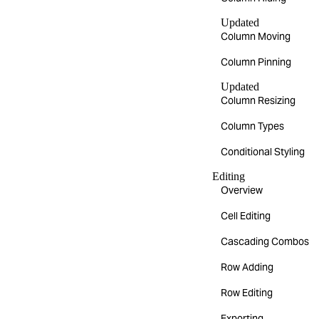
Updated
Column Moving
Column Pinning
Updated
Column Resizing
Column Types
Conditional Styling
Editing
Overview
Cell Editing
Cascading Combos
Row Adding
Row Editing
Exporting