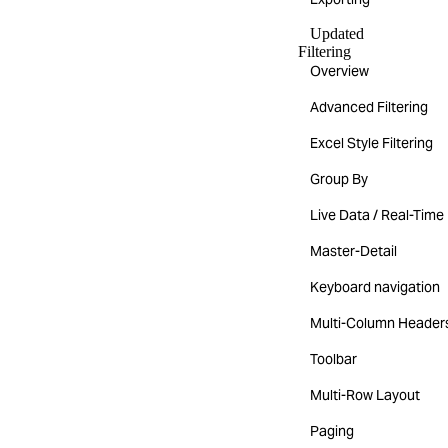
Updated
Filtering
Overview
Advanced Filtering
Excel Style Filtering
Group By
Live Data / Real-Time
Master-Detail
Keyboard navigation
Multi-Column Header
Toolbar
Multi-Row Layout
Paging