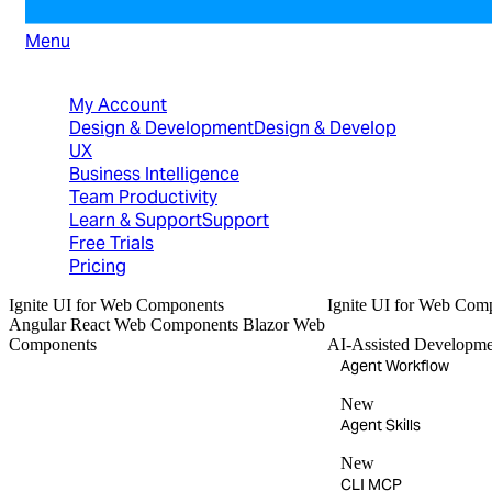
Menu
North American Sales: 1-800-231-8588
My Account
Design & Development
Design & Develop
UX
Business Intelligence
Team Productivity
Learn & Support
Support
Free Trials
Pricing
Ignite UI
for Web Components
Ignite UI
for Web Com
Angular
React
Web Components
Blazor
Web
Components
AI-Assisted Developme
Agent Workflow
New
Agent Skills
New
CLI MCP