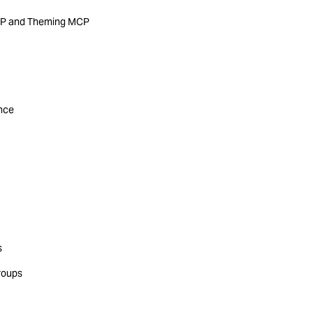
MCP and Theming MCP
ance
s
roups