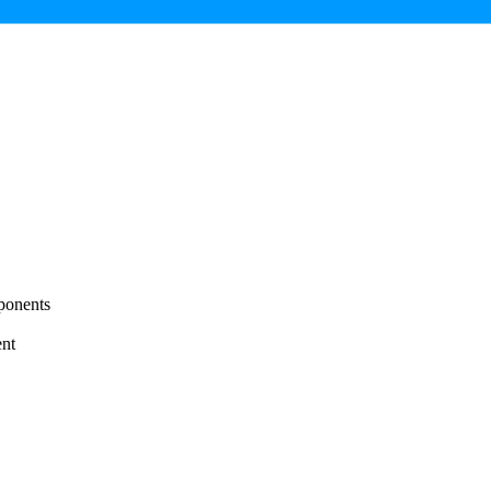
ponents
nt