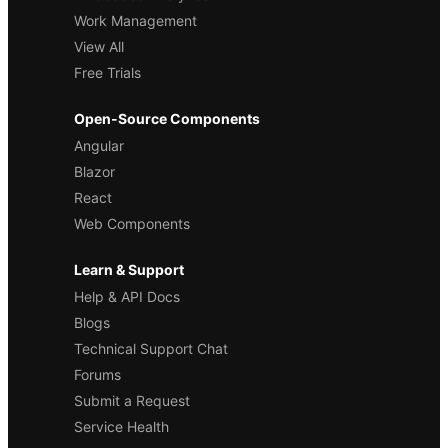
Work Management
View All
Free Trials
Open-Source Components
Angular
Blazor
React
Web Components
Learn & Support
Help & API Docs
Blogs
Technical Support Chat
Forums
Submit a Request
Service Health