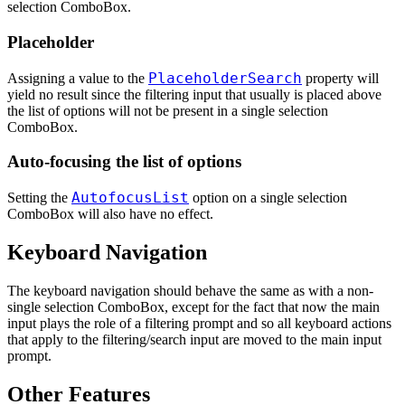
selection ComboBox.
Placeholder
PlaceholderSearch
Assigning a value to the
property will
yield no result since the filtering input that usually is placed above
the list of options will not be present in a single selection
ComboBox.
Auto-focusing the list of options
AutofocusList
Setting the
option on a single selection
ComboBox will also have no effect.
Keyboard Navigation
The keyboard navigation should behave the same as with a non-
single selection ComboBox, except for the fact that now the main
input plays the role of a filtering prompt and so all keyboard actions
that apply to the filtering/search input are moved to the main input
prompt.
Other Features