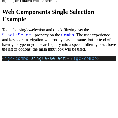
highlighted match will be selected.
Web Components Single Selection
Example
To enable single-selection and quick filtering, set the
SingleSelect
Combo
property on the
. The user experience
and keyboard navigation will mostly stay the same, but instead of
having to type in your search query into a special filtering box above
the list of options, the main input box will be used.
<
igc-combo
 single-select
></
igc-combo
>