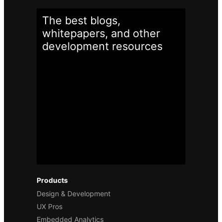
The best blogs,
whitepapers, and other
development
resources
Products
Design & Development
UX Pros
Embedded Analytics