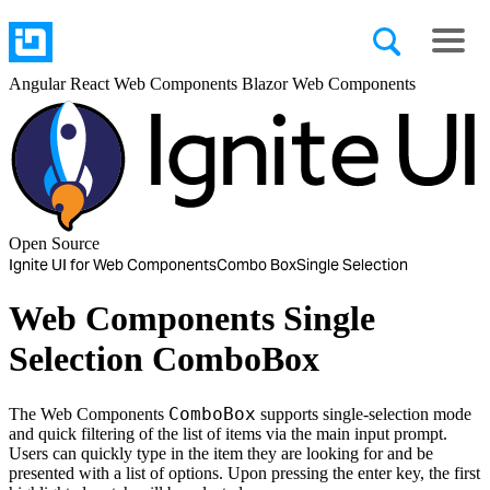
Angular
React
Web Components
Blazor
Web Components
Open Source
Ignite UI for Web Components
Combo Box
Single Selection
Web Components Single
Selection ComboBox
ComboBox
The Web Components
supports single-selection mode
and quick filtering of the list of items via the main input prompt.
Users can quickly type in the item they are looking for and be
presented with a list of options. Upon pressing the enter key, the first