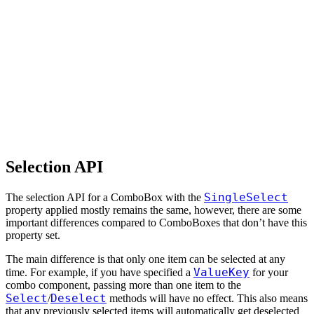
Selection API
SingleSelect
The selection API for a ComboBox with the
property applied mostly remains the same, however, there are some
important differences compared to ComboBoxes that don’t have this
property set.
The main difference is that only one item can be selected at any
ValueKey
time. For example, if you have specified a
for your
combo component, passing more than one item to the
Select
Deselect
/
methods will have no effect. This also means
that any previously selected items will automatically get deselected