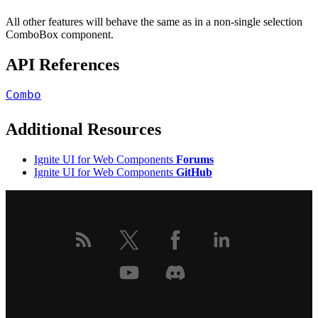
All other features will behave the same as in a non-single selection
ComboBox component.
API References
Combo
Additional Resources
Ignite UI for Web Components
Forums
Ignite UI for Web Components
GitHub