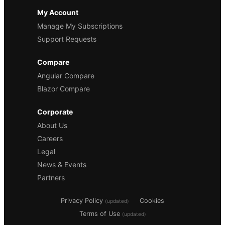
My Account
Manage My Subscriptions
Support Requests
Compare
Angular Compare
Blazor Compare
Corporate
About Us
Careers
Legal
News & Events
Partners
Privacy Policy
Cookies
(updated)
Terms of Use
(updated)