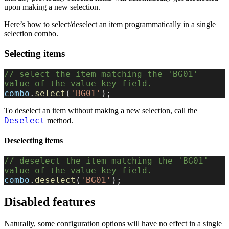
upon making a new selection.
Here’s how to select/deselect an item programmatically in a single
selection combo.
Selecting items
// select the item matching the 'BG01' 
value of the value key field.
combo
.
select
(
'BG01'
);
To deselect an item without making a new selection, call the
Deselect
method.
Deselecting items
// deselect the item matching the 'BG01' 
value of the value key field.
combo
.
deselect
(
'BG01'
);
Disabled features
Naturally, some configuration options will have no effect in a single