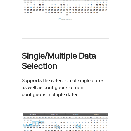
Single/Multiple Data
Selection
Supports the selection of single dates
as well as contiguous or non-
contiguous multiple dates.