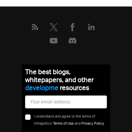
The best blogs,
whitepapers, and other
develop
resources
I understand and agree to the terms of
infragistics'
Terms of Use
and
Privacy Policy