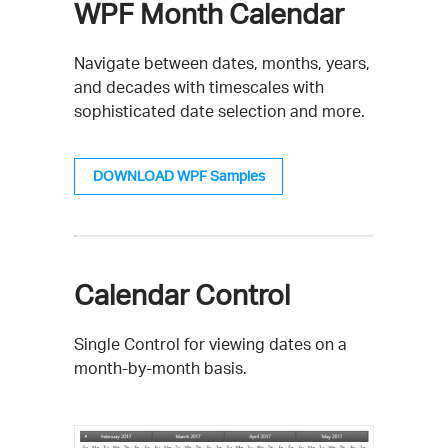
WPF Month Calendar
Navigate between dates, months, years,
and decades with timescales with
sophisticated date selection and more.
DOWNLOAD WPF Samples
Calendar Control
Single Control for viewing dates on a
month-by-month basis.