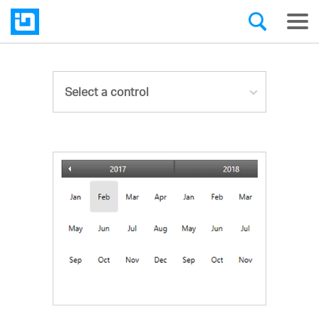
Select a control