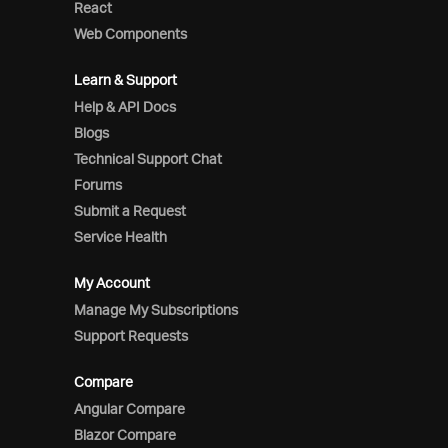
React
Web Components
Learn & Support
Help & API Docs
Blogs
Technical Support Chat
Forums
Submit a Request
Service Health
My Account
Manage My Subscriptions
Support Requests
Compare
Angular Compare
Blazor Compare