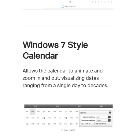
Windows 7 Style
Calendar
Allows the calendar to animate and
zoom in and out, visualizing dates
ranging from a single day to decades.