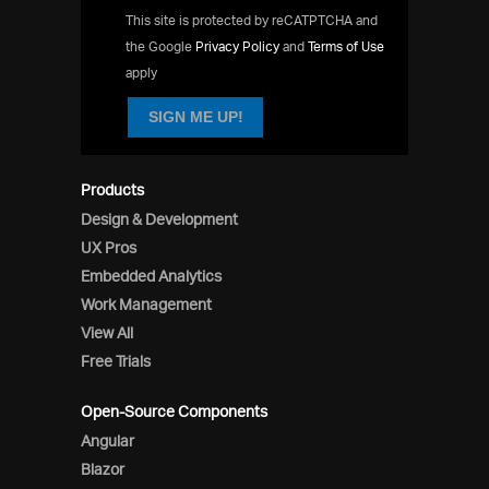
This site is protected by reCATPTCHA and
the Google
Privacy Policy
and
Terms of Use
apply
SIGN ME UP!
Products
Design & Development
UX Pros
Embedded Analytics
Work Management
View All
Free Trials
Open-Source Components
Angular
Blazor