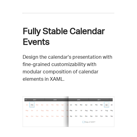
Fully Stable Calendar
Events
Design the calendar's presentation with
fine-grained customizability with
modular composition of calendar
elements in XAML.