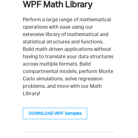
WPF Math Library
Perform a large range of mathematical
operations with ease using our
extensive library of mathematical and
statistical structures and functions.
Build math-driven applications without
having to translate your data structures
across multiple formats. Build
compartmental models, perform Monte
Carlo simulations, solve regression
problems, and more with our Math
Library!
DOWNLOAD WPF Samples