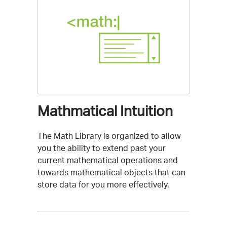
Mathmatical Intuition
The Math Library is organized to allow
you the ability to extend past your
current mathematical operations and
towards mathematical objects that can
store data for you more effectively.