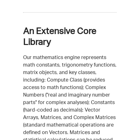
An Extensive Core
Library
Our mathematics engine represents
math constants, trigonometry functions,
matrix objects, and key classes,
including: Compute Class (provides
access to math functions); Complex
Numbers ("real and imaginary number
parts" for complex analyses); Constants
(hard-coded as decimals); Vector
Arrays, Matrices, and Complex Matrices
(standard mathematical operations are
defined on Vectors. Matrices and
statistical calculations can be reduced