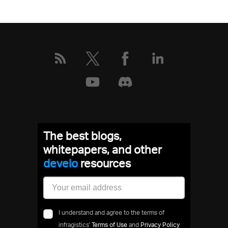
The best blogs,
whitepapers, and other
dev
resources
I understand and agree to the terms of
infragistics'
Terms of Use
and
Privacy Policy