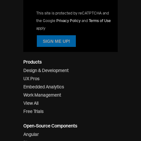
This site is protected by reCATPTCHA and
the Google
Privacy Policy
and
Terms of Use
apply
SIGN ME UP!
Products
Design & Development
UX Pros
Embedded Analytics
Work Management
View All
Free Trials
Open-Source Components
Angular