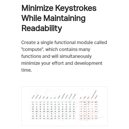
Minimize Keystrokes
While Maintaining
Readability
Create a single functional module called
"compute", which contains many
functions and will simultaneously
minimize your effort and development
time.