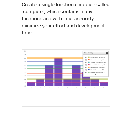
Create a single functional module called
"compute", which contains many
functions and will simultaneously
minimize your effort and development
time.