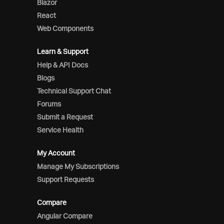
Blazor
React
Web Components
Learn & Support
Help & API Docs
Blogs
Technical Support Chat
Forums
Submit a Request
Service Health
My Account
Manage My Subscriptions
Support Requests
Compare
Angular Compare