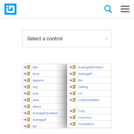
Select a control