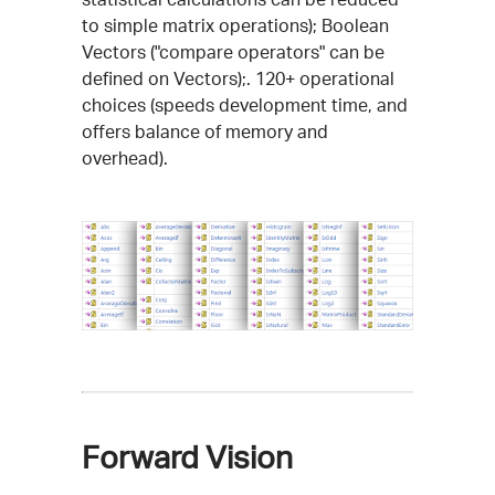
to simple matrix operations); Boolean
Vectors ("compare operators" can be
defined on Vectors);. 120+ operational
choices (speeds development time, and
offers balance of memory and
overhead).
Forward Vision