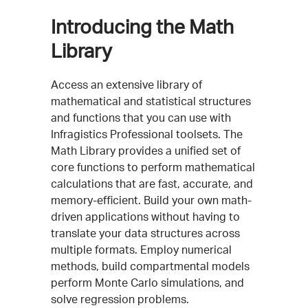
Introducing the Math
Library
Access an extensive library of
mathematical and statistical structures
and functions that you can use with
Infragistics Professional toolsets. The
Math Library provides a unified set of
core functions to perform mathematical
calculations that are fast, accurate, and
memory-efficient. Build your own math-
driven applications without having to
translate your data structures across
multiple formats. Employ numerical
methods, build compartmental models
perform Monte Carlo simulations, and
solve regression problems.